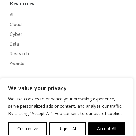
Resources
AI
Cloud
Cyber
Data
Research
Awards
Company
We value your privacy
About
We use cookies to enhance your browsing experience,
Advertise
serve personalized ads or content, and analyze our traffic.
Contact
By clicking "Accept All", you consent to our use of cookies.
Privacy
Customize
Reject All
Accept All