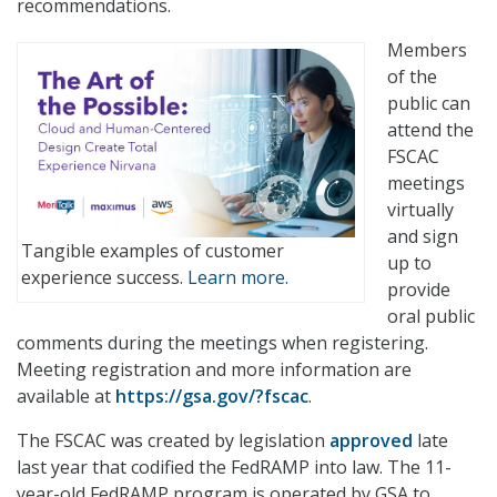
recommendations.
Members
of the
public can
attend the
FSCAC
meetings
virtually
and sign
Tangible examples of customer
up to
experience success.
Learn more.
provide
oral public
comments during the meetings when registering.
Meeting registration and more information are
available at
https://gsa.gov/?fscac
.
The FSCAC was created by legislation
approved
late
last year that codified the FedRAMP into law. The 11-
year-old FedRAMP program is operated by GSA to