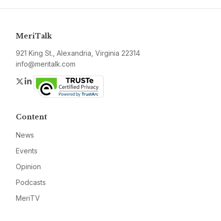
MeriTalk
921 King St., Alexandria, Virginia 22314
info@meritalk.com
Twitter
LinkedIn
Content
News
Events
Opinion
Podcasts
MeriTV