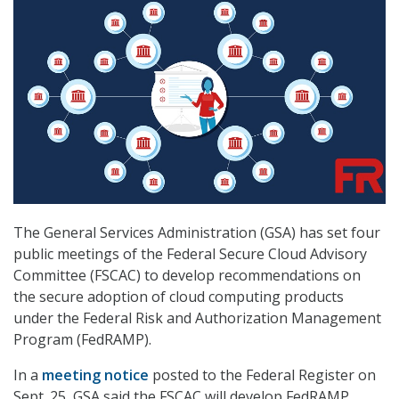
The General Services Administration (GSA) has set four
public meetings of the Federal Secure Cloud Advisory
Committee (FSCAC) to develop recommendations on
the secure adoption of cloud computing products
under the Federal Risk and Authorization Management
Program (FedRAMP).
In a
meeting notice
posted to the Federal Register on
Sept. 25, GSA said the FSCAC will develop FedRAMP