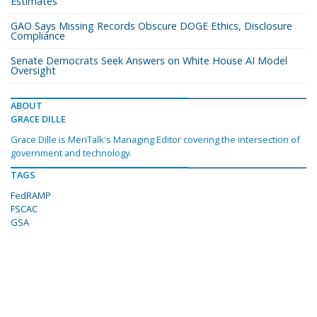
Estimates
GAO Says Missing Records Obscure DOGE Ethics, Disclosure
Compliance
Senate Democrats Seek Answers on White House AI Model
Oversight
ABOUT
GRACE DILLE
Grace Dille is MeriTalk's Managing Editor covering the intersection of
government and technology.
TAGS
FedRAMP
FSCAC
GSA