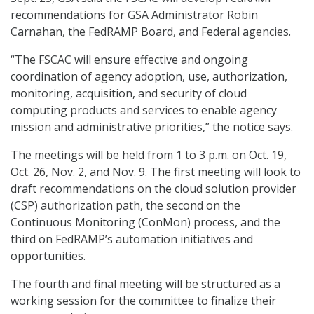
recommendations for GSA Administrator Robin
Carnahan, the FedRAMP Board, and Federal agencies.
“The FSCAC will ensure effective and ongoing
coordination of agency adoption, use, authorization,
monitoring, acquisition, and security of cloud
computing products and services to enable agency
mission and administrative priorities,” the notice says.
The meetings will be held from 1 to 3 p.m. on Oct. 19,
Oct. 26, Nov. 2, and Nov. 9. The first meeting will look to
draft recommendations on the cloud solution provider
(CSP) authorization path, the second on the
Continuous Monitoring (ConMon) process, and the
third on FedRAMP’s automation initiatives and
opportunities.
The fourth and final meeting will be structured as a
working session for the committee to finalize their