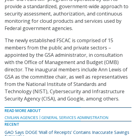
provide a standardized, government-wide approach to
security assessment, authorization, and continuous
monitoring for cloud products and services used by
Federal government agencies.
The newly established FSCAC is comprised of 15
members from the public and private sectors –
appointed by the GSA administrator, in consultation
with the Office of Management and Budget (OMB)
director. The inaugural members include Ann Lewis of
GSA as the committee chair, as well as representatives
from the National Institute of Standards and
Technology (NIST), Cybersecurity and Infrastructure
Security Agency (CISA), and Google, among others.
READ MORE ABOUT
CIVILIAN AGENCIES
GENERAL SERVICES ADMINISTRATION
RECENT
GAO Says DOGE ‘Wall of Receipts’ Contains Inaccurate Savings