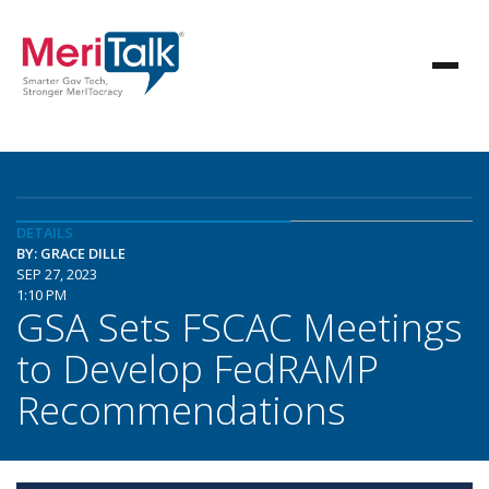
DETAILS
BY: GRACE DILLE
SEP 27, 2023
1:10 PM
GSA Sets FSCAC Meetings
to Develop FedRAMP
Recommendations