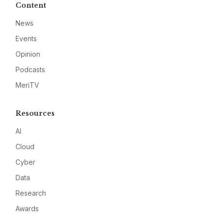
Content
News
Events
Opinion
Podcasts
MeriTV
Resources
AI
Cloud
Cyber
Data
Research
Awards