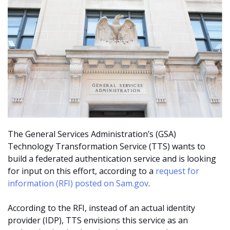
The General Services Administration’s (GSA)
Technology Transformation Service (TTS) wants to
build a federated authentication service and is looking
for input on this effort, according to a
request for
information (RFI) posted on Sam.gov
.
According to the RFI, instead of an actual identity
provider (IDP), TTS envisions this service as an