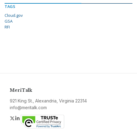
TAGS
Cloud.gov
GSA
RFI
MeriTalk
921 King St., Alexandria, Virginia 22314
info@meritalk.com
Twitter
LinkedIn