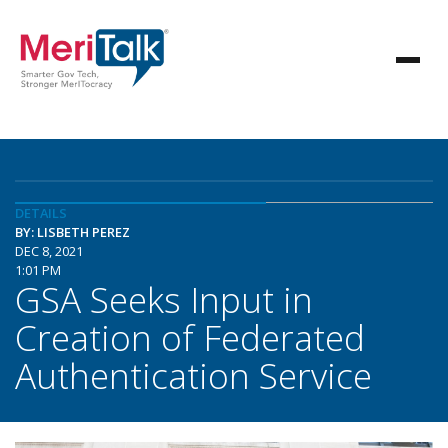
DETAILS
BY: LISBETH PEREZ
DEC 8, 2021
1:01 PM
GSA Seeks Input in
Creation of Federated
Authentication Service