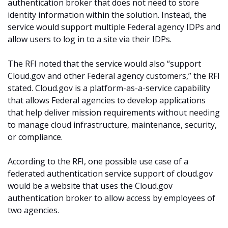
authentication broker that does not need to store
identity information within the solution. Instead, the
service would support multiple Federal agency IDPs and
allow users to log in to a site via their IDPs.
The RFI noted that the service would also “support
Cloud.gov and other Federal agency customers,” the RFI
stated. Cloud.gov is a platform-as-a-service capability
that allows Federal agencies to develop applications
that help deliver mission requirements without needing
to manage cloud infrastructure, maintenance, security,
or compliance.
According to the RFI, one possible use case of a
federated authentication service support of cloud.gov
would be a website that uses the Cloud.gov
authentication broker to allow access by employees of
two agencies.