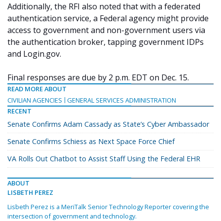
Additionally, the RFI also noted that with a federated
authentication service, a Federal agency might provide
access to government and non-government users via
the authentication broker, tapping government IDPs
and Login.gov.
Final responses are due by 2 p.m. EDT on Dec. 15.
READ MORE ABOUT
CIVILIAN AGENCIES
GENERAL SERVICES ADMINISTRATION
RECENT
Senate Confirms Adam Cassady as State’s Cyber Ambassador
Senate Confirms Schiess as Next Space Force Chief
VA Rolls Out Chatbot to Assist Staff Using the Federal EHR
ABOUT
LISBETH PEREZ
Lisbeth Perez is a MeriTalk Senior Technology Reporter covering the
intersection of government and technology.