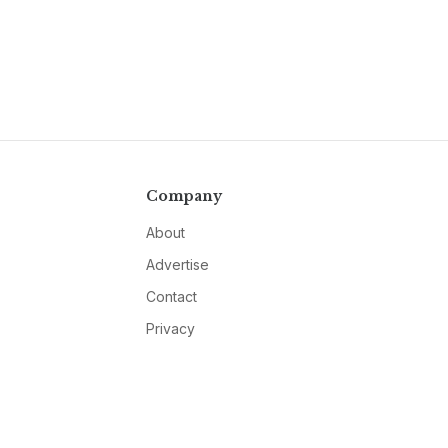
Company
About
Advertise
Contact
Privacy