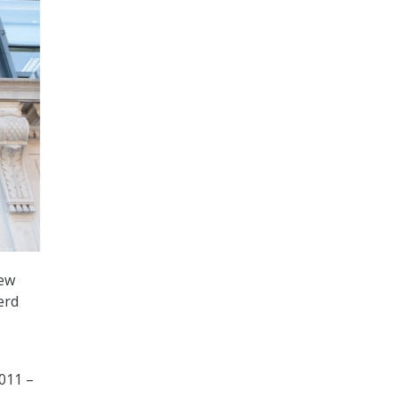
new
erd
2011 –