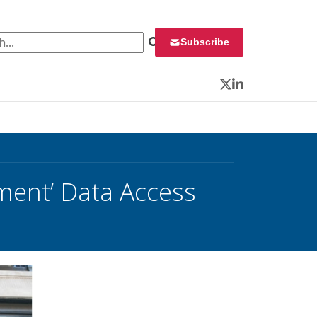
 for:
Subscribe
Twitter
LinkedIn
ent’ Data Access