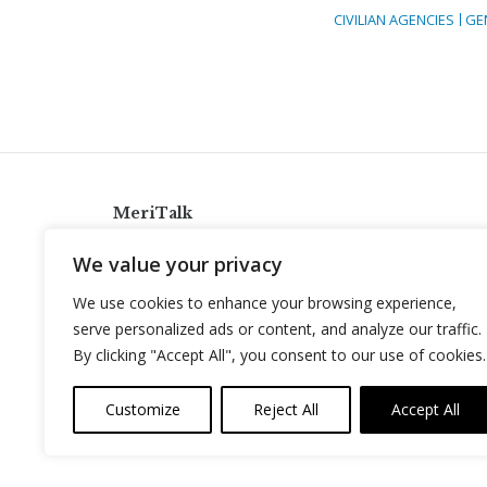
CIVILIAN AGENCIES
GE
MeriTalk
921 King St., Alexandria, Virginia 22314
We value your privacy
info@meritalk.com
We use cookies to enhance your browsing experience,
Twitter
LinkedIn
serve personalized ads or content, and analyze our traffic.
By clicking "Accept All", you consent to our use of cookies.
Customize
Reject All
Accept All