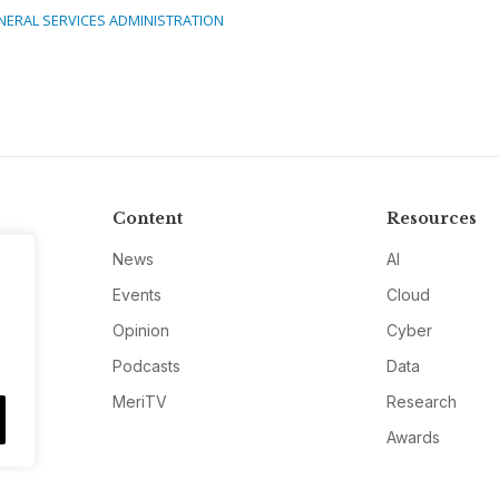
NERAL SERVICES ADMINISTRATION
Content
Resources
News
AI
Events
Cloud
Opinion
Cyber
Podcasts
Data
MeriTV
Research
Awards