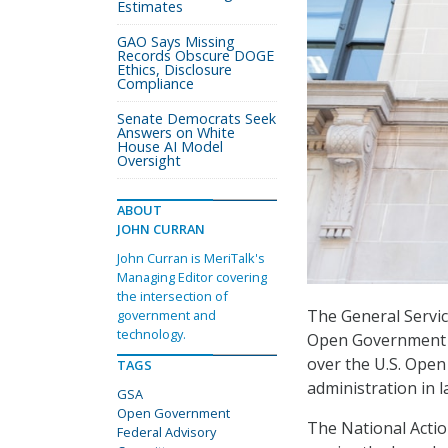
Estimates
GAO Says Missing
Records Obscure DOGE
Ethics, Disclosure
Compliance
Senate Democrats Seek
Answers on White
House AI Model
Oversight
ABOUT
JOHN CURRAN
John Curran is MeriTalk's
Managing Editor covering
the intersection of
The General Servi
government and
technology.
Open Government Fe
over the U.S. Ope
TAGS
administration in l
GSA
Open Government
The National Action
Federal Advisory