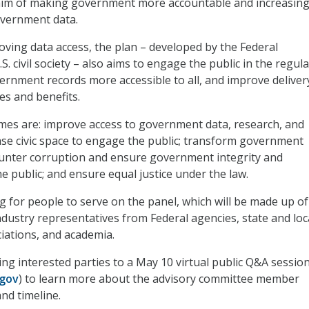
 aim of making government more accountable and increasin
overnment data.
roving data access, the plan – developed by the Federal
 civil society – also aims to engage the public in the regul
rnment records more accessible to all, and improve deliver
s and benefits.
emes are: improve access to government data, research, and
ase civic space to engage the public; transform government
counter corruption and ensure government integrity and
he public; and ensure equal justice under the law.
ng for people to serve on the panel, which will be made up of
ustry representatives from Federal agencies, state and loc
iations, and academia.
ing interested parties to a May 10 virtual public Q&A sessio
gov
) to learn more about the advisory committee member
nd timeline.