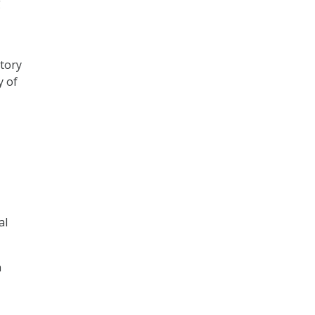
g
atory
y of
al
n