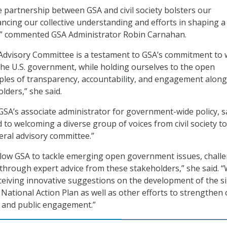
 partnership between GSA and civil society bolsters our
cing our collective understanding and efforts in shaping 
” commented GSA Administrator Robin Carnahan.
 Advisory Committee is a testament to GSA’s commitment to
the U.S. government, while holding ourselves to the open
ples of transparency, accountability, and engagement along
olders,” she said.
 GSA’s associate administrator for government-wide policy, s
to welcoming a diverse group of voices from civil society to
ral advisory committee.”
llow GSA to tackle emerging open government issues, chall
through expert advice from these stakeholders,” she said. 
ceiving innovative suggestions on the development of the s
tional Action Plan as well as other efforts to strengthen
 and public engagement.”