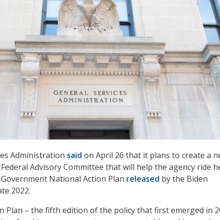
ces Administration
said
on April 26 that it plans to create a 
deral Advisory Committee that will help the agency ride h
n Government National Action Plan
released
by the Biden
ate 2022.
 Plan – the fifth edition of the policy that first emerged in 