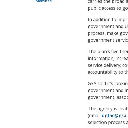
carries the broad
Committee
public access to g
In addition to imp
government and U.S.
process, make gove
government service
The plan’s five th
information; incre
service delivery; 
accountability to t
GSA said it’s looki
government and ind
government, assoc
The agency is invit
(email
ogfac@gsa.
selection process a