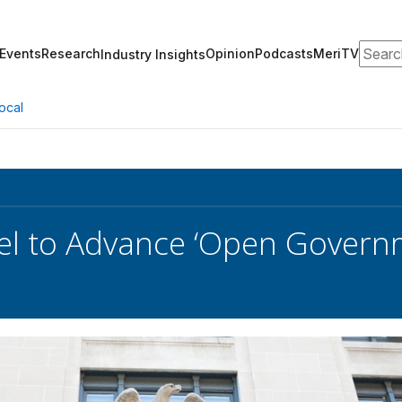
Search
Events
Research
Opinion
Podcasts
MeriTV
Industry Insights
ocal
l to Advance ‘Open Governm