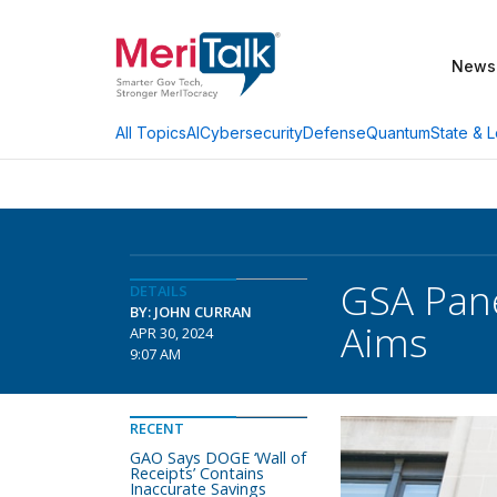
News
AI
Cybersecurity
Defense
Quantum
State & L
All Topics
GSA Pane
DETAILS
BY: JOHN CURRAN
Aims
APR 30, 2024
9:07 AM
RECENT
GAO Says DOGE ‘Wall of
Receipts’ Contains
Inaccurate Savings