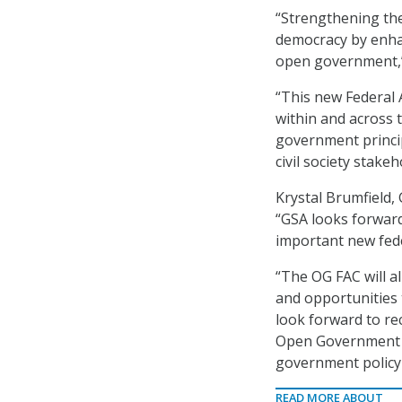
“Strengthening the
democracy by enhan
open government,
“This new Federal
within and across 
government princi
civil society stakeh
Krystal Brumfield,
“GSA looks forward 
important new fede
“The OG FAC will a
and opportunities 
look forward to re
Open Government Na
government policy
READ MORE ABOUT