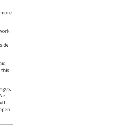
a more
 work
side
aid,
 this
enges,
“We
ixth
 open