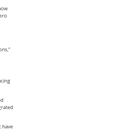
 how
ero
ons,”
ncing
ed
grated
t have