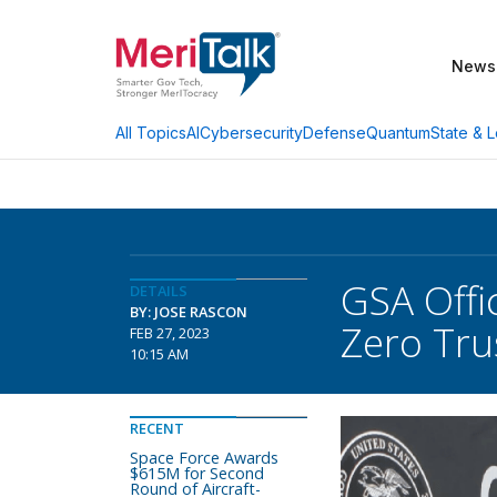
News
AI
Cybersecurity
Defense
Quantum
State & L
All Topics
GSA Offi
DETAILS
BY: JOSE RASCON
Zero Tru
FEB 27, 2023
10:15 AM
RECENT
Space Force Awards
$615M for Second
Round of Aircraft-