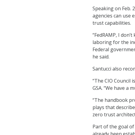
Speaking on Feb. 2
agencies can use e
trust capabilities.
“FedRAMP, I don’t k
laboring for the ind
Federal government
he said.
Santucci also rec
“The CIO Council is
GSA. “We have a mu
“The handbook prov
plays that describ
zero trust architec
Part of the goal of
already been estab