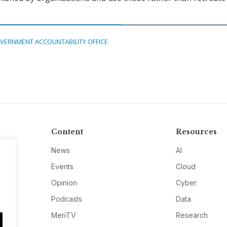
VERNMENT ACCOUNTABILITY OFFICE
Content
Resources
News
AI
Events
Cloud
Opinion
Cyber
Podcasts
Data
MeriTV
Research