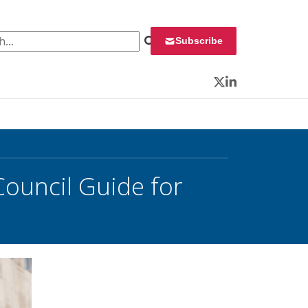
 for:
Subscribe
Twitter
LinkedIn
Council Guide for