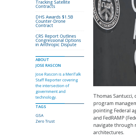
Tracking Satellite
Contracts
DHS Awards $1.5B
Counter-Drone
Contract
CRS Report Outlines
Congressional Options
in Anthropic Dispute
ABOUT
JOSE RASCON
Jose Rascon is a MeriTalk
Staff Reporter covering
the intersection of
government and
Thomas Santucci, d
technology.
program management
TAGS
pointing Federal a
GSA
and FedRAMP (Fede
Zero Trust
navigate through r
architectures.