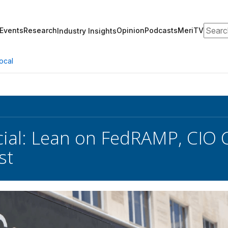
Search
Events
Research
Opinion
Podcasts
MeriTV
Industry Insights
ocal
cial: Lean on FedRAMP, CIO 
st