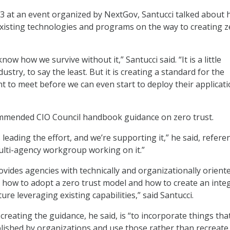
3 at an event organized by NextGov, Santucci talked about
xisting technologies and programs on the way to creating z
now how we survive without it,” Santucci said. “It is a little
ustry, to say the least. But it is creating a standard for the
 to meet before we can even start to deploy their applicati
ommended CIO Council handbook guidance on zero trust.
 leading the effort, and we’re supporting it,” he said, refere
lti-agency workgroup working on it.”
ides agencies with technically and organizationally orient
e how to adopt a zero trust model and how to create an inte
ture leveraging existing capabilities,” said Santucci.
 creating the guidance, he said, is “to incorporate things tha
lished by organizations and use those rather than recreate