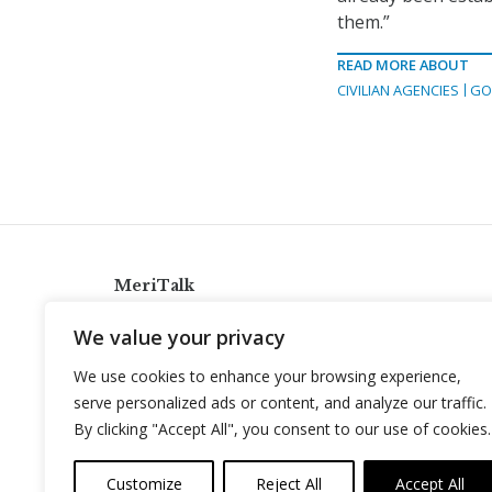
them.”
READ MORE ABOUT
CIVILIAN AGENCIES
GO
MeriTalk
921 King St., Alexandria, Virginia 22314
We value your privacy
info@meritalk.com
We use cookies to enhance your browsing experience,
Twitter
LinkedIn
serve personalized ads or content, and analyze our traffic.
By clicking "Accept All", you consent to our use of cookies.
Customize
Reject All
Accept All