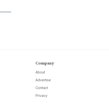
Company
About
Advertise
Contact
Privacy