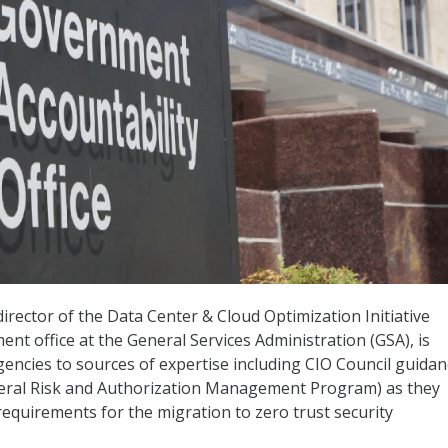
irector of the Data Center & Cloud Optimization Initiative
 office at the General Services Administration (GSA), is
gencies to sources of expertise including CIO Council guidan
ral Risk and Authorization Management Program) as they
equirements for the migration to zero trust security