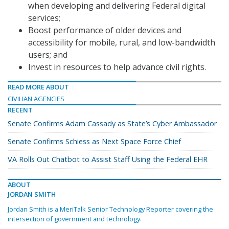
when developing and delivering Federal digital
services;
Boost performance of older devices and
accessibility for mobile, rural, and low-bandwidth
users; and
Invest in resources to help advance civil rights.
READ MORE ABOUT
CIVILIAN AGENCIES
RECENT
Senate Confirms Adam Cassady as State’s Cyber Ambassador
Senate Confirms Schiess as Next Space Force Chief
VA Rolls Out Chatbot to Assist Staff Using the Federal EHR
ABOUT
JORDAN SMITH
Jordan Smith is a MeriTalk Senior Technology Reporter covering the
intersection of government and technology.