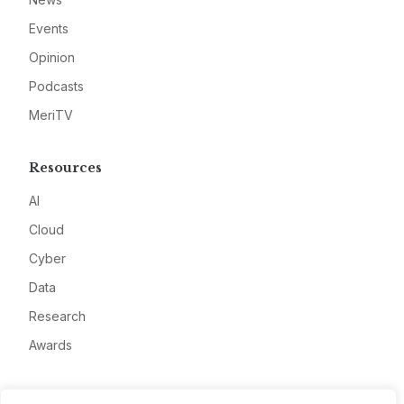
Events
Opinion
Podcasts
MeriTV
Resources
AI
Cloud
Cyber
Data
Research
Awards
Company