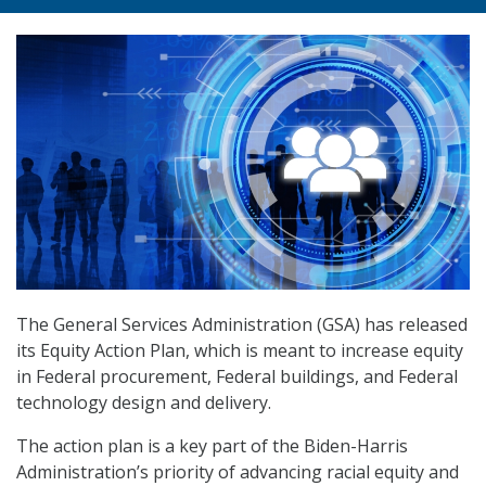
The General Services Administration (GSA) has released
its Equity Action Plan, which is meant to increase equity
in Federal procurement, Federal buildings, and Federal
technology design and delivery.
The action plan is a key part of the Biden-Harris
Administration’s priority of advancing racial equity and