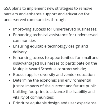
GSA plans to implement new strategies to remove
barriers and enhance support and education for
underserved communities through:
Improving success for underserved businesses;
Enhancing technical assistance for underserved
communities;
Ensuring equitable technology design and
delivery;
Enhancing access to opportunities for small and
disadvantaged businesses to participate on the
Multiple Award Schedule contract vehicle;
Boost supplier diversity and vendor education;
Determine the economic and environmental
justice impacts of the current and future public
building footprint to advance the livability and
vitality of communities;
Prioritize equitable design and user experience