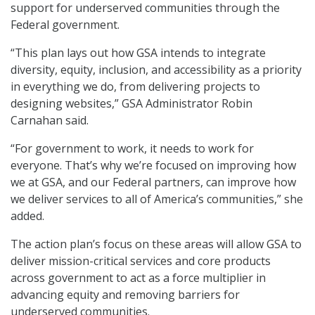
support for underserved communities through the
Federal government.
“This plan lays out how GSA intends to integrate
diversity, equity, inclusion, and accessibility as a priority
in everything we do, from delivering projects to
designing websites,” GSA Administrator Robin
Carnahan said.
“For government to work, it needs to work for
everyone. That’s why we’re focused on improving how
we at GSA, and our Federal partners, can improve how
we deliver services to all of America’s communities,” she
added.
The action plan’s focus on these areas will allow GSA to
deliver mission-critical services and core products
across government to act as a force multiplier in
advancing equity and removing barriers for
underserved communities.