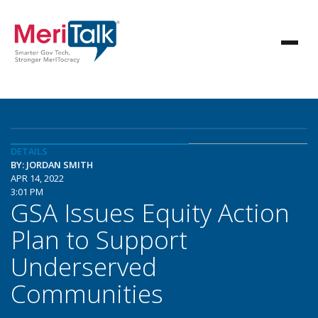
DETAILS
BY: JORDAN SMITH
APR 14, 2022
3:01 PM
GSA Issues Equity Action
Plan to Support
Underserved
Communities