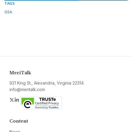
TAGS
GSA
MeriTalk
921 King St., Alexandria, Virginia 22314
info@meritalk.com
Twitter
LinkedIn
Content
News