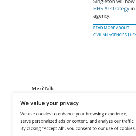
Singleton will now 
HHS AI strategy
in
agency.
READ MORE ABOUT
CIVILIAN AGENCIES
HE
MeriTalk
921 King St., Alexandria, Virginia 22314
We value your privacy
info@meritalk.com
We use cookies to enhance your browsing experience,
Twitter
LinkedIn
serve personalized ads or content, and analyze our traffic.
By clicking "Accept All", you consent to our use of cookies.