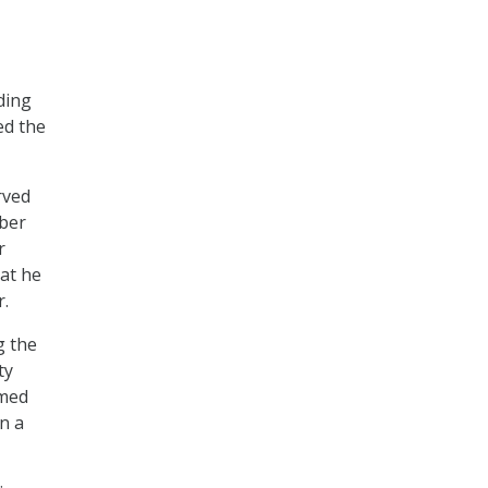
ding
ed the
rved
ober
r
hat he
r.
g the
ty
amed
n a