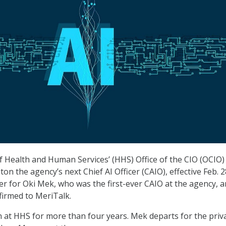
Health and Human Services’ (HHS) Office of the CIO (OCIO)
n the agency’s next Chief AI Officer (CAIO), effective Feb. 2
er for Oki Mek, who was the first-ever CAIO at the agency, 
irmed to MeriTalk.
 at HHS for more than four years. Mek departs for the priv