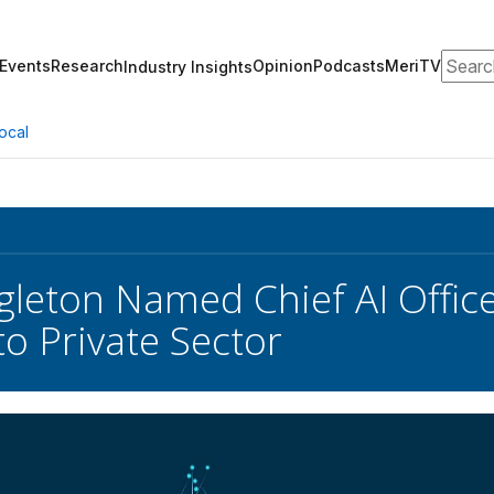
Search
Events
Research
Opinion
Podcasts
MeriTV
Industry Insights
ocal
gleton Named Chief AI Offic
to Private Sector