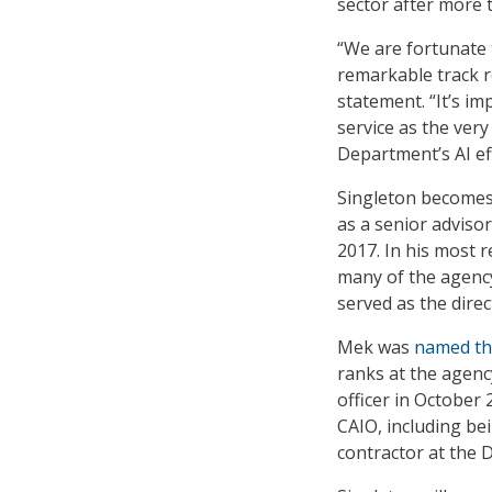
sector after more 
“We are fortunate 
remarkable track r
statement. “It’s i
service as the ver
Department’s AI ef
Singleton becomes 
as a senior adviso
2017. In his most 
many of the agency’
served as the dire
Mek was
named th
ranks at the agenc
officer in October
CAIO, including be
contractor at the 