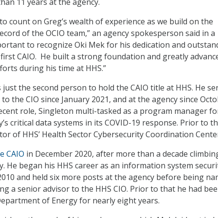
than 11 years at the agency.
to count on Greg’s wealth of experience as we build on the
ecord of the OCIO team,” an agency spokesperson said in a
mportant to recognize Oki Mek for his dedication and outstan
y first CAIO. He built a strong foundation and greatly advanc
forts during his time at HHS.”
just the second person to hold the CAIO title at HHS. He se
r to the CIO since January 2021, and at the agency since Oct
recent role, Singleton multi-tasked as a program manager fo
s critical data systems in its COVID-19 response. Prior to t
ctor of HHS’ Health Sector Cybersecurity Coordination Cente
e CAIO
in December 2020, after more than a decade climbin
y. He began his HHS career as an information system securi
 2010 and held six more posts at the agency before being n
ing a senior advisor to the HHS CIO. Prior to that he had bee
Department of Energy for nearly eight years.