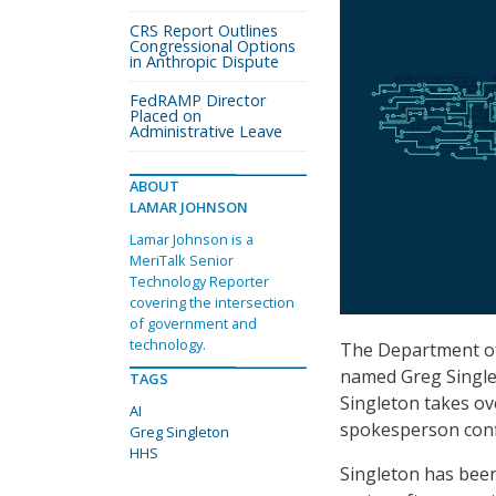
CRS Report Outlines
Congressional Options
in Anthropic Dispute
FedRAMP Director
Placed on
Administrative Leave
ABOUT
LAMAR JOHNSON
Lamar Johnson is a
MeriTalk Senior
Technology Reporter
covering the intersection
of government and
technology.
The Department of 
named Greg Singleto
TAGS
Singleton takes ov
AI
spokesperson conf
Greg Singleton
HHS
Singleton has been