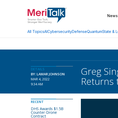
News
AI
Cybersecurity
Defense
Quantum
State & L
All Topics
Greg Sin
DETAILS
BY: LAMAR JOHNSON
Returns 
MAR 4, 2022
9:34 AM
RECENT
DHS Awards $1.5B
Counter-Drone
Contract