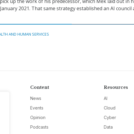
pick up the work of his predecessor, which Mek laid out in h
 January 2021. That same strategy established an AI council 
ALTH AND HUMAN SERVICES
Content
Resources
News
AI
Events
Cloud
Opinion
Cyber
Podcasts
Data