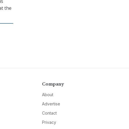
is
at the
Company
About
Advertise
Contact
Privacy