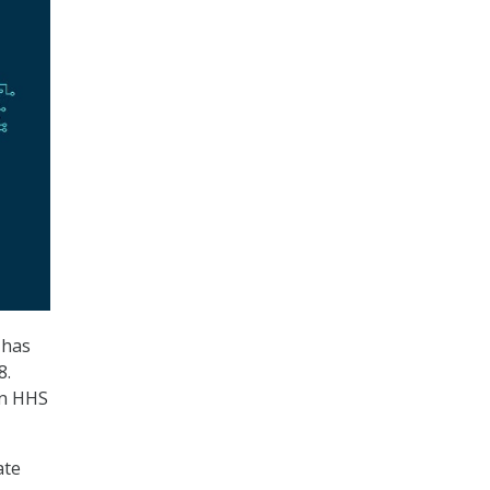
 has
8.
an HHS
ate