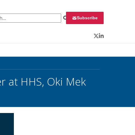
 for:
Subscribe
Twitter
LinkedIn
er at HHS, Oki Mek