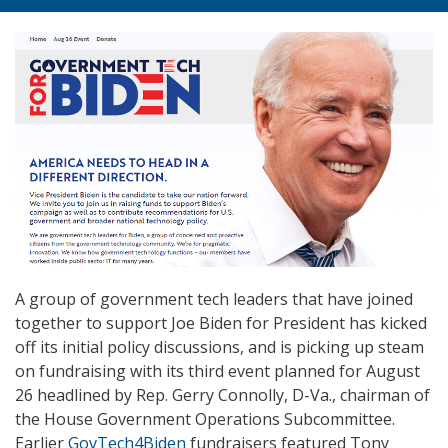
A group of government tech leaders that have joined
together to support Joe Biden for President has kicked
off its initial policy discussions, and is picking up steam
on fundraising with its third event planned for August
26 headlined by Rep. Gerry Connolly, D-Va., chairman of
the House Government Operations Subcommittee.
Earlier
GovTech4Biden
fundraisers featured Tony