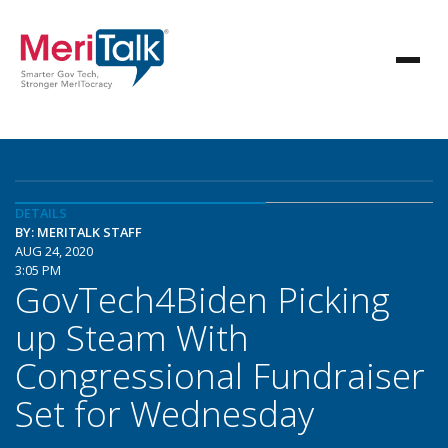
DETAILS
BY: MERITALK STAFF
AUG 24, 2020
3:05 PM
GovTech4Biden Picking
up Steam With
Congressional Fundraiser
Set for Wednesday