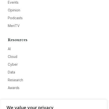
Events
Opinion
Podcasts
MeriTV
Resources
AI
Cloud
Cyber
Data
Research
Awards
Company
We value your privacy