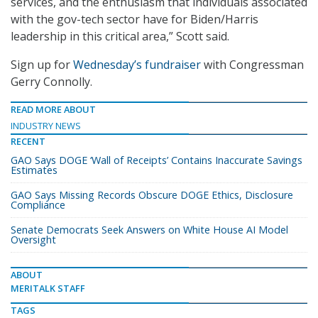
services, and the enthusiasm that individuals associated
with the gov-tech sector have for Biden/Harris
leadership in this critical area,” Scott said.
Sign up for
Wednesday’s fundraiser
with Congressman
Gerry Connolly.
READ MORE ABOUT
INDUSTRY NEWS
RECENT
GAO Says DOGE ‘Wall of Receipts’ Contains Inaccurate Savings
Estimates
GAO Says Missing Records Obscure DOGE Ethics, Disclosure
Compliance
Senate Democrats Seek Answers on White House AI Model
Oversight
ABOUT
MERITALK STAFF
TAGS