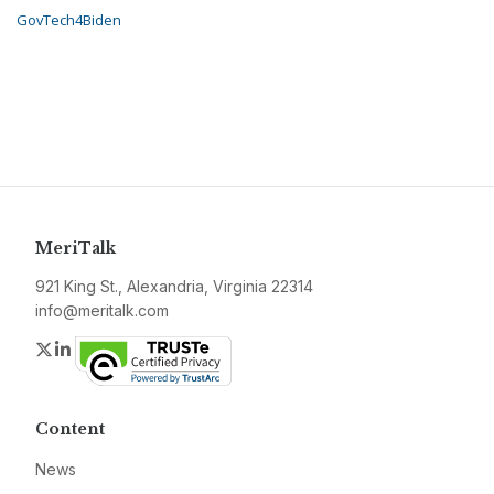
GovTech4Biden
MeriTalk
921 King St., Alexandria, Virginia 22314
info@meritalk.com
Twitter
LinkedIn
Content
News