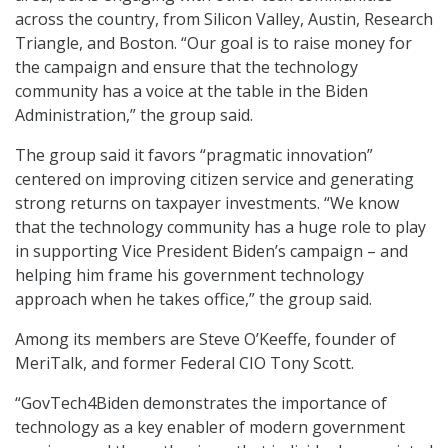
across the country, from Silicon Valley, Austin, Research
Triangle, and Boston. “Our goal is to raise money for
the campaign and ensure that the technology
community has a voice at the table in the Biden
Administration,” the group said.
The group said it favors “pragmatic innovation”
centered on improving citizen service and generating
strong returns on taxpayer investments. “We know
that the technology community has a huge role to play
in supporting Vice President Biden’s campaign – and
helping him frame his government technology
approach when he takes office,” the group said.
Among its members are Steve O’Keeffe, founder of
MeriTalk, and former Federal CIO Tony Scott.
“GovTech4Biden demonstrates the importance of
technology as a key enabler of modern government