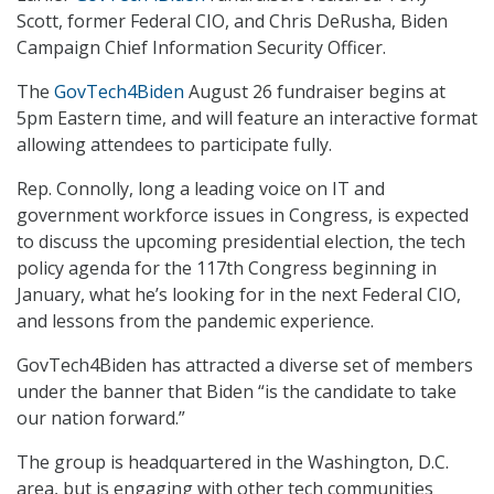
Scott, former Federal CIO, and Chris DeRusha, Biden
Campaign Chief Information Security Officer.
The
GovTech4Biden
August 26 fundraiser begins at
5pm Eastern time, and will feature an interactive format
allowing attendees to participate fully.
Rep. Connolly, long a leading voice on IT and
government workforce issues in Congress, is expected
to discuss the upcoming presidential election, the tech
policy agenda for the 117th Congress beginning in
January, what he’s looking for in the next Federal CIO,
and lessons from the pandemic experience.
GovTech4Biden has attracted a diverse set of members
under the banner that Biden “is the candidate to take
our nation forward.”
The group is headquartered in the Washington, D.C.
area, but is engaging with other tech communities