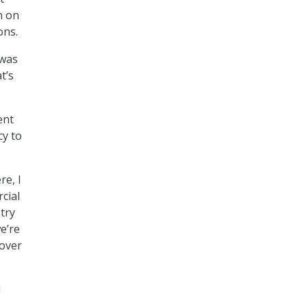
n on
ons.
 was
t’s
ent
cy to
re, I
cial
stry
e’re
 over
d