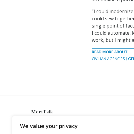
“I could modernize 
could sew together 
single point of fac
I could automate, l
work, but I might a
READ MORE ABOUT
CIVILIAN AGENCIES
GE
MeriTalk
921 King St., Alexandria, Virginia 22314
We value your privacy
info@meritalk.com