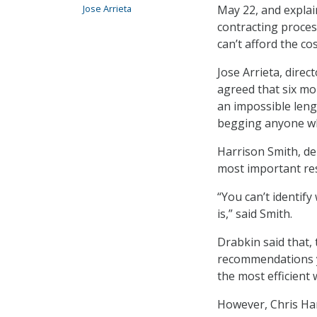
Jose Arrieta
May 22, and explai
contracting process
can’t afford the cos
Jose Arrieta, direc
agreed that six mo
an impossible leng
begging anyone who
Harrison Smith, de
most important res
“You can’t identify
is,” said Smith.
Drabkin said that,
recommendations ye
the most efficient 
However, Chris Ham