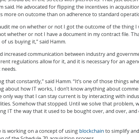
said. He advocated for flipping the incentives in acquisitio
cus more on outcome than on adherence to standard operati
udit me on whether or not I got the outcome of the thing I
ot whether or not I have a document in my contract file. Tha
of us buying it,” said Hamm.
d increased communication between industry and governm
rrent regulations allow for it, and it is necessary for an agen
 needs.
g that constantly,” said Hamm. “It’s one of those things whe
ng about how IT works, I don’t know anything about commer
e only way that I can stay current is by interacting with indu
ities. Somehow that stopped. Until we solve that problem, w
ng IT the way that it used to be bought over, and over, and
he is working on a concept of using
blockchain
to simplify an
on of the Schedule 70 acquisition process.