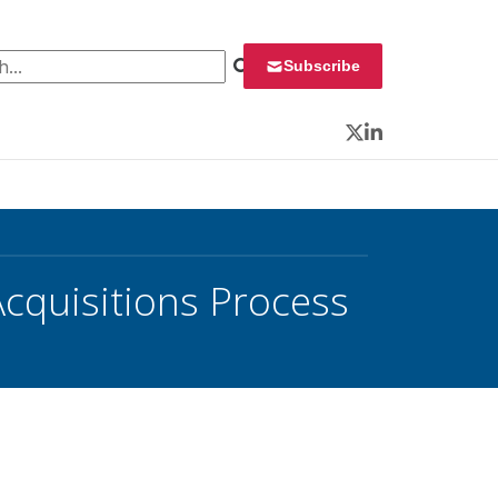
 for:
Subscribe
Twitter
LinkedIn
Acquisitions Process