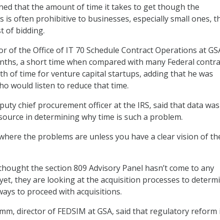
ned that the amount of time it takes to get though the
 is often prohibitive to businesses, especially small ones, t
t of bidding.
tor of the Office of IT 70 Schedule Contract Operations at GS
nths, a short time when compared with many Federal contrac
th of time for venture capital startups, adding that he was
 would listen to reduce that time.
puty chief procurement officer at the IRS, said that data was
ource in determining why time is such a problem.
 where the problems are unless you have a clear vision of th
 thought the section 809 Advisory Panel hasn’t come to any
t, they are looking at the acquisition processes to determ
ways to proceed with acquisitions.
m, director of FEDSIM at GSA, said that regulatory reform 