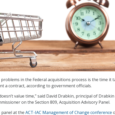
problems in the Federal acquisitions process is the time it 
nt a contract, according to government officials.
esn’t value time,” said David Drabkin, principal of Drabkin
missioner on the Section 809, Acquisition Advisory Panel.
 panel at the
ACT-IAC Management of Change conference
o