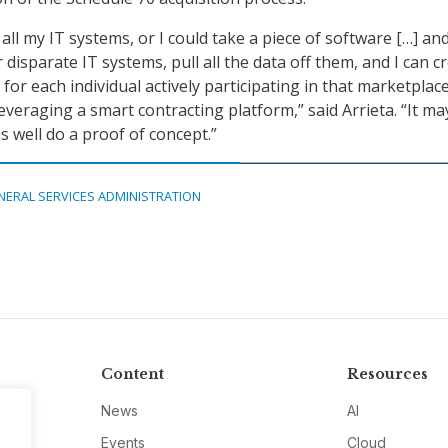
all my IT systems, or I could take a piece of software […] and
disparate IT systems, pull all the data off them, and I can c
t for each individual actively participating in that marketplac
everaging a smart contracting platform,” said Arrieta. “It ma
s well do a proof of concept.”
NERAL SERVICES ADMINISTRATION
Content
Resources
News
AI
Events
Cloud