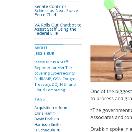
Senate Confirms
Schiess as Next Space
Force Chief
VA Rolls Out Chatbot to
Assist Staff Using the
Federal EHR
ABOUT
JESSIE BUR
Jessie Bur is a Staff
Reporter for MeriTalk
covering Cybersecurity,
FedRAMP, GSA, Congress,
Treasury, DOJ, NIST and
Cloud Computing.
One of the biggest 
to process and gra
TAGS
Acquisition reform
“The government do
Chris Hamm
Associates and com
David Drabkin
Harrison Smith
Drabkin spoke in a
IT Schedule 70