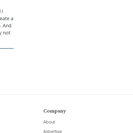
 I
reate a
e. And
y not
Company
About
Advertise