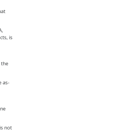
hat
A,
ts, is
 the
e as-
ine
is not