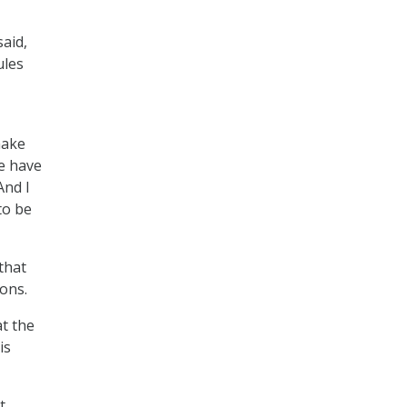
said,
ules
make
we have
And I
to be
that
ions.
t the
is
t