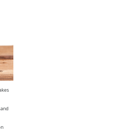
takes
 and
n