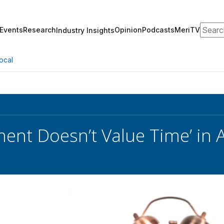
Search
Events
Research
Opinion
Podcasts
MeriTV
Industry Insights
ocal
ent Doesn’t Value Time’ in 