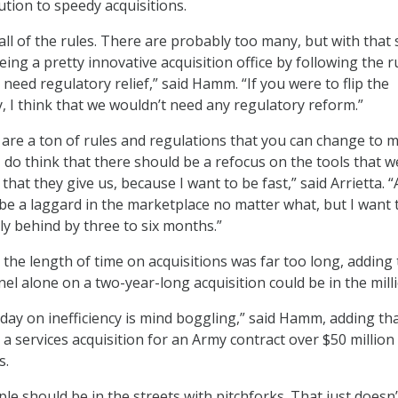
ution to speedy acquisitions.
ll of the rules. There are probably too many, but with that 
ng a pretty innovative acquisition office by following the r
ly need regulatory relief,” said Hamm. “If you were to flip the
y, I think that we wouldn’t need any regulatory reform.”
e are a ton of rules and regulations that you can change to 
 I do think that there should be a refocus on the tools that 
s that they give us, because I want to be fast,” said Arrietta. “
be a laggard in the marketplace no matter what, but I want 
ly behind by three to six months.”
he length of time on acquisitions was far too long, adding 
el alone on a two-year-long acquisition could be in the mill
ay on inefficiency is mind boggling,” said Hamm, adding tha
a services acquisition for an Army contract over $50 million 
s.
ple should be in the streets with pitchforks. That just doesn’