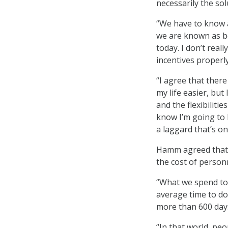
necessarily the sol
“We have to know a
we are known as bei
today. I don’t real
incentives properl
“I agree that ther
my life easier, but
and the flexibilitie
know I’m going to 
a laggard that’s on
Hamm agreed that t
the cost of personn
“What we spend tod
average time to do 
more than 600 day
“In that world, peo