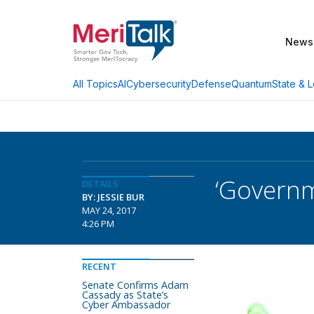
News
AI
Cybersecurity
Defense
Quantum
State & L
All Topics
‘Governm
DETAILS
BY: JESSIE BUR
MAY 24, 2017
4:26 PM
RECENT
Senate Confirms Adam
Cassady as State’s
Cyber Ambassador