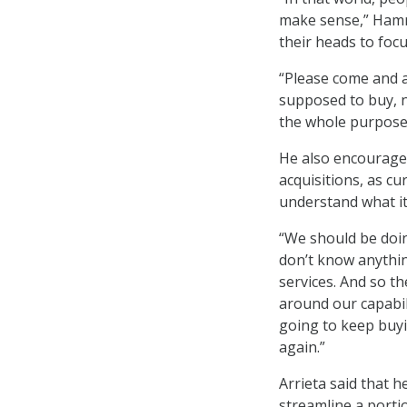
make sense,” Hamm 
their heads to fo
“Please come and a
supposed to buy, n
the whole purpose 
He also encourage
acquisitions, as cu
understand what it
“We should be doin
don’t know anythi
services. And so th
around our capabil
going to keep buyi
again.”
Arrieta said that 
streamline a porti