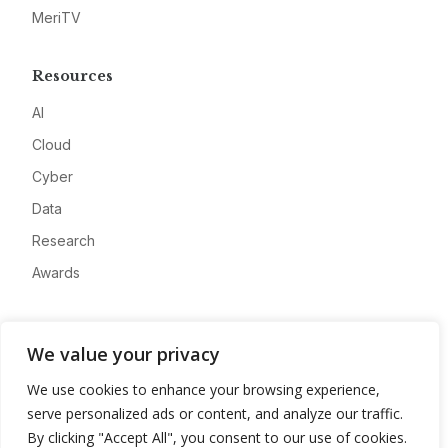
MeriTV
Resources
AI
Cloud
Cyber
Data
Research
Awards
Company
We value your privacy
About
We use cookies to enhance your browsing experience,
Advertise
serve personalized ads or content, and analyze our traffic.
Contact
By clicking "Accept All", you consent to our use of cookies.