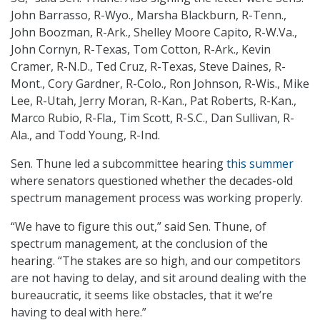
John Barrasso, R-Wyo., Marsha Blackburn, R-Tenn.,
John Boozman, R-Ark., Shelley Moore Capito, R-W.Va.,
John Cornyn, R-Texas, Tom Cotton, R-Ark., Kevin
Cramer, R-N.D., Ted Cruz, R-Texas, Steve Daines, R-
Mont., Cory Gardner, R-Colo., Ron Johnson, R-Wis., Mike
Lee, R-Utah, Jerry Moran, R-Kan., Pat Roberts, R-Kan.,
Marco Rubio, R-Fla., Tim Scott, R-S.C., Dan Sullivan, R-
Ala., and Todd Young, R-Ind.
Sen. Thune led a subcommittee hearing
this summer
where senators questioned whether the decades-old
spectrum management process was working properly.
“We have to figure this out,” said Sen. Thune, of
spectrum management, at the conclusion of the
hearing. “The stakes are so high, and our competitors
are not having to delay, and sit around dealing with the
bureaucratic, it seems like obstacles, that it we’re
having to deal with here.”