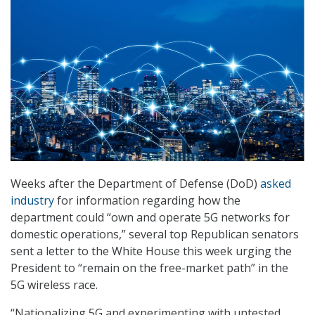
Weeks after the Department of Defense (DoD)
asked
industry
for information regarding how the
department could “own and operate 5G networks for
domestic operations,” several top Republican senators
sent a letter to the White House this week urging the
President to “remain on the free-market path” in the
5G wireless race.
“Nationalizing 5G and experimenting with untested