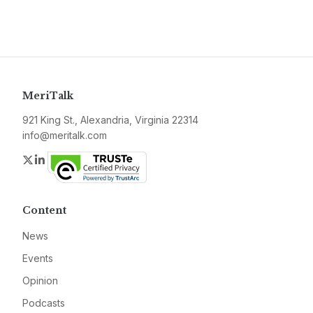
MeriTalk
921 King St., Alexandria, Virginia 22314
info@meritalk.com
Twitter
LinkedIn
Content
News
Events
Opinion
Podcasts