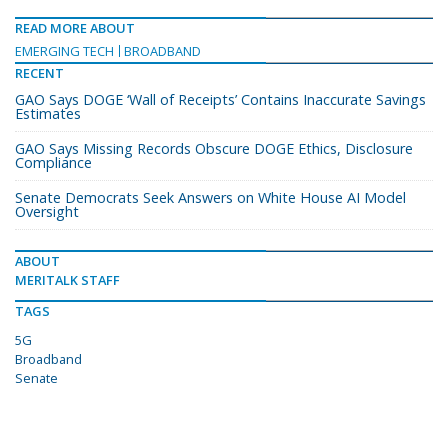
READ MORE ABOUT
EMERGING TECH
BROADBAND
RECENT
GAO Says DOGE ‘Wall of Receipts’ Contains Inaccurate Savings
Estimates
GAO Says Missing Records Obscure DOGE Ethics, Disclosure
Compliance
Senate Democrats Seek Answers on White House AI Model
Oversight
ABOUT
MERITALK STAFF
TAGS
5G
Broadband
Senate