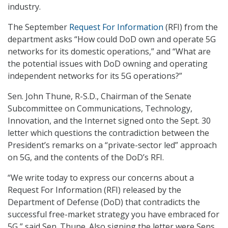
industry.
The September
Request For Information
(RFI) from the
department asks “How could DoD own and operate 5G
networks for its domestic operations,” and “What are
the potential issues with DoD owning and operating
independent networks for its 5G operations?”
Sen. John Thune, R-S.D., Chairman of the Senate
Subcommittee on Communications, Technology,
Innovation, and the Internet signed onto the Sept. 30
letter which questions the contradiction between the
President’s remarks on a “private-sector led” approach
on 5G, and the contents of the DoD’s RFI.
“We write today to express our concerns about a
Request For Information (RFI) released by the
Department of Defense (DoD) that contradicts the
successful free-market strategy you have embraced for
5G,” said Sen. Thune. Also signing the letter were Sens.