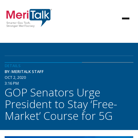
DETAILS
BY: MERITALK STAFF
OCT 2, 2020
3:16 PM
GOP Senators Urge
President to Stay ‘Free-
Market’ Course for 5G