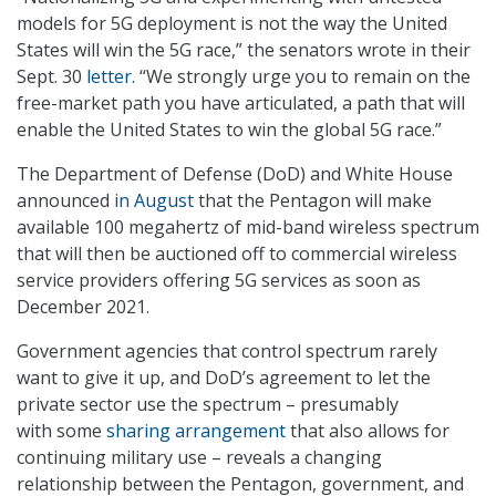
models for 5G deployment is not the way the United
States will win the 5G race,” the senators wrote in their
Sept. 30
letter
. “We strongly urge you to remain on the
free-market path you have articulated, a path that will
enable the United States to win the global 5G race.”
The Department of Defense (DoD) and White House
announced
in August
that the Pentagon will make
available 100 megahertz of mid-band wireless spectrum
that will then be auctioned off to commercial wireless
service providers offering 5G services as soon as
December 2021.
Government agencies that control spectrum rarely
want to give it up, and DoD’s agreement to let the
private sector use the spectrum – presumably
with some
sharing arrangement
that also allows for
continuing military use – reveals a changing
relationship between the Pentagon, government, and