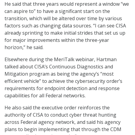
He said that three years would represent a window “we
can aspire to” to have a significant start on the
transition, which will be altered over time by various
factors such as changing data sources. “I can see CISA
already sprinting to make initial strides that set us up
for major improvements within the three-year
horizon,” he said.
Elsewhere during the MeriTalk webinar, Hartman
talked about CISA’s Continuous Diagnostics and
Mitigation program as being the agency’s “most
efficient vehicle” to achieve the cybersecurity order’s
requirements for endpoint detection and response
capabilities for all Federal networks.
He also said the executive order reinforces the
authority of CISA to conduct cyber threat hunting
across Federal agency network, and said his agency
plans to begin implementing that through the CDM