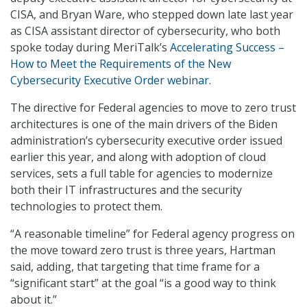
CISA, and Bryan Ware, who stepped down late last year
as CISA assistant director of cybersecurity, who both
spoke today during MeriTalk’s
Accelerating Success –
How to Meet the Requirements of the New
Cybersecurity Executive Order webinar
.
The directive for Federal agencies to move to zero trust
architectures is one of the main drivers of the Biden
administration’s cybersecurity executive order issued
earlier this year, and along with adoption of cloud
services, sets a full table for agencies to modernize
both their IT infrastructures and the security
technologies to protect them.
“A reasonable timeline” for Federal agency progress on
the move toward zero trust is three years, Hartman
said, adding, that targeting that time frame for a
“significant start” at the goal “is a good way to think
about it.”