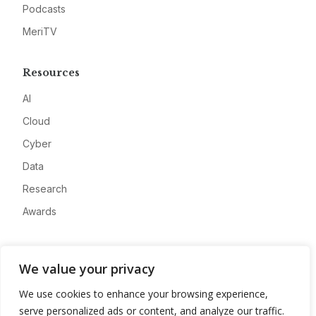
Podcasts
MeriTV
Resources
AI
Cloud
Cyber
Data
Research
Awards
Company
We value your privacy
About
We use cookies to enhance your browsing experience,
Advertise
serve personalized ads or content, and analyze our traffic.