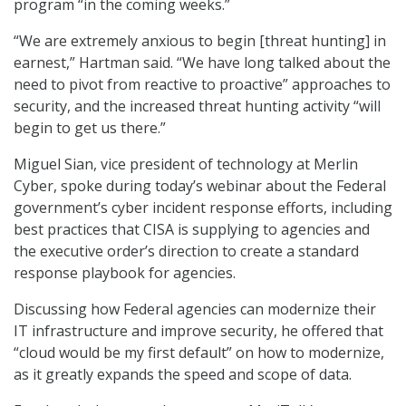
program “in the coming weeks.”
“We are extremely anxious to begin [threat hunting] in
earnest,” Hartman said. “We have long talked about the
need to pivot from reactive to proactive” approaches to
security, and the increased threat hunting activity “will
begin to get us there.”
Miguel Sian, vice president of technology at Merlin
Cyber, spoke during today’s webinar about the Federal
government’s cyber incident response efforts, including
best practices that CISA is supplying to agencies and
the executive order’s direction to create a standard
response playbook for agencies.
Discussing how Federal agencies can modernize their
IT infrastructure and improve security, he offered that
“cloud would be my first default” on how to modernize,
as it greatly expands the speed and scope of data.