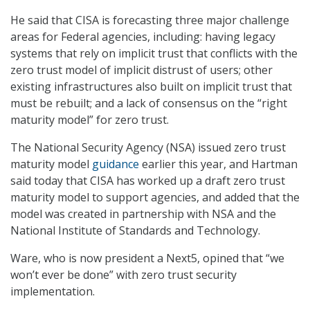
He said that CISA is forecasting three major challenge
areas for Federal agencies, including: having legacy
systems that rely on implicit trust that conflicts with the
zero trust model of implicit distrust of users; other
existing infrastructures also built on implicit trust that
must be rebuilt; and a lack of consensus on the “right
maturity model” for zero trust.
The National Security Agency (NSA) issued zero trust
maturity model
guidance
earlier this year, and Hartman
said today that CISA has worked up a draft zero trust
maturity model to support agencies, and added that the
model was created in partnership with NSA and the
National Institute of Standards and Technology.
Ware, who is now president a Next5, opined that “we
won’t ever be done” with zero trust security
implementation.