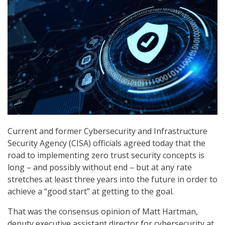
Current and former Cybersecurity and Infrastructure
Security Agency (CISA) officials agreed today that the
road to implementing zero trust security concepts is
long – and possibly without end – but at any rate
stretches at least three years into the future in order to
achieve a “good start” at getting to the goal.
That was the consensus opinion of Matt Hartman,
deputy executive assistant director for cybersecurity at