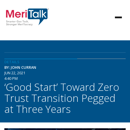
DETAILS
BY: JOHN CURRAN
JUN 22, 2021
4:40 PM
‘Good Start’ Toward Zero
Trust Transition Pegged
at Three Years