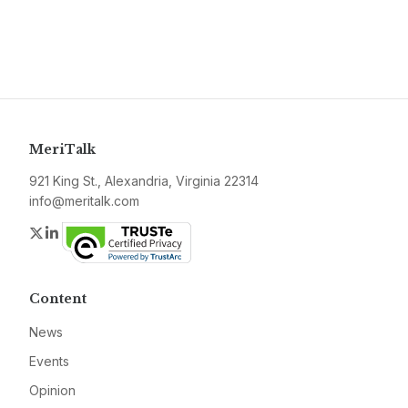
MeriTalk
921 King St., Alexandria, Virginia 22314
info@meritalk.com
Twitter
LinkedIn
Content
News
Events
Opinion