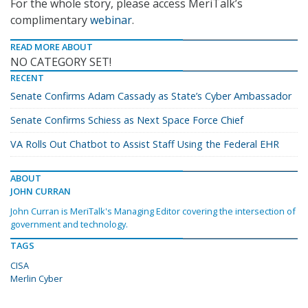
For the whole story, please access MeriTalk’s
complimentary
webinar
.
READ MORE ABOUT
NO CATEGORY SET!
RECENT
Senate Confirms Adam Cassady as State’s Cyber Ambassador
Senate Confirms Schiess as Next Space Force Chief
VA Rolls Out Chatbot to Assist Staff Using the Federal EHR
ABOUT
JOHN CURRAN
John Curran is MeriTalk's Managing Editor covering the intersection of
government and technology.
TAGS
CISA
Merlin Cyber