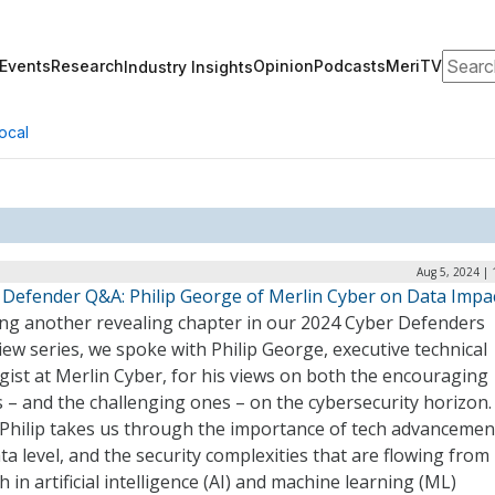
Search
Events
Research
Opinion
Podcasts
MeriTV
Industry Insights
ocal
Aug 5, 2024 |
 Defender Q&A: Philip George of Merlin Cyber on Data Impa
ng another revealing chapter in our 2024 Cyber Defenders
iew series, we spoke with Philip George, executive technical
gist at Merlin Cyber, for his views on both the encouraging
 – and the challenging ones – on the cybersecurity horizon.
 Philip takes us through the importance of tech advancemen
ta level, and the security complexities that are flowing from
 in artificial intelligence (AI) and machine learning (ML)