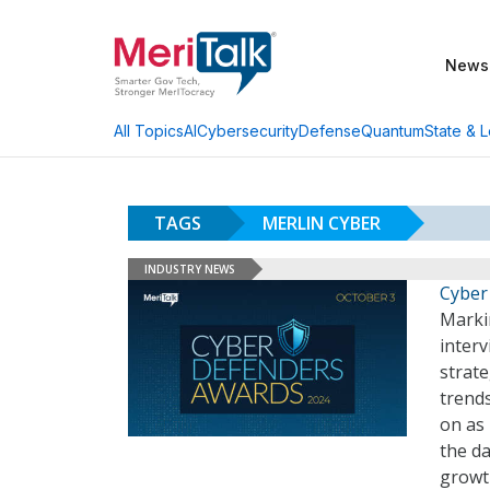
News
AI
Cybersecurity
Defense
Quantum
State & L
All Topics
TAGS
MERLIN CYBER
INDUSTRY NEWS
Cyber
Marki
interv
strate
trends
on as
the da
growth