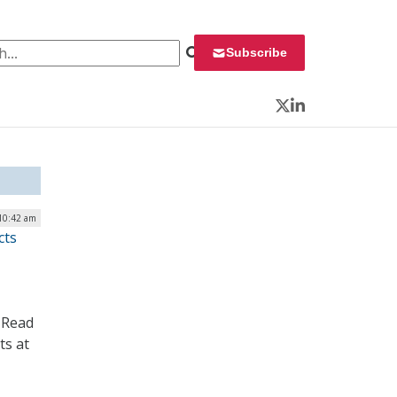
 for:
Subscribe
Twitter
LinkedIn
 10:42 am
cts
 Read
ts at