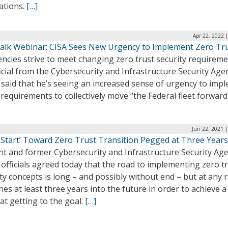
ations.
[…]
Apr 22, 2022 
alk Webinar: CISA Sees New Urgency to Implement Zero Tr
ncies strive to meet changing zero trust security requireme
icial from the Cybersecurity and Infrastructure Security Age
 said that he’s seeing an increased sense of urgency to imp
requirements to collectively move “the Federal fleet forward
Jun 22, 2021 
 Start’ Toward Zero Trust Transition Pegged at Three Years
nt and former Cybersecurity and Infrastructure Security Ag
 officials agreed today that the road to implementing zero t
ty concepts is long – and possibly without end – but at any 
hes at least three years into the future in order to achieve 
 at getting to the goal.
[…]