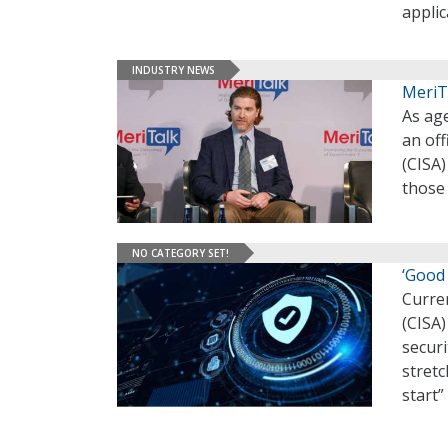
applic
INDUSTRY NEWS
MeriT
As age
an off
(CISA)
those 
NO CATEGORY SET!
‘Good
Curre
(CISA)
securi
stretc
start”