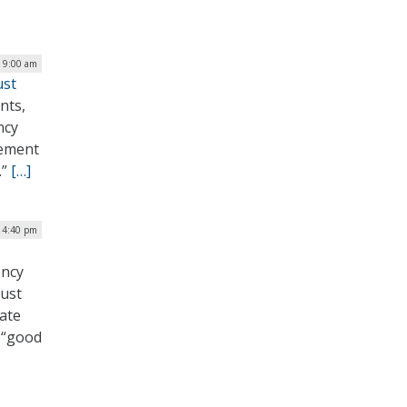
| 9:00 am
ust
nts,
ncy
lement
.”
[…]
| 4:40 pm
ency
rust
rate
a “good