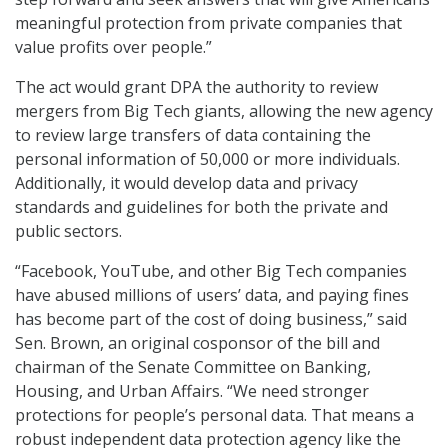
meaningful protection from private companies that
value profits over people.”
The act would grant DPA the authority to review
mergers from Big Tech giants, allowing the new agency
to review large transfers of data containing the
personal information of 50,000 or more individuals.
Additionally, it would develop data and privacy
standards and guidelines for both the private and
public sectors.
“Facebook, YouTube, and other Big Tech companies
have abused millions of users’ data, and paying fines
has become part of the cost of doing business,” said
Sen. Brown, an original cosponsor of the bill and
chairman of the Senate Committee on Banking,
Housing, and Urban Affairs. “We need stronger
protections for people’s personal data. That means a
robust independent data protection agency like the