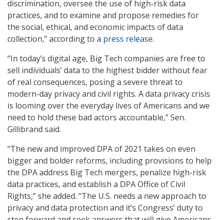
discrimination, oversee the use of high-risk data
practices, and to examine and propose remedies for
the social, ethical, and economic impacts of data
collection,” according to a
press release
.
“In today’s digital age, Big Tech companies are free to
sell individuals’ data to the highest bidder without fear
of real consequences, posing a severe threat to
modern-day privacy and civil rights. A data privacy crisis
is looming over the everyday lives of Americans and we
need to hold these bad actors accountable,” Sen.
Gillibrand said.
“The new and improved DPA of 2021 takes on even
bigger and bolder reforms, including provisions to help
the DPA address Big Tech mergers, penalize high-risk
data practices, and establish a DPA Office of Civil
Rights,” she added. “The U.S. needs a new approach to
privacy and data protection and it’s Congress’ duty to
step forward and seek answers that will give Americans