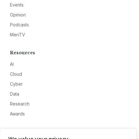
Events
Opinion
Podcasts
MeriTV
Resources
AI
Cloud
Cyber
Data
Research
Awards
Company