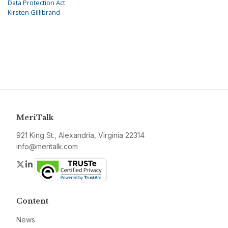
Data Protection Act
Kirsten Gillibrand
MeriTalk
921 King St., Alexandria, Virginia 22314
info@meritalk.com
Twitter
LinkedIn
Content
News