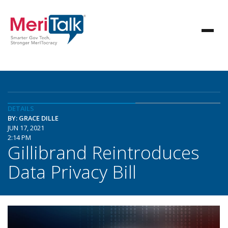
DETAILS
BY: GRACE DILLE
JUN 17, 2021
2:14 PM
Gillibrand Reintroduces
Data Privacy Bill