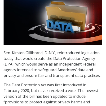
Sen. Kirsten Gillibrand, D-N.Y., reintroduced legislation
today that would create the Data Protection Agency
(DPA), which would serve as an independent Federal
agency intended to safeguard Americans’ data and
privacy and ensure fair and transparent data practices.
The Data Protection Act was first introduced in
February 2020, but never received a vote. The newest
version of the bill has been updated to include
“provisions to protect against privacy harms and