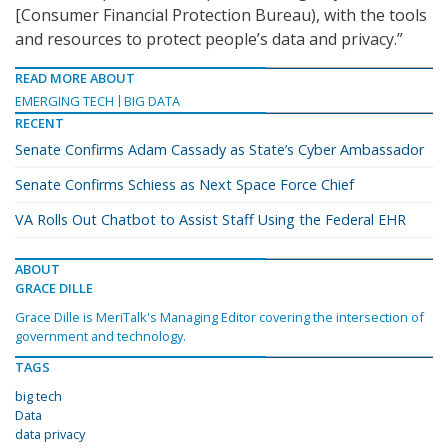
[Consumer Financial Protection Bureau), with the tools
and resources to protect people’s data and privacy.”
READ MORE ABOUT
EMERGING TECH
BIG DATA
RECENT
Senate Confirms Adam Cassady as State’s Cyber Ambassador
Senate Confirms Schiess as Next Space Force Chief
VA Rolls Out Chatbot to Assist Staff Using the Federal EHR
ABOUT
GRACE DILLE
Grace Dille is MeriTalk's Managing Editor covering the intersection of
government and technology.
TAGS
big tech
Data
data privacy