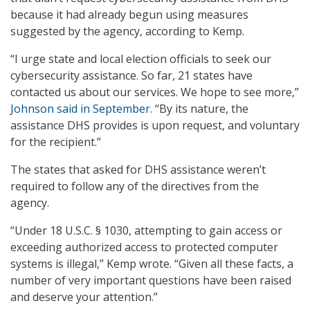
because it had already begun using measures
suggested by the agency, according to Kemp.
“I urge state and local election officials to seek our
cybersecurity assistance. So far, 21 states have
contacted us about our services. We hope to see more,”
Johnson said in September
. “By its nature, the
assistance DHS provides is upon request, and voluntary
for the recipient.”
The states that asked for DHS assistance weren’t
required to follow any of the directives from the
agency.
“Under 18 U.S.C. § 1030, attempting to gain access or
exceeding authorized access to protected computer
systems is illegal,” Kemp wrote. “Given all these facts, a
number of very important questions have been raised
and deserve your attention.”