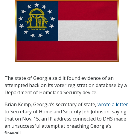
The state of Georgia said it found evidence of an
attempted hack on its voter registration database by a
Department of Homeland Security device.
Brian Kemp, Georgia’s secretary of state,
wrote a letter
to Secretary of Homeland Security Jeh Johnson, saying
that on Nov. 15, an IP address connected to DHS made
an unsuccessful attempt at breaching Georgia’s
firewall.