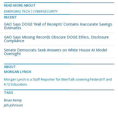
READ MORE ABOUT
EMERGING TECH
CYBERSECURITY
RECENT
GAO Says DOGE ‘Wall of Receipts’ Contains Inaccurate Savings
Estimates
GAO Says Missing Records Obscure DOGE Ethics, Disclosure
Compliance
Senate Democrats Seek Answers on White House AI Model
Oversight
ABOUT
MORGAN LYNCH
Morgan Lynch is a Staff Reporter for MeriTalk covering Federal IT and
K-12 Education.
TAGS
Brian Kemp
Jeh Johnson