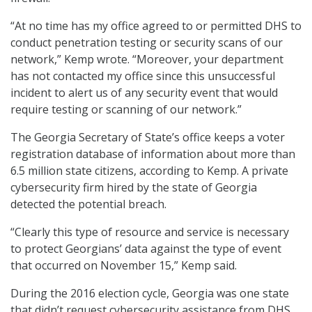
“At no time has my office agreed to or permitted DHS to
conduct penetration testing or security scans of our
network,” Kemp wrote. “Moreover, your department
has not contacted my office since this unsuccessful
incident to alert us of any security event that would
require testing or scanning of our network.”
The Georgia Secretary of State’s office keeps a voter
registration database of information about more than
6.5 million state citizens, according to Kemp. A private
cybersecurity firm hired by the state of Georgia
detected the potential breach.
“Clearly this type of resource and service is necessary
to protect Georgians’ data against the type of event
that occurred on November 15,” Kemp said.
During the 2016 election cycle, Georgia was one state
that didn’t request cybersecurity assistance from DHS