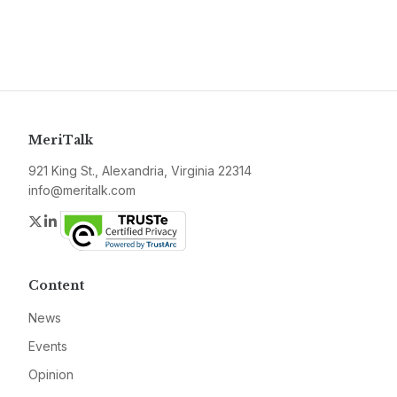
MeriTalk
921 King St., Alexandria, Virginia 22314
info@meritalk.com
Twitter
LinkedIn
Content
News
Events
Opinion