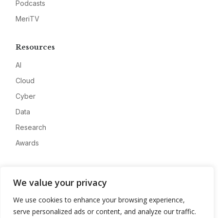
Podcasts
MeriTV
Resources
AI
Cloud
Cyber
Data
Research
Awards
Company
We value your privacy
About
We use cookies to enhance your browsing experience,
Advertise
serve personalized ads or content, and analyze our traffic.