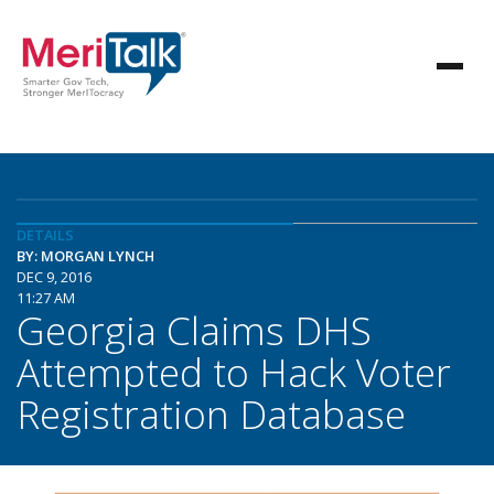
DETAILS
BY: MORGAN LYNCH
DEC 9, 2016
11:27 AM
Georgia Claims DHS
Attempted to Hack Voter
Registration Database