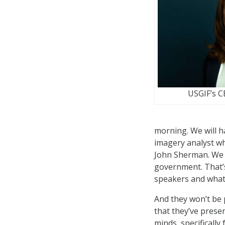
USGIF’s 
morning. We will 
imagery analyst w
John Sherman. We w
government. That’s
speakers and what
And they won’t be 
that they’ve prese
minds, specificall