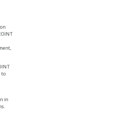
a
ion
GEOINT
nment,
EOINT
 to
n in
ns.