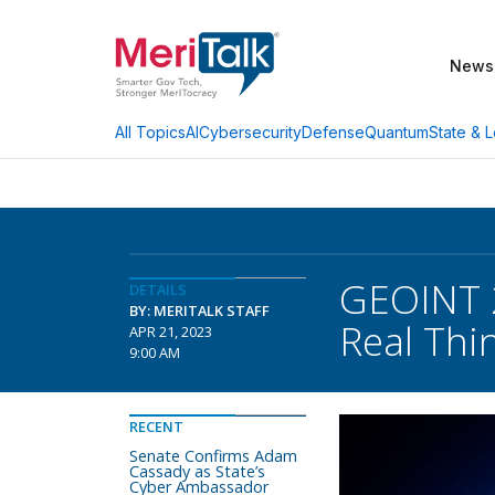
News
AI
Cybersecurity
Defense
Quantum
State & L
All Topics
GEOINT 2
DETAILS
BY: MERITALK STAFF
Real Thi
APR 21, 2023
9:00 AM
RECENT
Senate Confirms Adam
Cassady as State’s
Cyber Ambassador