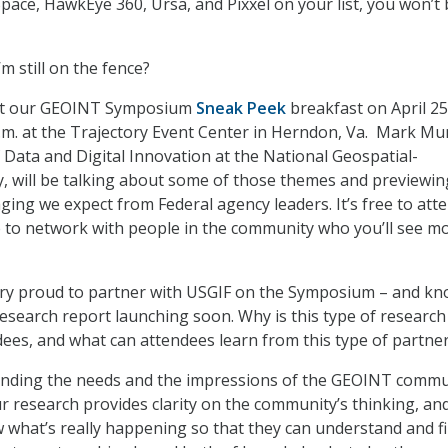
Space, HawkEye 360, Ursa, and Pixxel on your list, you won’t
’m still on the fence?
t our GEOINT Symposium
Sneak Peek
breakfast on April 2
 a.m. at the Trajectory Event Center in Herndon, Va. Mark Mun
 Data and Digital Innovation at the National Geospatial-
y, will be talking about some of those themes and previewin
ing we expect from Federal agency leaders. It’s free to atte
 to network with people in the community who you’ll see m
ry proud to partner with USGIF on the Symposium – and k
research report launching soon. Why is this type of research
ndees, and what can attendees learn from this type of partne
nding the needs and the impressions of the GEOINT commu
r research provides clarity on the community’s thinking, and
what’s really happening so that they can understand and f