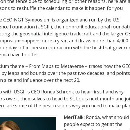
l on the fence due to scheduling or other reasons, here are 
ons to reshuffle the calendar to make it happen for you.
 the GEOINGT Symposium is organized and run by the U.S.
gence Foundation (USGIF), the nonprofit educational foundat
ting the geospatial intelligence tradecraft and the larger 
mposium happens once a year, and draws more than 4,000
four days of in-person interaction with the best that gover
emia have to offer.
sium theme – From Maps to Metaverse – traces how the G
by leaps and bounds over the past two decades, and points
in size and influence over the next 20.
p with USGIF’s CEO Ronda Schrenk to hear first-hand why
owe it themselves to head to St. Louis next month and joi
re are some of the best reasons why you need to make pla
MeriTalk:
Ronda, what should
people expect to get at the