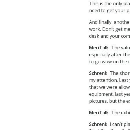
This is the only p
need to get your ph
And finally, anothe
work. Don’t get me
desk and your comp
MeriTalk:
The valu
especially after t
to go wow on the e
Schrenk:
The short
my attention. Last 
that we were allow
equipment, last ye
pictures, but the e
MeriTalk:
The exhib
Schrenk:
I can’t pl