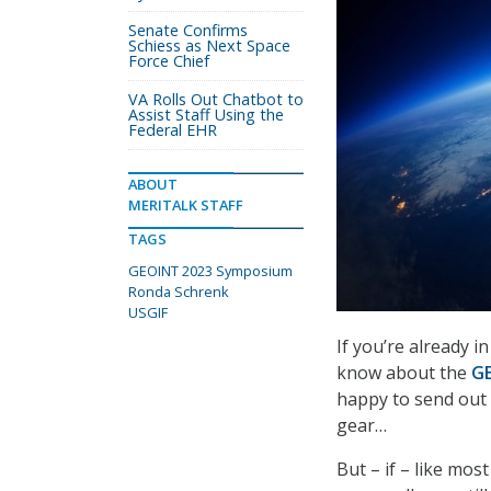
Senate Confirms
Schiess as Next Space
Force Chief
VA Rolls Out Chatbot to
Assist Staff Using the
Federal EHR
ABOUT
MERITALK STAFF
TAGS
GEOINT 2023 Symposium
Ronda Schrenk
USGIF
If you’re already 
know about the
G
happy to send out
gear…
But – if – like mos