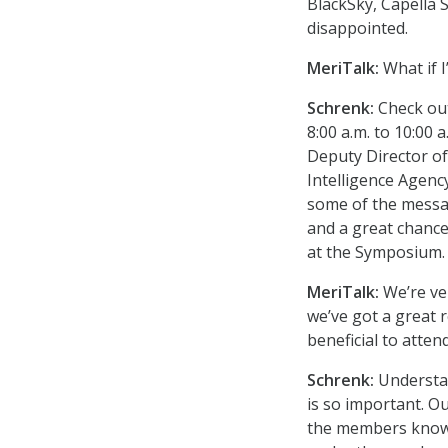
BlackSky, Capella 
disappointed.
MeriTalk:
What if I
Schrenk:
Check ou
8:00 a.m. to 10:00
Deputy Director of
Intelligence Agenc
some of the messag
and a great chance
at the Symposium.
MeriTalk:
We’re ve
we’ve got a great 
beneficial to atte
Schrenk:
Understa
is so important. Ou
the members know 