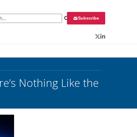
 for:
Subscribe
Twitter
LinkedIn
’s Nothing Like the