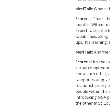
MeriTalk
: What’s 
Schrenk:
That’s th
months. With much c
Expect to see the t
capabilities, alon
ups. It’s learning, 
MeriTalk:
And the 
Schrenk:
It’s the 
virtual component
know each other, a
categories of gove
relationships in pe
people within the 
introducing NGA p
the other in St. Lo