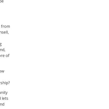
 be
5 from
sell,
g
nd,
ore of
now
rship?
nity
 lets
ind