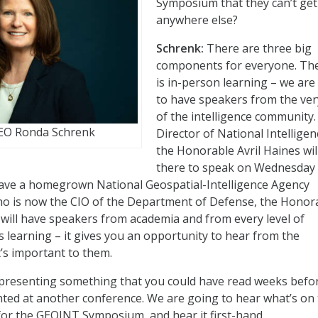
Symposium that they can’t get
anywhere else?
Schrenk:
There are three big
components for everyone. The 
is in-person learning – we are
to have speakers from the ver
of the intelligence community
CEO Ronda Schrenk
Director of National Intelligen
the Honorable Avril Haines wil
there to speak on Wednesday
have a homegrown National Geospatial-Intelligence Agency
ho is now the CIO of the Department of Defense, the Honor
ill have speakers from academia and from every level of
 learning – it gives you an opportunity to hear from the
’s important to them.
presenting something that you could have read weeks befor
nted at another conference. We are going to hear what’s on 
y for the GEOINT Symposium, and hear it first-hand.