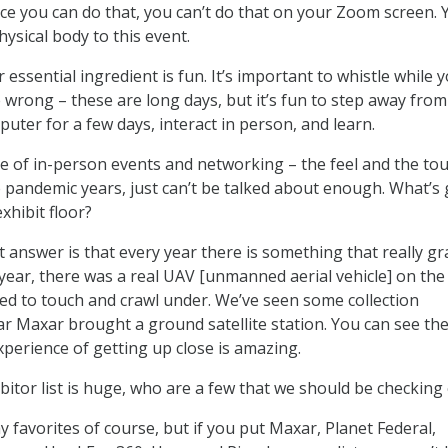
lace you can do that, you can’t do that on your Zoom screen. 
ysical body to this event.
r essential ingredient is fun. It’s important to whistle while 
 wrong – these are long days, but it’s fun to step away fro
uter for a few days, interact in person, and learn.
e of in-person events and networking – the feel and the to
he pandemic years, just can’t be talked about enough. What’s
xhibit floor?
 answer is that every year there is something that really g
year, there was a real UAV [unmanned aerial vehicle] on the 
ed to touch and crawl under. We’ve seen some collection
ar Maxar brought a ground satellite station. You can see th
xperience of getting up close is amazing.
itor list is huge, who are a few that we should be checking
ay favorites of course, but if you put Maxar, Planet Federal,