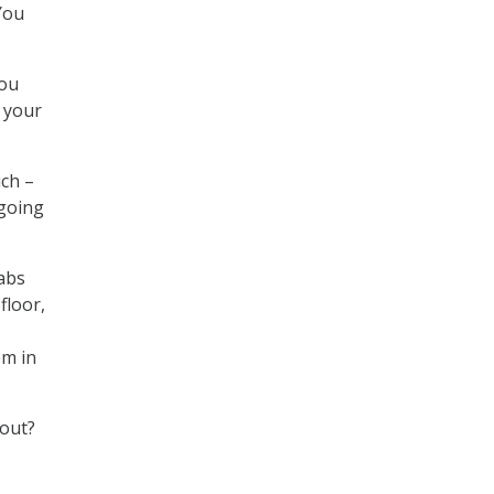
You
you
m your
uch –
 going
rabs
floor,
em in
 out?