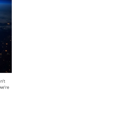
n’t
we’re