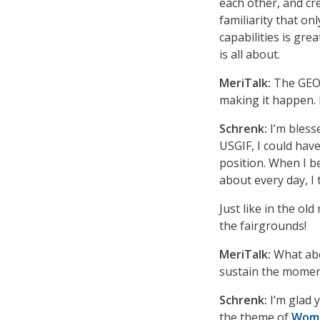
each other, and cr
familiarity that on
capabilities is gre
is all about.
MeriTalk:
The GEOI
making it happen. 
Schrenk:
I’m bless
USGIF, I could have
position. When I b
about every day, I 
Just like in the ol
the fairgrounds!
MeriTalk:
What abo
sustain the mome
Schrenk:
I’m glad 
the theme of
Wome