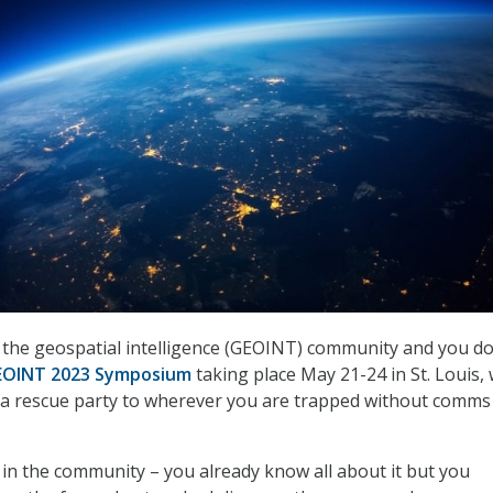
in the geospatial intelligence (GEOINT) community and you do
EOINT 2023 Symposium
taking place May 21-24 in St. Louis, 
 a rescue party to wherever you are trapped without comms
t in the community – you already know all about it but you