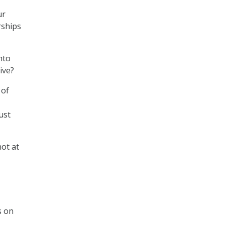
ur
rships
nto
ive?
 of
ust
not at
s on