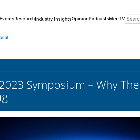
Search
Events
Research
Opinion
Podcasts
MeriTV
Industry Insights
ocal
023 Symposium – Why There
ng