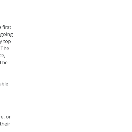
first
 going
y top
. The
ce,
l be
able
e, or
their