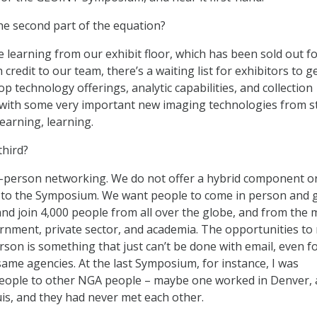
the second part of the equation?
e learning from our exhibit floor, which has been sold out f
redit to our team, there’s a waiting list for exhibitors to ge
op technology offerings, analytic capabilities, and collection
g with some very important new imaging technologies from s
learning, learning.
third?
in-person networking. We do not offer a hybrid component o
 to the Symposium. We want people to come in person and g
nd join 4,000 people from all over the globe, and from the 
rnment, private sector, and academia. The opportunities t
rson is something that just can’t be done with email, even f
same agencies. At the last Symposium, for instance, I was
eople to other NGA people – maybe one worked in Denver,
uis, and they had never met each other.