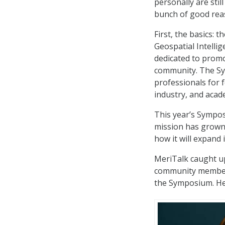
personally are stil
bunch of good reas
First, the basics:
Geospatial Intelli
dedicated to promo
community. The Sy
professionals for 
industry, and acad
This year’s Sympo
mission has grown 
how it will expand 
MeriTalk caught u
community members 
the Symposium. He