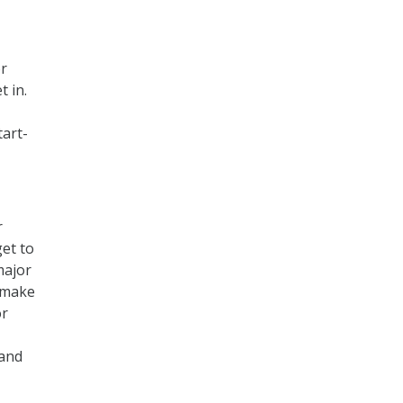
or
t in.
tart-
r
et to
major
o make
or
 and