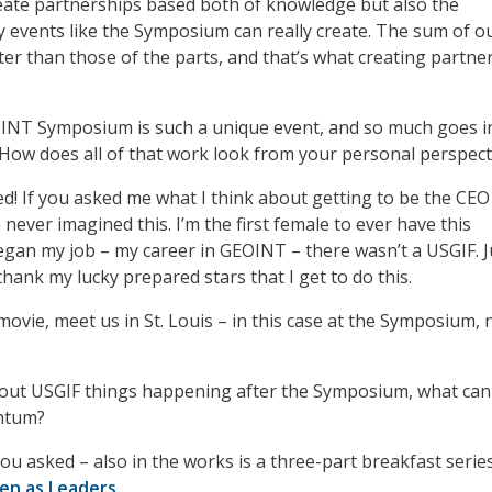
eate partnerships based both of knowledge but also the
ly events like the Symposium can really create. The sum of o
ater than those of the parts, and that’s what creating partne
NT Symposium is such a unique event, and so much goes i
How does all of that work look from your personal perspect
ed! If you asked me what I think about getting to be the CEO
 never imagined this. I’m the first female to ever have this
egan my job – my career in GEOINT – there wasn’t a USGIF. J
thank my lucky prepared stars that I get to do this.
d movie, meet us in St. Louis – in this case at the Symposium, 
ut USGIF things happening after the Symposium, what can
ntum?
you asked – also in the works is a three-part breakfast serie
n as Leaders
.