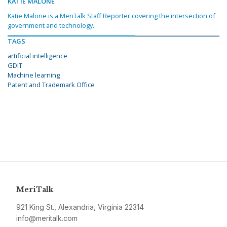
KATIE MALONE
Katie Malone is a MeriTalk Staff Reporter covering the intersection of
government and technology.
TAGS
artificial intelligence
GDIT
Machine learning
Patent and Trademark Office
MeriTalk
921 King St., Alexandria, Virginia 22314
info@meritalk.com