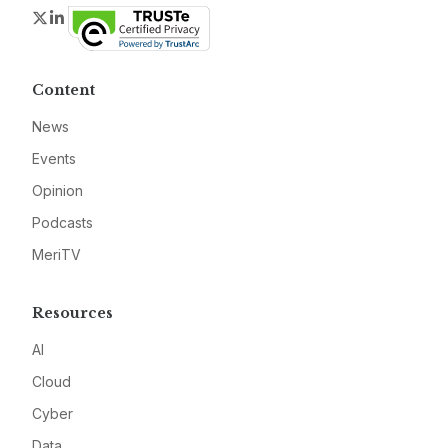
Twitter
LinkedIn
Content
News
Events
Opinion
Podcasts
MeriTV
Resources
AI
Cloud
Cyber
Data