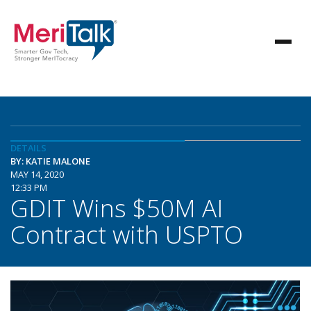
DETAILS
BY: KATIE MALONE
MAY 14, 2020
12:33 PM
GDIT Wins $50M AI
Contract with USPTO