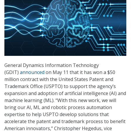
General Dynamics Information Technology
(GDIT)
announced
on May 11 that it has won a $50
million contract with the United States Patent and
Trademark Office (USPTO) to support the agency’s
expansion and adoption of artificial intelligence (AI) and
machine learning (ML). “With this new work, we will
bring our AI, ML and robotic process automation
expertise to help USPTO develop solutions that
accelerate the patent and trademark process to benefit
American innovators,” Christopher Hegedus, vice