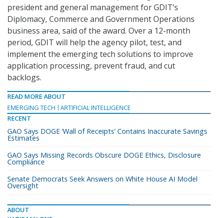
president and general management for GDIT’s
Diplomacy, Commerce and Government Operations
business area, said of the award. Over a 12-month
period, GDIT will help the agency pilot, test, and
implement the emerging tech solutions to improve
application processing, prevent fraud, and cut
backlogs.
READ MORE ABOUT
EMERGING TECH
ARTIFICIAL INTELLIGENCE
RECENT
GAO Says DOGE ‘Wall of Receipts’ Contains Inaccurate Savings
Estimates
GAO Says Missing Records Obscure DOGE Ethics, Disclosure
Compliance
Senate Democrats Seek Answers on White House AI Model
Oversight
ABOUT