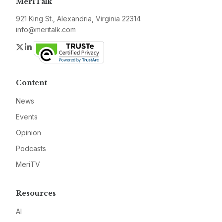
MeriTalk
921 King St., Alexandria, Virginia 22314
info@meritalk.com
Twitter
LinkedIn
Content
News
Events
Opinion
Podcasts
MeriTV
Resources
AI