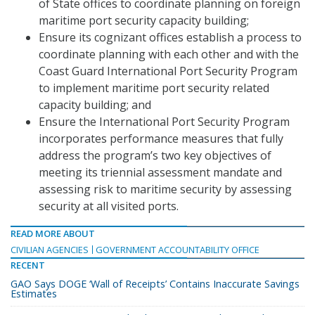
of State offices to coordinate planning on foreign
maritime port security capacity building;
Ensure its cognizant offices establish a process to
coordinate planning with each other and with the
Coast Guard International Port Security Program
to implement maritime port security related
capacity building; and
Ensure the International Port Security Program
incorporates performance measures that fully
address the program’s two key objectives of
meeting its triennial assessment mandate and
assessing risk to maritime security by assessing
security at all visited ports.
READ MORE ABOUT
CIVILIAN AGENCIES
GOVERNMENT ACCOUNTABILITY OFFICE
RECENT
GAO Says DOGE ‘Wall of Receipts’ Contains Inaccurate Savings
Estimates