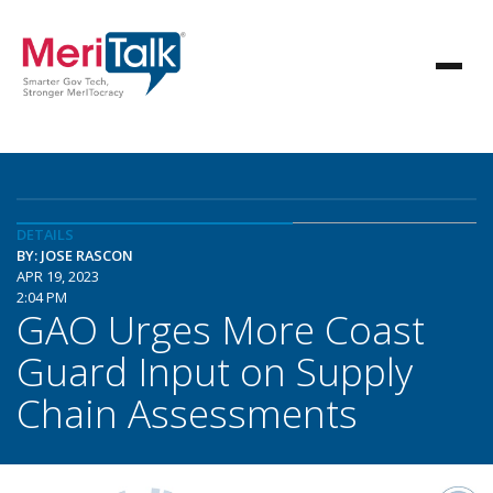
DETAILS
BY: JOSE RASCON
APR 19, 2023
2:04 PM
GAO Urges More Coast
Guard Input on Supply
Chain Assessments