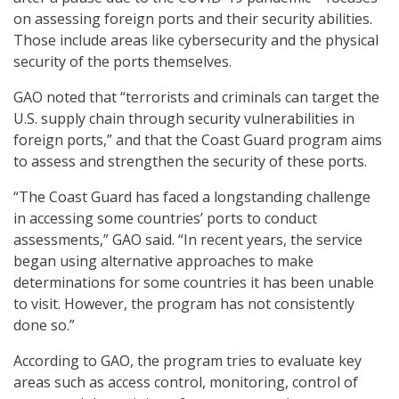
on assessing foreign ports and their security abilities.
Those include areas like cybersecurity and the physical
security of the ports themselves.
GAO noted that “terrorists and criminals can target the
U.S. supply chain through security vulnerabilities in
foreign ports,” and that the Coast Guard program aims
to assess and strengthen the security of these ports.
“The Coast Guard has faced a longstanding challenge
in accessing some countries’ ports to conduct
assessments,” GAO said. “In recent years, the service
began using alternative approaches to make
determinations for some countries it has been unable
to visit. However, the program has not consistently
done so.”
According to GAO, the program tries to evaluate key
areas such as access control, monitoring, control of