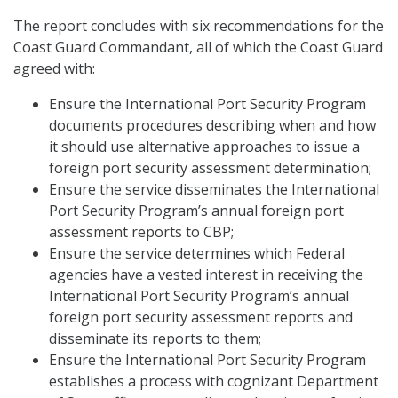
The report concludes with six recommendations for the
Coast Guard Commandant, all of which the Coast Guard
agreed with:
Ensure the International Port Security Program
documents procedures describing when and how
it should use alternative approaches to issue a
foreign port security assessment determination;
Ensure the service disseminates the International
Port Security Program’s annual foreign port
assessment reports to CBP;
Ensure the service determines which Federal
agencies have a vested interest in receiving the
International Port Security Program’s annual
foreign port security assessment reports and
disseminate its reports to them;
Ensure the International Port Security Program
establishes a process with cognizant Department