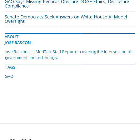
GAO Says Missing Records Obscure DOGE Ethics, Disclosure
Compliance
Senate Democrats Seek Answers on White House AI Model
Oversight
ABOUT
JOSE RASCON
Jose Rascon is a MeriTalk Staff Reporter covering the intersection of
government and technology.
TAGS
GAO