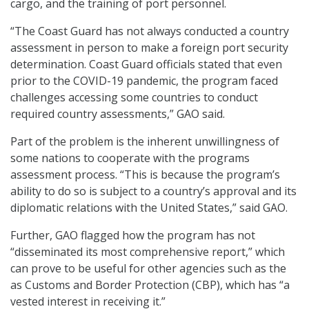
cargo, and the training of port personnel.
“The Coast Guard has not always conducted a country
assessment in person to make a foreign port security
determination. Coast Guard officials stated that even
prior to the COVID-19 pandemic, the program faced
challenges accessing some countries to conduct
required country assessments,” GAO said.
Part of the problem is the inherent unwillingness of
some nations to cooperate with the programs
assessment process. “This is because the program’s
ability to do so is subject to a country’s approval and its
diplomatic relations with the United States,” said GAO.
Further, GAO flagged how the program has not
“disseminated its most comprehensive report,” which
can prove to be useful for other agencies such as the
as Customs and Border Protection (CBP), which has “a
vested interest in receiving it.”