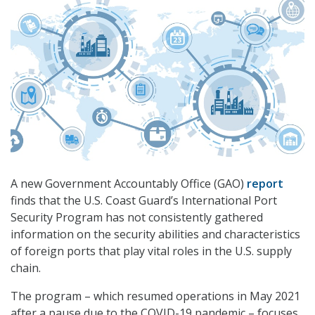
A new Government Accountably Office (GAO)
report
finds that the U.S. Coast Guard’s International Port
Security Program has not consistently gathered
information on the security abilities and characteristics
of foreign ports that play vital roles in the U.S. supply
chain.
The program – which resumed operations in May 2021
after a pause due to the COVID-19 pandemic – focuses