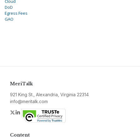
Cloud
DoD
Egress Fees
GAO
MeriTalk
921 King St., Alexandria, Virginia 22314
info@meritalk.com
Twitter
LinkedIn
Content