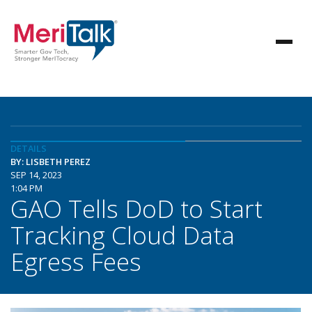
DETAILS
BY: LISBETH PEREZ
SEP 14, 2023
1:04 PM
GAO Tells DoD to Start
Tracking Cloud Data
Egress Fees