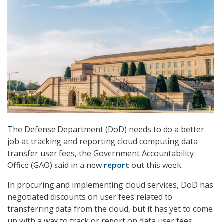
The Defense Department (DoD) needs to do a better
job at tracking and reporting cloud computing data
transfer user fees, the Government Accountability
Office (GAO) said in a new
report
out this week.
In procuring and implementing cloud services, DoD has
negotiated discounts on user fees related to
transferring data from the cloud, but it has yet to come
up with a way to track or report on data user fees