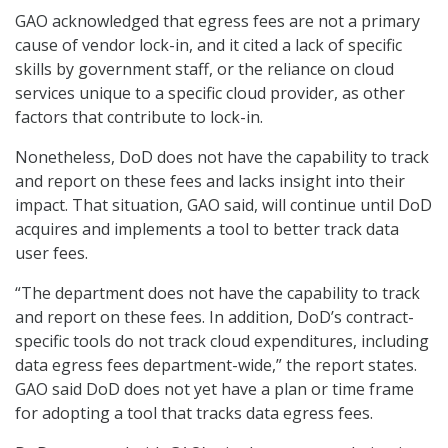
GAO acknowledged that egress fees are not a primary
cause of vendor lock-in, and it cited a lack of specific
skills by government staff, or the reliance on cloud
services unique to a specific cloud provider, as other
factors that contribute to lock-in.
Nonetheless, DoD does not have the capability to track
and report on these fees and lacks insight into their
impact. That situation, GAO said, will continue until DoD
acquires and implements a tool to better track data
user fees.
“The department does not have the capability to track
and report on these fees. In addition, DoD’s contract-
specific tools do not track cloud expenditures, including
data egress fees department-wide,” the report states.
GAO said DoD does not yet have a plan or time frame
for adopting a tool that tracks data egress fees.