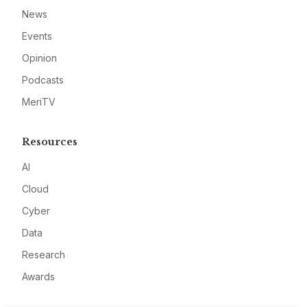
News
Events
Opinion
Podcasts
MeriTV
Resources
AI
Cloud
Cyber
Data
Research
Awards