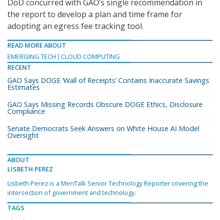
DoD concurred with GAO’s single recommendation in
the report to develop a plan and time frame for
adopting an egress fee tracking tool.
READ MORE ABOUT
EMERGING TECH
CLOUD COMPUTING
RECENT
GAO Says DOGE ‘Wall of Receipts’ Contains Inaccurate Savings
Estimates
GAO Says Missing Records Obscure DOGE Ethics, Disclosure
Compliance
Senate Democrats Seek Answers on White House AI Model
Oversight
ABOUT
LISBETH PEREZ
Lisbeth Perez is a MeriTalk Senior Technology Reporter covering the
intersection of government and technology.
TAGS