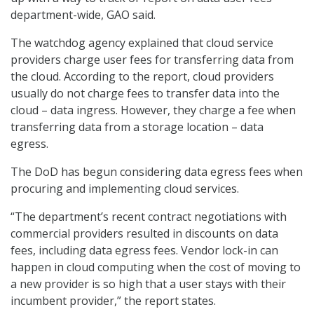
department-wide, GAO said.
The watchdog agency explained that cloud service
providers charge user fees for transferring data from
the cloud. According to the report, cloud providers
usually do not charge fees to transfer data into the
cloud – data ingress. However, they charge a fee when
transferring data from a storage location – data
egress.
The DoD has begun considering data egress fees when
procuring and implementing cloud services.
“The department’s recent contract negotiations with
commercial providers resulted in discounts on data
fees, including data egress fees. Vendor lock-in can
happen in cloud computing when the cost of moving to
a new provider is so high that a user stays with their
incumbent provider,” the report states.