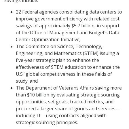
savings include:
22 Federal agencies consolidating data centers to
improve government efficiency with related cost
savings of approximately $5.7 billion, in support
of the Office of Management and Budget’s Data
Center Optimization Initiative;
The Committee on Science, Technology,
Engineering, and Mathematics (STEM) issuing a
five-year strategic plan to enhance the
effectiveness of STEM education to enhance the
U.S.’ global competitiveness in these fields of
study; and
The Department of Veterans Affairs saving more
than $10 billion by evaluating strategic sourcing
opportunities, set goals, tracked metrics, and
procured a larger share of goods and services—
including IT—using contracts aligned with
strategic sourcing principles.