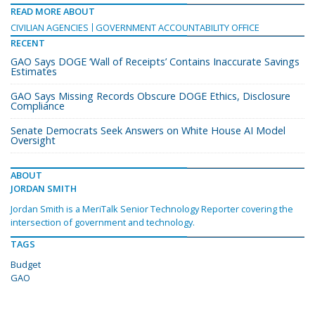
READ MORE ABOUT
CIVILIAN AGENCIES
GOVERNMENT ACCOUNTABILITY OFFICE
RECENT
GAO Says DOGE ‘Wall of Receipts’ Contains Inaccurate Savings
Estimates
GAO Says Missing Records Obscure DOGE Ethics, Disclosure
Compliance
Senate Democrats Seek Answers on White House AI Model
Oversight
ABOUT
JORDAN SMITH
Jordan Smith is a MeriTalk Senior Technology Reporter covering the
intersection of government and technology.
TAGS
Budget
GAO