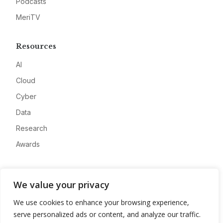
Podcasts
MeriTV
Resources
AI
Cloud
Cyber
Data
Research
Awards
Company
We value your privacy
About
We use cookies to enhance your browsing experience,
Advertise
serve personalized ads or content, and analyze our traffic.