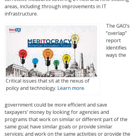
areas, including through improvements in IT
infrastructure.
The GAO’s
“overlap”
report
identifies
ways the
Critical issues that sit at the nexus of
policy and technology.
Learn more.
government could be more efficient and save
taxpayers’ money by looking for agencies and
programs that work on similar or different part of the
same goal; have similar goals or provide similar
services; and work on the same activities or provide the