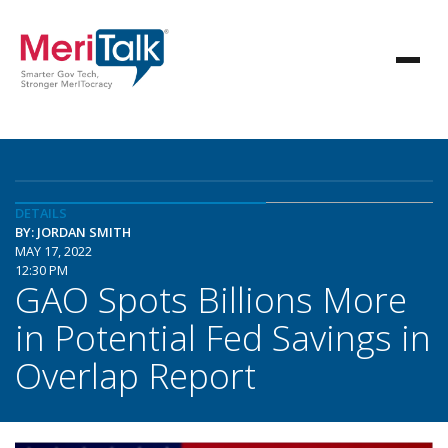
DETAILS
BY: JORDAN SMITH
MAY 17, 2022
12:30 PM
GAO Spots Billions More
in Potential Fed Savings in
Overlap Report