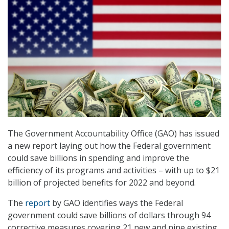
The Government Accountability Office (GAO) has issued
a new report laying out how the Federal government
could save billions in spending and improve the
efficiency of its programs and activities – with up to $21
billion of projected benefits for 2022 and beyond.
The
report
by GAO identifies ways the Federal
government could save billions of dollars through 94
corrective measures covering 21 new and nine existing