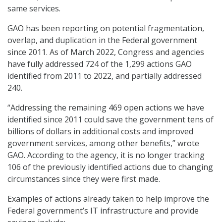
same services.
GAO has been reporting on potential fragmentation,
overlap, and duplication in the Federal government
since 2011. As of March 2022, Congress and agencies
have fully addressed 724 of the 1,299 actions GAO
identified from 2011 to 2022, and partially addressed
240.
“Addressing the remaining 469 open actions we have
identified since 2011 could save the government tens of
billions of dollars in additional costs and improved
government services, among other benefits,” wrote
GAO. According to the agency, it is no longer tracking
106 of the previously identified actions due to changing
circumstances since they were first made.
Examples of actions already taken to help improve the
Federal government’s IT infrastructure and provide