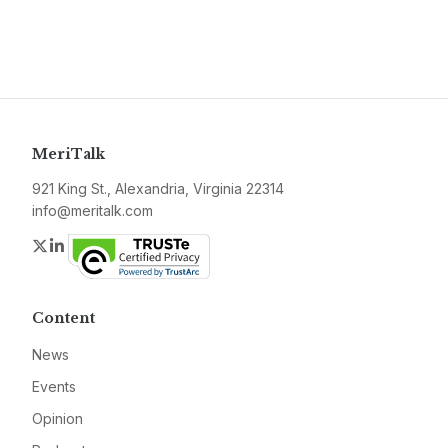
MeriTalk
921 King St., Alexandria, Virginia 22314
info@meritalk.com
Twitter
LinkedIn
Content
News
Events
Opinion