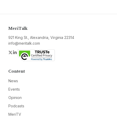
MeriTalk
921 King St., Alexandria, Virginia 22314
info@meritalk.com
Twitter
LinkedIn
Content
News
Events
Opinion
Podcasts
MeriTV