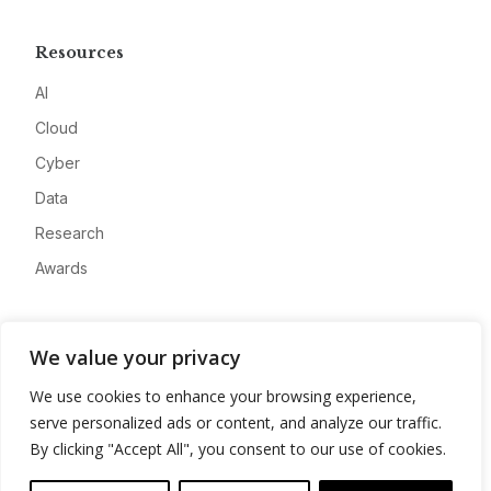
Resources
AI
Cloud
Cyber
Data
Research
Awards
Company
We value your privacy
About
We use cookies to enhance your browsing experience,
Advertise
serve personalized ads or content, and analyze our traffic.
Contact
By clicking "Accept All", you consent to our use of cookies.
Privacy