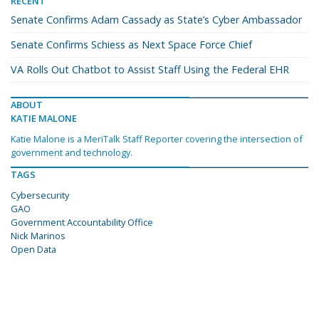
RECENT
Senate Confirms Adam Cassady as State’s Cyber Ambassador
Senate Confirms Schiess as Next Space Force Chief
VA Rolls Out Chatbot to Assist Staff Using the Federal EHR
ABOUT
KATIE MALONE
Katie Malone is a MeriTalk Staff Reporter covering the intersection of
government and technology.
TAGS
Cybersecurity
GAO
Government Accountability Office
Nick Marinos
Open Data