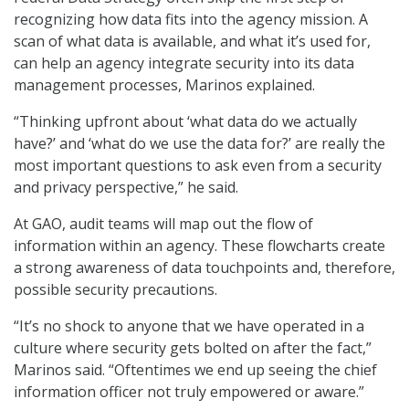
recognizing how data fits into the agency mission. A
scan of what data is available, and what it’s used for,
can help an agency integrate security into its data
management processes, Marinos explained.
“Thinking upfront about ‘what data do we actually
have?’ and ‘what do we use the data for?’ are really the
most important questions to ask even from a security
and privacy perspective,” he said.
At GAO, audit teams will map out the flow of
information within an agency. These flowcharts create
a strong awareness of data touchpoints and, therefore,
possible security precautions.
“It’s no shock to anyone that we have operated in a
culture where security gets bolted on after the fact,”
Marinos said. “Oftentimes we end up seeing the chief
information officer not truly empowered or aware.”