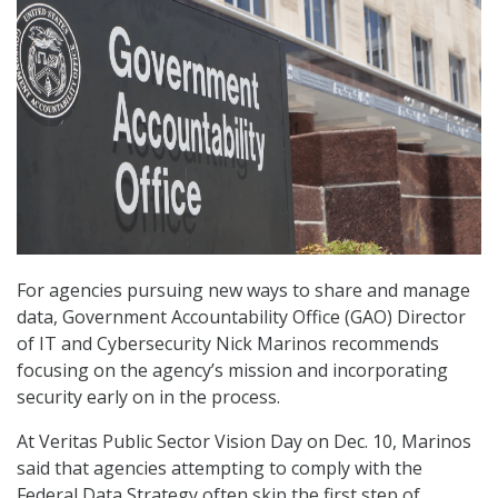
For agencies pursuing new ways to share and manage
data, Government Accountability Office (GAO) Director
of IT and Cybersecurity Nick Marinos recommends
focusing on the agency’s mission and incorporating
security early on in the process.
At Veritas Public Sector Vision Day on Dec. 10, Marinos
said that agencies attempting to comply with the
Federal Data Strategy often skip the first step of