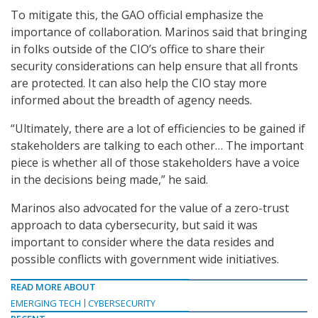
To mitigate this, the GAO official emphasize the
importance of collaboration. Marinos said that bringing
in folks outside of the CIO’s office to share their
security considerations can help ensure that all fronts
are protected. It can also help the CIO stay more
informed about the breadth of agency needs.
“Ultimately, there are a lot of efficiencies to be gained if
stakeholders are talking to each other… The important
piece is whether all of those stakeholders have a voice
in the decisions being made,” he said.
Marinos also advocated for the value of a zero-trust
approach to data cybersecurity, but said it was
important to consider where the data resides and
possible conflicts with government wide initiatives.
READ MORE ABOUT
EMERGING TECH
CYBERSECURITY