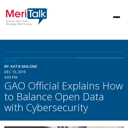
DETAILS
BY: KATIE MALONE
DEC 10, 2019
4:03 PM
GAO Official Explains How
to Balance Open Data
with Cybersecurity