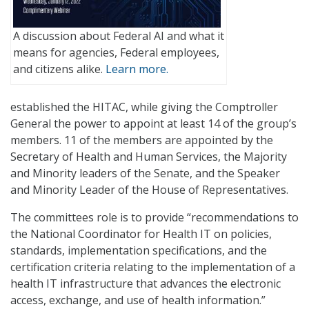
A discussion about Federal AI and what it
means for agencies, Federal employees,
and citizens alike.
Learn more.
established the HITAC, while giving the Comptroller
General the power to appoint at least 14 of the group’s
members. 11 of the members are appointed by the
Secretary of Health and Human Services, the Majority
and Minority leaders of the Senate, and the Speaker
and Minority Leader of the House of Representatives.
The committees role is to provide “recommendations to
the National Coordinator for Health IT on policies,
standards, implementation specifications, and the
certification criteria relating to the implementation of a
health IT infrastructure that advances the electronic
access, exchange, and use of health information.”