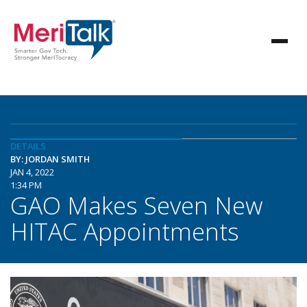
DETAILS
BY: JORDAN SMITH
JAN 4, 2022
1:34 PM
GAO Makes Seven New
HITAC Appointments