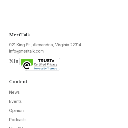
MeriTalk
921 King St., Alexandria, Virginia 22314
info@meritalk.com
Twitter
LinkedIn
Content
News
Events
Opinion
Podcasts