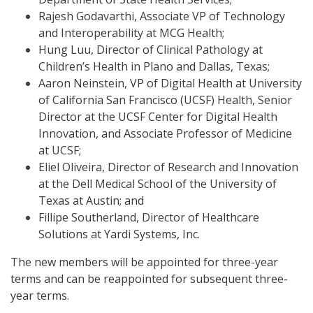
Rajesh Godavarthi, Associate VP of Technology
and Interoperability at MCG Health;
Hung Luu, Director of Clinical Pathology at
Children’s Health in Plano and Dallas, Texas;
Aaron Neinstein, VP of Digital Health at University
of California San Francisco (UCSF) Health, Senior
Director at the UCSF Center for Digital Health
Innovation, and Associate Professor of Medicine
at UCSF;
Eliel Oliveira, Director of Research and Innovation
at the Dell Medical School of the University of
Texas at Austin; and
Fillipe Southerland, Director of Healthcare
Solutions at Yardi Systems, Inc.
The new members will be appointed for three-year
terms and can be reappointed for subsequent three-
year terms.