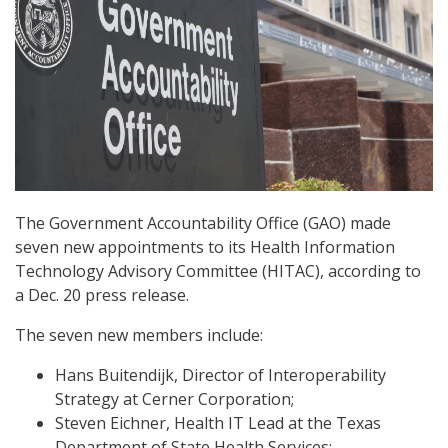
The Government Accountability Office (GAO) made
seven new appointments to its Health Information
Technology Advisory Committee (HITAC), according to
a Dec. 20 press release.
The seven new members include:
Hans Buitendijk, Director of Interoperability
Strategy at Cerner Corporation;
Steven Eichner, Health IT Lead at the Texas
Department of State Health Services;