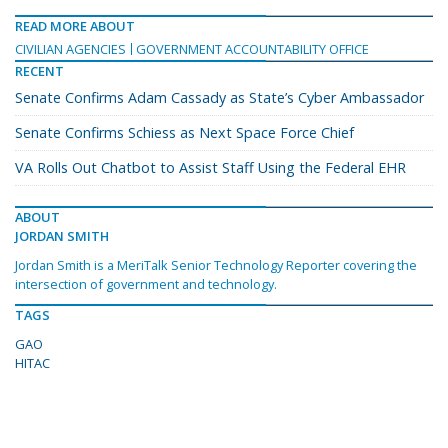
READ MORE ABOUT
CIVILIAN AGENCIES
GOVERNMENT ACCOUNTABILITY OFFICE
RECENT
Senate Confirms Adam Cassady as State’s Cyber Ambassador
Senate Confirms Schiess as Next Space Force Chief
VA Rolls Out Chatbot to Assist Staff Using the Federal EHR
ABOUT
JORDAN SMITH
Jordan Smith is a MeriTalk Senior Technology Reporter covering the
intersection of government and technology.
TAGS
GAO
HITAC