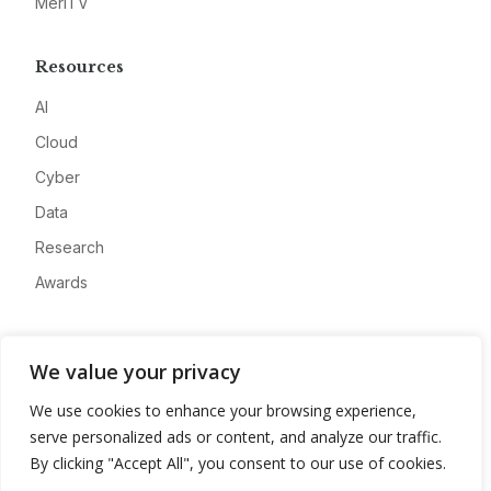
MeriTV
Resources
AI
Cloud
Cyber
Data
Research
Awards
Company
We value your privacy
About
We use cookies to enhance your browsing experience,
Advertise
serve personalized ads or content, and analyze our traffic.
Contact
By clicking "Accept All", you consent to our use of cookies.