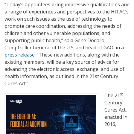
“Today’s appointees bring impressive qualifications and
a range of experiences and perspectives to the HITAC’s
work on such issues as the use of technology to
promote care coordination, addressing the needs of
children and other vulnerable populations, and
supporting public health,” said Gene Dodaro,
Comptroller General of the U.S. and head of GAO, in a
press release
. “These new additions, along with the
existing members, will be a key source of advice for
advancing the electronic access, exchange, and use of
health information, as outlined in the 21st Century
Cures Act.”
st
The 21
Century
Cures Act,
enacted in
2016,