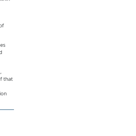
of
ies
d
,
f that
ion