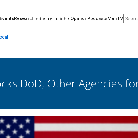
Search
Events
Research
Opinion
Podcasts
MeriTV
Industry Insights
ocal
ks DoD, Other Agencies for