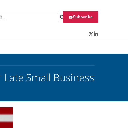
 for:
Subscribe
Twitter
LinkedIn
 Late Small Business