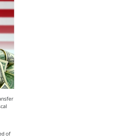
ansfer
cal
ed of