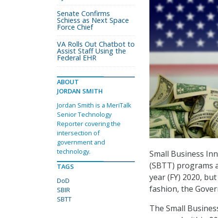
Senate Confirms
Schiess as Next Space
Force Chief
VA Rolls Out Chatbot to
Assist Staff Using the
Federal EHR
ABOUT
JORDAN SMITH
Jordan Smith is a MeriTalk
Senior Technology
Reporter covering the
intersection of
government and
technology.
Small Business In
(SBTT) programs aw
TAGS
year (FY) 2020, bu
DoD
fashion, the Gover
SBIR
SBTT
The Small Business 