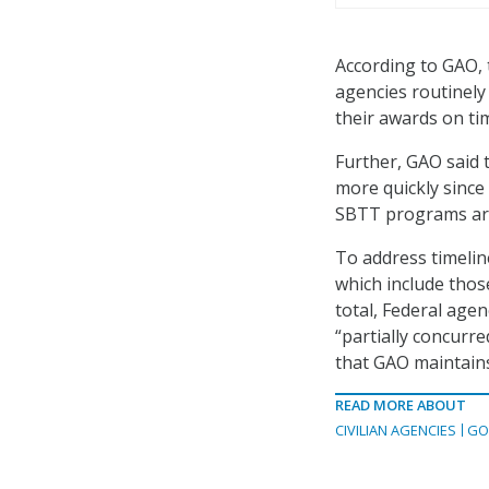
According to GAO, t
agencies routinely
their awards on tim
Further, GAO said 
more quickly since
SBTT programs are 
To address timeli
which include thos
total, Federal age
“partially concurr
that GAO maintains 
READ MORE ABOUT
CIVILIAN AGENCIES
GO