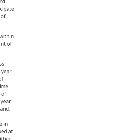
ard
cipate
 of
within
ent of
ss
 year
of
time
 of
 year
hand,
e in
ued at
ithin