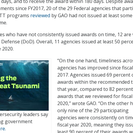
 days, and to receive the award within 180 days. Despite aw
ments since FY2017, 20 of the 29 Federal agencies that parti
SBTT programs
reviewed
by GAO had not issued at least some
ime.
es who have not consistently issued awards on time, 12 are 
Defense (DoD). Overall, 11 agencies issued at least 50 perc
e 2020.
“On the one hand, timeliness acro
agencies has improved since fiscal
2017. Agencies issued 69 percent 
awards within the recommended 
that year, compared to 82 percent
awards that we reviewed for fiscal
2020,” wrote GAO. “On the other 
only nine of the 29 participating
ersecurity leaders say
agencies were consistently on tim
ing government
fiscal year 2020, meaning they iss
re.
least 90 percent of their awards w