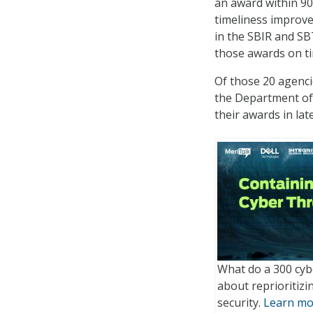
an award within 90
timeliness improve
in the SBIR and 
those awards on t
Of those 20 agenci
the Department of 
their awards in lat
What do a 300 cyb
about reprioritiz
security.
Learn mo