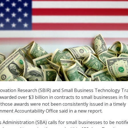
novation Research (SBIR) and Small Business Technology Tr
arded over $3 billion in contracts to small businesses in fis
t those awards were not been consistently issued in a timely
nment Accountability Office said in a new report.
Administration (SBA) calls for small businesses to be notifi