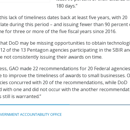
180 days.”
his lack of timeliness dates back at least five years, with 20
 late during this period – and issuing fewer than 90 percent 
e for three or more of the five fiscal years since 2016.
that DoD may be missing opportunities to obtain technolog
 12 of the 13 Pentagon agencies participating in the SBIR an
not consistently issuing their awards on time.
ness, GAO made 22 recommendations for 20 Federal agencies
e to improve the timeliness of awards to small businesses. O
ncies concurred with 20 of the recommendations, while DoD
ed with one and did not occur with the another recommendat
still is warranted.”
VERNMENT ACCOUNTABILITY OFFICE