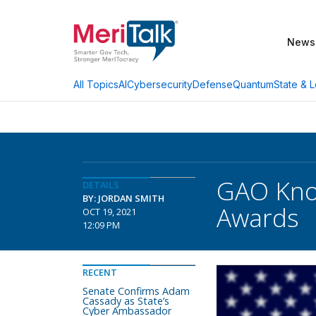
News
AI
Cybersecurity
Defense
Quantum
State & L
All Topics
GAO Knoc
DETAILS
BY: JORDAN SMITH
Awards
OCT 19, 2021
12:09 PM
RECENT
Senate Confirms Adam
Cassady as State’s
Cyber Ambassador