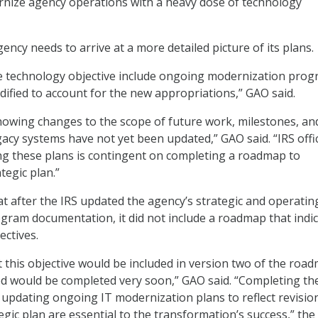
rnize agency operations with a heavy dose of technology
ency needs to arrive at a more detailed picture of its plans.
he technology objective include ongoing modernization pro
ified to account for the new appropriations,” GAO said.
owing changes to the scope of future work, milestones, an
egacy systems have not yet been updated,” GAO said. “IRS offic
ng these plans is contingent on completing a roadmap to
tegic plan.”
t after the IRS updated the agency’s strategic and operatin
gram documentation, it did not include a roadmap that indi
ectives.
at this objective would be included in version two of the roa
d would be completed very soon,” GAO said. “Completing th
pdating ongoing IT modernization plans to reflect revisio
egic plan are essential to the transformation’s success,” the