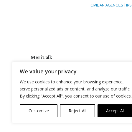
CIVILIAN AGENCIES
IRS
MeriTalk
921 King St., Alexandria, Virginia 22314
We value your privacy
info@meritalk.com
We use cookies to enhance your browsing experience,
Twitter
LinkedIn
serve personalized ads or content, and analyze our traffic.
By clicking "Accept All", you consent to our use of cookies.
Customize
Reject All
Accept All