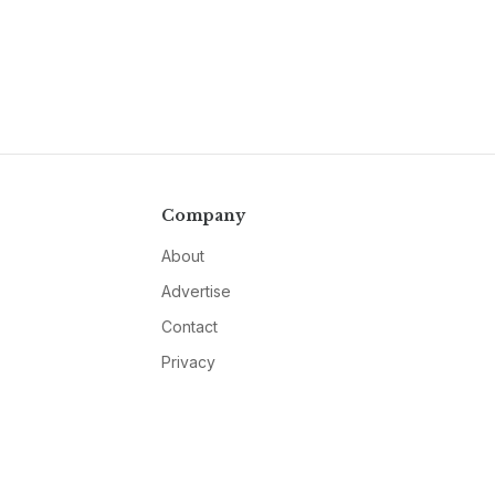
Company
About
Advertise
Contact
Privacy