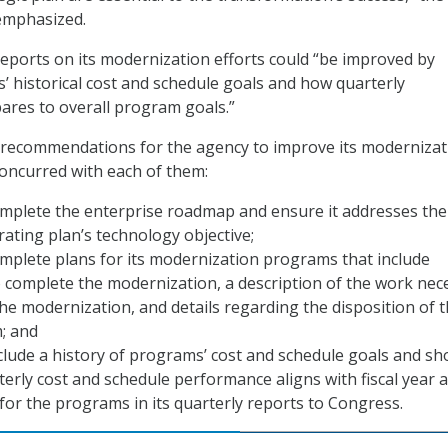
emphasized.
reports on its modernization efforts could “be improved by
’ historical cost and schedule goals and how quarterly
res to overall program goals.”
 recommendations for the agency to improve its modernizat
concurred with each of them:
omplete the enterprise roadmap and ensure it addresses the
rating plan’s technology objective;
mplete plans for its modernization programs that include
 complete the modernization, a description of the work nec
he modernization, and details regarding the disposition of 
; and
clude a history of programs’ cost and schedule goals and s
erly cost and schedule performance aligns with fiscal year 
 for the programs in its quarterly reports to Congress.