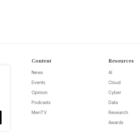
Content
Resources
News
AI
Events
Cloud
Opinion
Cyber
Podcasts
Data
MeriTV
Research
Awards