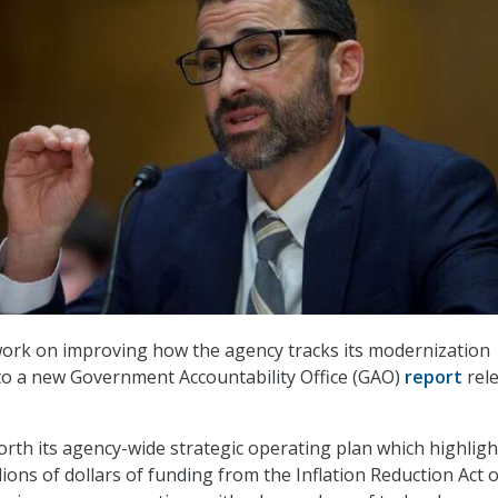
work on improving how the agency tracks its modernization
 to a new Government Accountability Office (GAO)
report
rel
forth its agency-wide strategic operating plan which highlight
llions of dollars of funding from the Inflation Reduction Act o