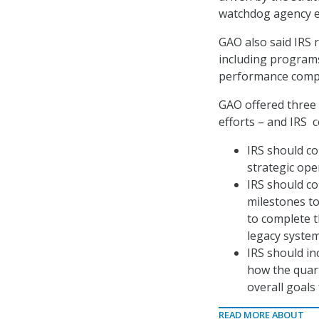
watchdog agency 
GAO also said IRS 
including programs
performance compa
GAO offered three
efforts – and IRS 
IRS should c
strategic ope
IRS should co
milestones to
to complete t
legacy system
IRS should in
how the quart
overall goals
READ MORE ABOUT