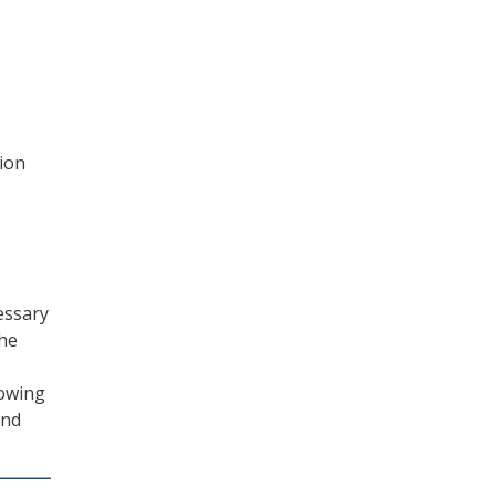
ion
essary
the
howing
and