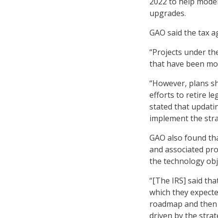
2022 to help mode
upgrades.
GAO said the tax ag
“Projects under t
that have been mod
“However, plans sh
efforts to retire l
stated that updati
implement the stra
GAO also found tha
and associated pro
the technology obj
“[The IRS] said th
which they expecte
roadmap and then u
driven by the strat