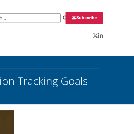
 for:
Subscribe
Twitter
LinkedIn
on Tracking Goals