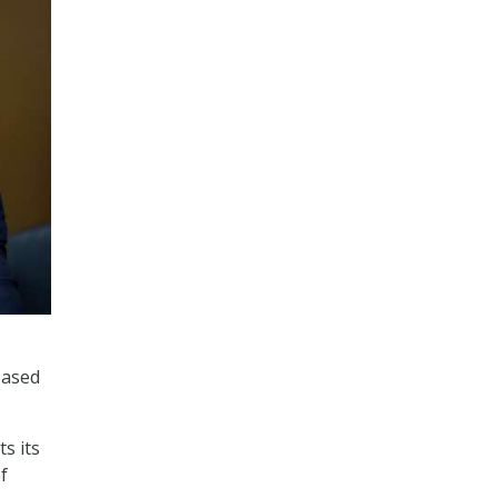
eased
s its
f