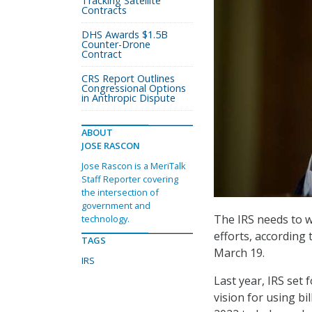
Tracking Satellite
Contracts
DHS Awards $1.5B
Counter-Drone
Contract
CRS Report Outlines
Congressional Options
in Anthropic Dispute
ABOUT
JOSE RASCON
Jose Rascon is a MeriTalk
Staff Reporter covering
the intersection of
government and
The IRS needs to 
technology.
efforts, according
TAGS
March 19.
IRS
Last year, IRS set 
vision for using bi