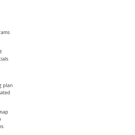
grams
d
ials
g plan
cated
dmap
e
ns