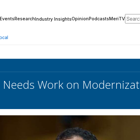
Search
Events
Research
Opinion
Podcasts
MeriTV
Industry Insights
ocal
 Needs Work on Modernizati