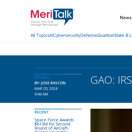
News
AI
Cybersecurity
Defense
Quantum
State & L
All Topics
GAO: IRS
DETAILS
BY: JOSE RASCON
MAR 20, 2024
9:46 AM
RECENT
Space Force Awards
$615M for Second
Round of Aircraft-