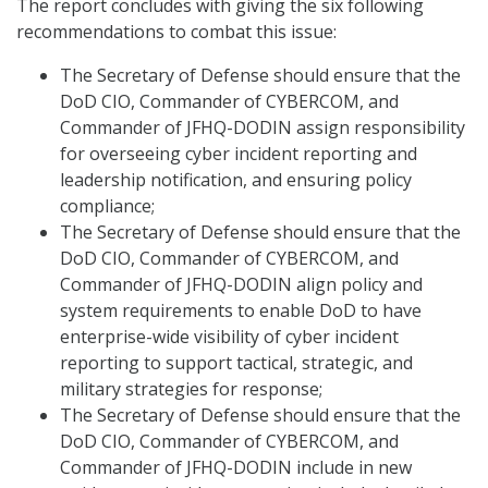
The report concludes with giving the six following
recommendations to combat this issue:
The Secretary of Defense should ensure that the
DoD CIO, Commander of CYBERCOM, and
Commander of JFHQ-DODIN assign responsibility
for overseeing cyber incident reporting and
leadership notification, and ensuring policy
compliance;
The Secretary of Defense should ensure that the
DoD CIO, Commander of CYBERCOM, and
Commander of JFHQ-DODIN align policy and
system requirements to enable DoD to have
enterprise-wide visibility of cyber incident
reporting to support tactical, strategic, and
military strategies for response;
The Secretary of Defense should ensure that the
DoD CIO, Commander of CYBERCOM, and
Commander of JFHQ-DODIN include in new