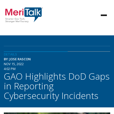
DETAILS
BY: JOSE RASCON
NOV 15, 2022
4:02 PM
GAO Highlights DoD Gaps
in Reporting
Cybersecurity Incidents