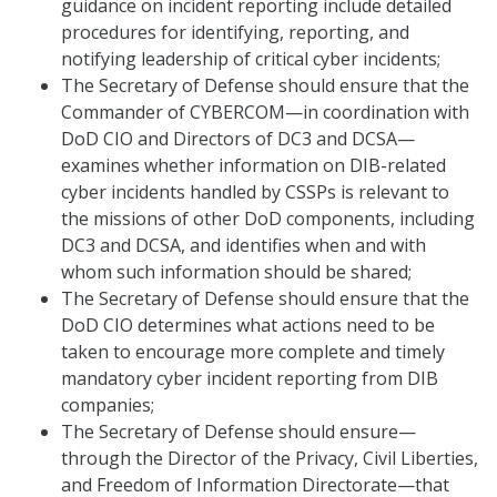
guidance on incident reporting include detailed
procedures for identifying, reporting, and
notifying leadership of critical cyber incidents;
The Secretary of Defense should ensure that the
Commander of CYBERCOM—in coordination with
DoD CIO and Directors of DC3 and DCSA—
examines whether information on DIB-related
cyber incidents handled by CSSPs is relevant to
the missions of other DoD components, including
DC3 and DCSA, and identifies when and with
whom such information should be shared;
The Secretary of Defense should ensure that the
DoD CIO determines what actions need to be
taken to encourage more complete and timely
mandatory cyber incident reporting from DIB
companies;
The Secretary of Defense should ensure—
through the Director of the Privacy, Civil Liberties,
and Freedom of Information Directorate—that