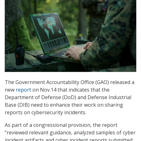
The Government Accountability Office (GAO) released a
new
report
on Nov.14 that indicates that the
Department of Defense (DoD) and Defense Industrial
Base (DIB) need to enhance their work on sharing
reports on cybersecurity incidents.
As part of a congressional provision, the report
“reviewed relevant guidance, analyzed samples of cyber
incident artifacts and cyber incident reports submitted