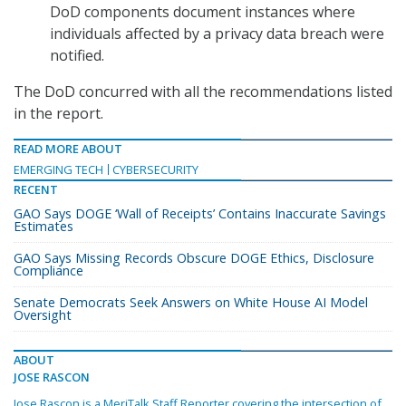
DoD components document instances where
individuals affected by a privacy data breach were
notified.
The DoD concurred with all the recommendations listed
in the report.
READ MORE ABOUT
EMERGING TECH
CYBERSECURITY
RECENT
GAO Says DOGE ‘Wall of Receipts’ Contains Inaccurate Savings
Estimates
GAO Says Missing Records Obscure DOGE Ethics, Disclosure
Compliance
Senate Democrats Seek Answers on White House AI Model
Oversight
ABOUT
JOSE RASCON
Jose Rascon is a MeriTalk Staff Reporter covering the intersection of