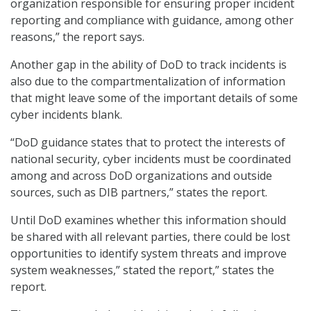
organization responsible for ensuring proper incident
reporting and compliance with guidance, among other
reasons,” the report says.
Another gap in the ability of DoD to track incidents is
also due to the compartmentalization of information
that might leave some of the important details of some
cyber incidents blank.
“DoD guidance states that to protect the interests of
national security, cyber incidents must be coordinated
among and across DoD organizations and outside
sources, such as DIB partners,” states the report.
Until DoD examines whether this information should
be shared with all relevant parties, there could be lost
opportunities to identify system threats and improve
system weaknesses,” stated the report,” states the
report.