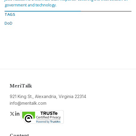
government and technology.
TAGS
DoD
MeriTalk
921 King St., Alexandria, Virginia 22314
info@meritalk.com
Twitter
LinkedIn
Content