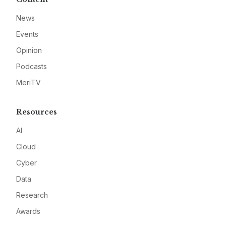
News
Events
Opinion
Podcasts
MeriTV
Resources
AI
Cloud
Cyber
Data
Research
Awards