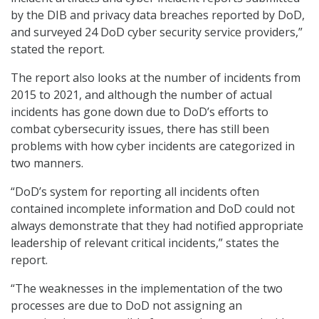
by the DIB and privacy data breaches reported by DoD,
and surveyed 24 DoD cyber security service providers,”
stated the report.
The report also looks at the number of incidents from
2015 to 2021, and although the number of actual
incidents has gone down due to DoD’s efforts to
combat cybersecurity issues, there has still been
problems with how cyber incidents are categorized in
two manners.
“DoD’s system for reporting all incidents often
contained incomplete information and DoD could not
always demonstrate that they had notified appropriate
leadership of relevant critical incidents,” states the
report.
“The weaknesses in the implementation of the two
processes are due to DoD not assigning an