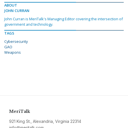
ABOUT
JOHN CURRAN
John Curran is MeriTalk's Managing Editor covering the intersection of
government and technology.
TAGS
Cybersecurity
GAO
Weapons
MeriTalk
921 King St., Alexandria, Virginia 22314
info@meritalk.com