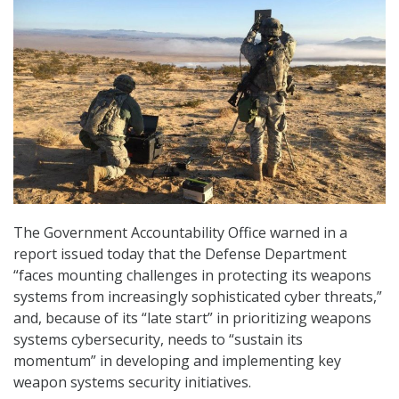
The Government Accountability Office warned in a
report issued today that the Defense Department
“faces mounting challenges in protecting its weapons
systems from increasingly sophisticated cyber threats,”
and, because of its “late start” in prioritizing weapons
systems cybersecurity, needs to “sustain its
momentum” in developing and implementing key
weapon systems security initiatives.