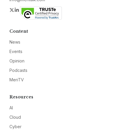
Twitter
LinkedIn
Content
News
Events
Opinion
Podcasts
MeriTV
Resources
AI
Cloud
Cyber