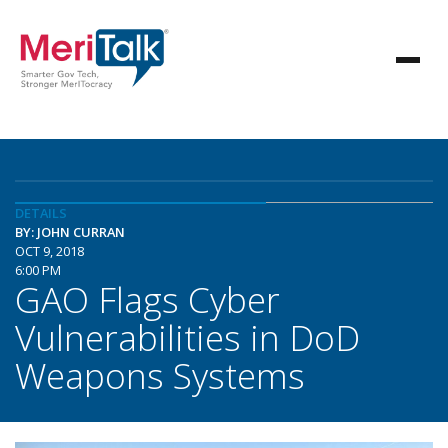
DETAILS
BY: JOHN CURRAN
OCT 9, 2018
6:00 PM
GAO Flags Cyber
Vulnerabilities in DoD
Weapons Systems