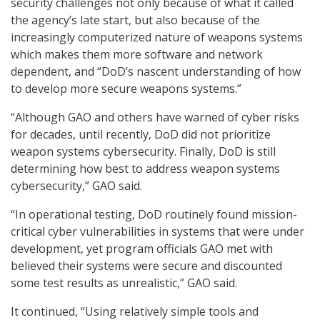
security challenges not only because of what it called
the agency’s late start, but also because of the
increasingly computerized nature of weapons systems
which makes them more software and network
dependent, and “DoD’s nascent understanding of how
to develop more secure weapons systems.”
“Although GAO and others have warned of cyber risks
for decades, until recently, DoD did not prioritize
weapon systems cybersecurity. Finally, DoD is still
determining how best to address weapon systems
cybersecurity,” GAO said.
“In operational testing, DoD routinely found mission-
critical cyber vulnerabilities in systems that were under
development, yet program officials GAO met with
believed their systems were secure and discounted
some test results as unrealistic,” GAO said.
It continued, “Using relatively simple tools and