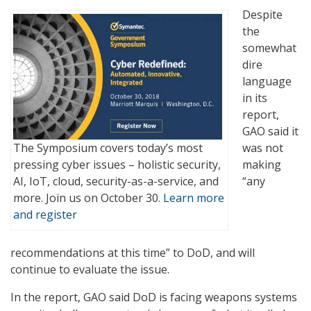
Despite
the
somewhat
dire
language
in its
report,
GAO said it
The Symposium covers today’s most
was not
pressing cyber issues – holistic security,
making
AI, IoT, cloud, security-as-a-service, and
“any
more. Join us on October 30.
Learn more
and register
recommendations at this time” to DoD, and will
continue to evaluate the issue.
In the report, GAO said DoD is facing weapons systems