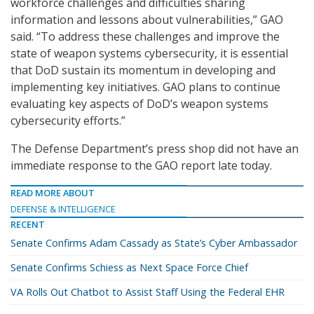
workforce challenges and difficulties sharing
information and lessons about vulnerabilities,” GAO
said. “To address these challenges and improve the
state of weapon systems cybersecurity, it is essential
that DoD sustain its momentum in developing and
implementing key initiatives. GAO plans to continue
evaluating key aspects of DoD’s weapon systems
cybersecurity efforts.”
The Defense Department’s press shop did not have an
immediate response to the GAO report late today.
READ MORE ABOUT
DEFENSE & INTELLIGENCE
RECENT
Senate Confirms Adam Cassady as State’s Cyber Ambassador
Senate Confirms Schiess as Next Space Force Chief
VA Rolls Out Chatbot to Assist Staff Using the Federal EHR