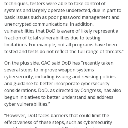
techniques, testers were able to take control of
systems and largely operate undetected, due in part to
basic issues such as poor password management and
unencrypted communications. In addition,
vulnerabilities that DoD is aware of likely represent a
fraction of total vulnerabilities due to testing
limitations. For example, not all programs have been
tested and tests do not reflect the full range of threats.”
On the plus side, GAO said DoD has “recently taken
several steps to improve weapon systems
cybersecurity, including issuing and revising policies
and guidance to better incorporate cybersecurity
considerations. DoD, as directed by Congress, has also
begun initiatives to better understand and address
cyber vulnerabilities.”
“However, DoD faces barriers that could limit the
effectiveness of these steps, such as cybersecurity