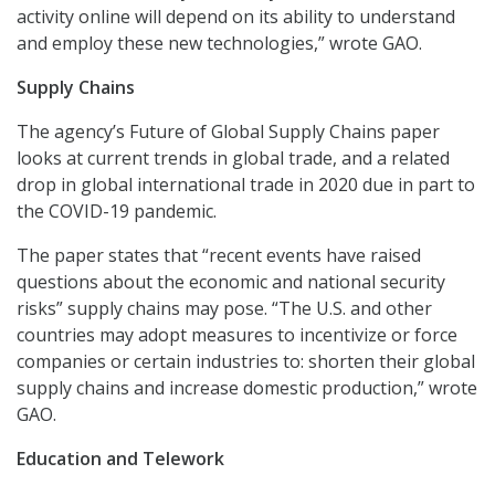
activity online will depend on its ability to understand
and employ these new technologies,” wrote GAO.
Supply Chains
The agency’s Future of Global Supply Chains paper
looks at current trends in global trade, and a related
drop in global international trade in 2020 due in part to
the COVID-19 pandemic.
The paper states that “recent events have raised
questions about the economic and national security
risks” supply chains may pose. “The U.S. and other
countries may adopt measures to incentivize or force
companies or certain industries to: shorten their global
supply chains and increase domestic production,” wrote
GAO.
Education and Telework