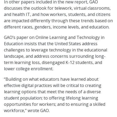
In other papers included in the new report, GAO
discusses the outlook for telework, virtual classrooms,
and health IT, and how workers, students, and citizens
are impacted differently through these trends based on
different races, genders, income levels, and education.
GAO’s paper on Online Learning and Technology in
Education insists that the United States address
challenges to leverage technology in the educational
landscape, and address concerns surrounding long-
term learning loss, disengaged K-12 students, and
lower college enrollment.
“Building on what educators have learned about
effective digital practices will be critical to creating
learning options that meet the needs of a diverse
student population; to offering lifelong learning
opportunities for workers; and to ensuring a skilled
workforce,” wrote GAO.