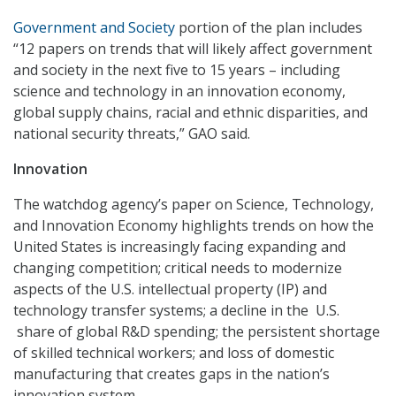
Government and Society
portion of the plan includes
“12 papers on trends that will likely affect government
and society in the next five to 15 years – including
science and technology in an innovation economy,
global supply chains, racial and ethnic disparities, and
national security threats,” GAO said.
Innovation
The watchdog agency’s paper on Science, Technology,
and Innovation Economy highlights trends on how the
United States is increasingly facing expanding and
changing competition; critical needs to modernize
aspects of the U.S. intellectual property (IP) and
technology transfer systems; a decline in the U.S.
share of global R&D spending; the persistent shortage
of skilled technical workers; and loss of domestic
manufacturing that creates gaps in the nation’s
innovation system.