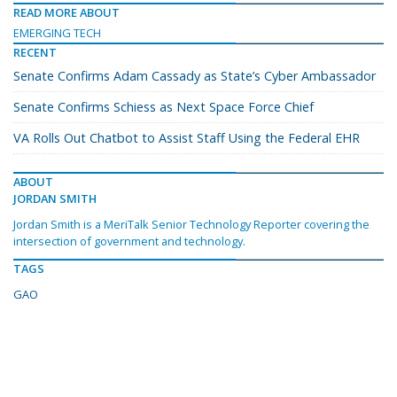
READ MORE ABOUT
EMERGING TECH
RECENT
Senate Confirms Adam Cassady as State’s Cyber Ambassador
Senate Confirms Schiess as Next Space Force Chief
VA Rolls Out Chatbot to Assist Staff Using the Federal EHR
ABOUT
JORDAN SMITH
Jordan Smith is a MeriTalk Senior Technology Reporter covering the
intersection of government and technology.
TAGS
GAO