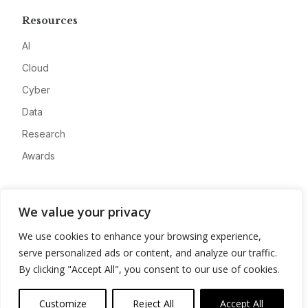
Resources
AI
Cloud
Cyber
Data
Research
Awards
Company
We value your privacy
About
We use cookies to enhance your browsing experience,
Advertise
serve personalized ads or content, and analyze our traffic.
Contact
By clicking "Accept All", you consent to our use of cookies.
Privacy
Customize
Reject All
Accept All