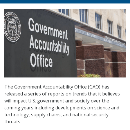
The Government Accountability Office (GAO) has
released a series of reports on trends that it believes
will impact U.S. government and society over the
coming years including developments on science and
technology, supply chains, and national security
threats.