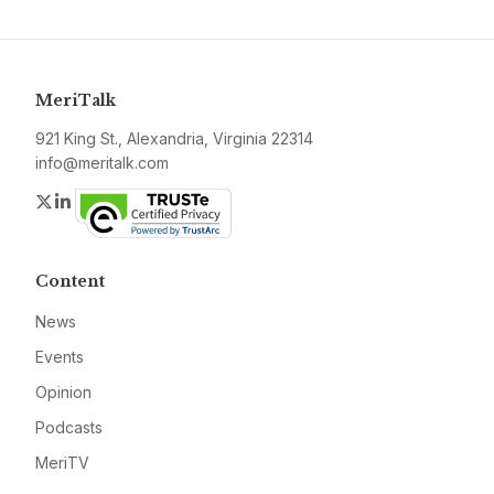
MeriTalk
921 King St., Alexandria, Virginia 22314
info@meritalk.com
Twitter
LinkedIn
Content
News
Events
Opinion
Podcasts
MeriTV