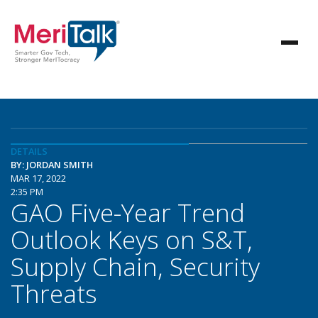
DETAILS
BY: JORDAN SMITH
MAR 17, 2022
2:35 PM
GAO Five-Year Trend
Outlook Keys on S&T,
Supply Chain, Security
Threats