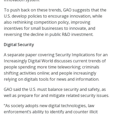
To push back on these trends, GAO suggests that the
U.S. develop policies to encourage innovation, while
also rethinking competition policy, improving
incentives for small businesses to innovate, and
reversing the decline in public R&D investment.
Digital Security
A separate paper covering Security Implications for an
Increasingly Digital World discusses current trends of
people spending more time teleworking; criminals
shifting activities online; and people increasingly
relying on digitals tools for news and information.
GAO said the U.S. must balance security and safety, as
well as prepare for and mitigate related security issues.
“As society adopts new digital technologies, law
enforcement’s ability to identify and counter illicit