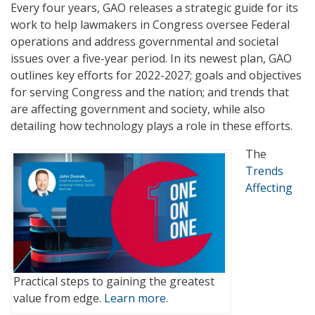
Every four years, GAO releases a strategic guide for its
work to help lawmakers in Congress oversee Federal
operations and address governmental and societal
issues over a five-year period. In its newest plan, GAO
outlines key efforts for 2022-2027; goals and objectives
for serving Congress and the nation; and trends that
are affecting government and society, while also
detailing how technology plays a role in these efforts.
The
Trends
Affecting
Practical steps to gaining the greatest
value from edge.
Learn more.