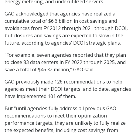
energy metering, and underutilized servers.
GAO acknowledged that agencies have realized a
cumulative total of $6.6 billion in cost savings and
avoidances from FY 2012 through 2021 through DCOI,
but closures and savings are expected to slow in the
future, according to agencies’ DCOI strategic plans.
“For example, seven agencies reported that they plan
to close 83 data centers in FY 2022 through 2025, and
save a total of $46.32 million,” GAO said.
GAO previously made 126 recommendations to help
agencies meet their DCOI targets, and to date, agencies
have implemented 101 of them.
But “until agencies fully address all previous GAO
recommendations to meet their optimization
performance targets, they are unlikely to fully realize
the expected benefits, including cost savings from