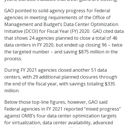
GAO pointed to solid agency progress for Federal
agencies in meeting requirements of the Office of
Management and Budget’s Data Center Optimization
Initiative (DCOI) for Fiscal Year (FY) 2020. GAO cited data
that shows 24 agencies planned to close a total of 46
data centers in FY 2020, but ended up closing 96 – twice
the targeted number – and saving $875 million in the
process.
During FY 2021 agencies closed another 51 data
centers, with 29 additional planned closures through
the end of the fiscal year, with savings totaling $335
million.
Below those top-line figures, however, GAO said
Federal agencies in FY 2021 reported “mixed progress”
against OMB’s four data center optimization targets
for virtualization, data center availability, advanced