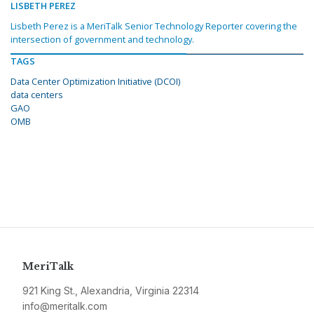
LISBETH PEREZ
Lisbeth Perez is a MeriTalk Senior Technology Reporter covering the
intersection of government and technology.
TAGS
Data Center Optimization Initiative (DCOI)
data centers
GAO
OMB
MeriTalk
921 King St., Alexandria, Virginia 22314
info@meritalk.com