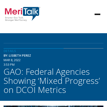
DETAILS
BY: LISBETH PEREZ
MAR 8, 2022
3:53 PM
GAO: Federal Agencies
Showing ‘Mixed Progress’
on DCOI Metrics