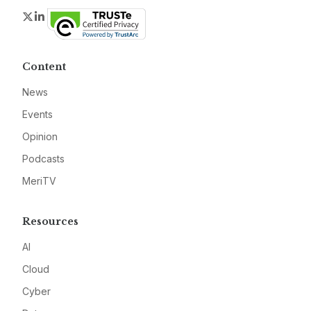
Twitter
LinkedIn
Content
News
Events
Opinion
Podcasts
MeriTV
Resources
AI
Cloud
Cyber