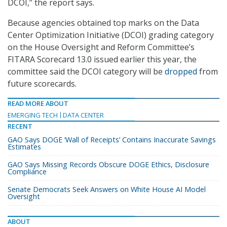
DCOI,” the report says.
Because agencies obtained top marks on the Data
Center Optimization Initiative (DCOI) grading category
on the House Oversight and Reform Committee’s
FITARA Scorecard 13.0 issued earlier this year, the
committee said the DCOI category will be
dropped
from
future scorecards.
READ MORE ABOUT
EMERGING TECH
DATA CENTER
RECENT
GAO Says DOGE ‘Wall of Receipts’ Contains Inaccurate Savings
Estimates
GAO Says Missing Records Obscure DOGE Ethics, Disclosure
Compliance
Senate Democrats Seek Answers on White House AI Model
Oversight
ABOUT