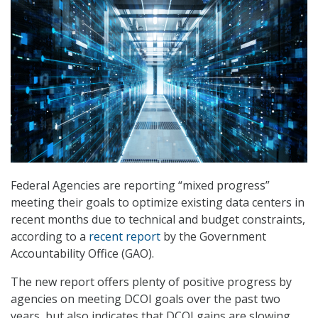
Federal Agencies are reporting “mixed progress”
meeting their goals to optimize existing data centers in
recent months due to technical and budget constraints,
according to a
recent report
by the Government
Accountability Office (GAO).
The new report offers plenty of positive progress by
agencies on meeting DCOI goals over the past two
years, but also indicates that DCOI gains are slowing.