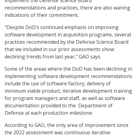
implement the Defense Science Board
recommendations and practices, there are also waning
indications of their commitment.
“Despite DoD’s continued emphasis on improving
software development in acquisition programs, several
practices recommended by the Defense Science Board
that we included in our prior assessments show
declining trends from last year,” GAO says.
Some of the areas where the DoD has been declining in
implementing software development recommendations
include the use of software factory, delivery of
minimum viable product, iterative development training
for program managers and staff, as well as software
documentation provided to the Department of
Defense at each production milestone.
According to GAO, the only area of improvement since
the 2022 assessment was continuous iterative