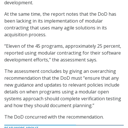
development.
At the same time, the report notes that the DoD has
been lacking in its implementation of modular
contracting that uses many agile solutions in its
acquisition process.
“Eleven of the 45 programs, approximately 25 percent,
reported using modular contracting for their software
development efforts,” the assessment says.
The assessment concludes by giving an overarching
recommendation that the DoD must “ensure that any
new guidance and updates to relevant policies include
details on when programs using a modular open
systems approach should complete verification testing
and how they should document planning.”
The DoD concurred with the recommendation.
READ MORE ABOUT