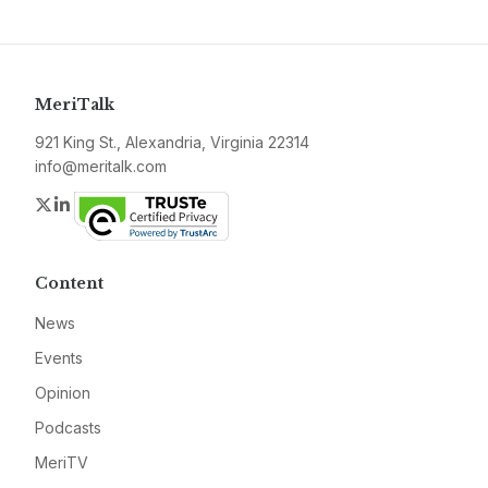
MeriTalk
921 King St., Alexandria, Virginia 22314
info@meritalk.com
Twitter
LinkedIn
Content
News
Events
Opinion
Podcasts
MeriTV