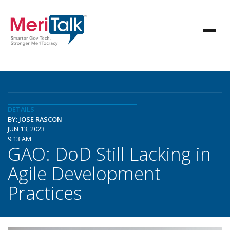
DETAILS
BY: JOSE RASCON
JUN 13, 2023
9:13 AM
GAO: DoD Still Lacking in
Agile Development
Practices