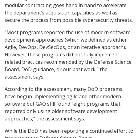
modular contracting goes hand in hand to accelerate
the department’s acquisition capacities as well as
secure the process from possible cybersecurity threats.
“Most programs reported the use of modern software
development approaches (which we defined as either
Agile, DevOps, DevSecOps, or an iterative approach).
However, these programs did not fully implement
related practices recommended by the Defense Science
Board, DoD guidance, or our past work,” the
assessment says.
According to the assessment, many DoD programs
have begun implementing agile and other modern
software but GAO still found “eight programs that
reported only using older software development
approaches,” the assessment says.
While the DoD has been reporting a continued effort to