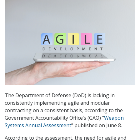
The Department of Defense (DoD) is lacking in
consistently implementing agile and modular
contracting on a consistent basis, according to the
Government Accountability Office’s (GAO) “
Weapon
Systems Annual Assessment
” published on June 8.
According to the assessment, the need for agile and