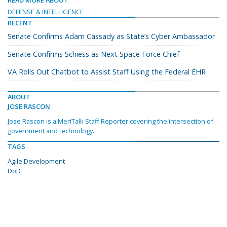
DEFENSE & INTELLIGENCE
RECENT
Senate Confirms Adam Cassady as State’s Cyber Ambassador
Senate Confirms Schiess as Next Space Force Chief
VA Rolls Out Chatbot to Assist Staff Using the Federal EHR
ABOUT
JOSE RASCON
Jose Rascon is a MeriTalk Staff Reporter covering the intersection of
government and technology.
TAGS
Agile Development
DoD