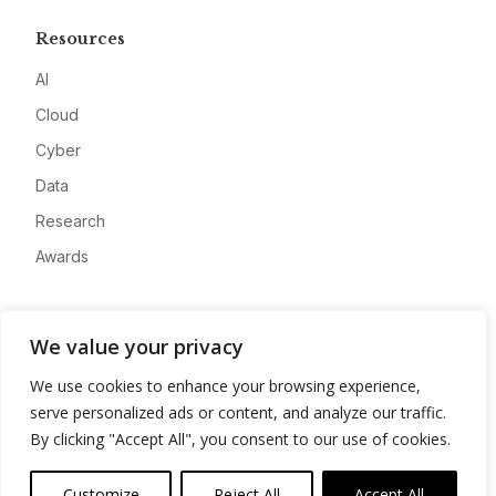
Resources
AI
Cloud
Cyber
Data
Research
Awards
Company
We value your privacy
About
We use cookies to enhance your browsing experience,
Advertise
serve personalized ads or content, and analyze our traffic.
Contact
By clicking "Accept All", you consent to our use of cookies.
Privacy
Customize
Reject All
Accept All