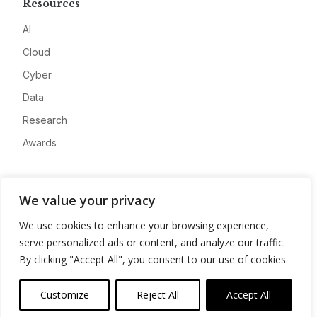
Resources
AI
Cloud
Cyber
Data
Research
Awards
Company
We value your privacy
About
We use cookies to enhance your browsing experience,
Advertise
serve personalized ads or content, and analyze our traffic.
Contact
By clicking "Accept All", you consent to our use of cookies.
Privacy
Customize
Reject All
Accept All