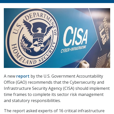
A new
report
by the U.S. Government Accountability
Office (GAO) recommends that the Cybersecurity and
Infrastructure Security Agency (CISA) should implement
time frames to complete its sector risk management
and statutory responsibilities.
The report asked experts of 16 critical infrastructure