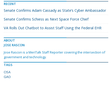
RECENT
Senate Confirms Adam Cassady as State’s Cyber Ambassador
Senate Confirms Schiess as Next Space Force Chief
VA Rolls Out Chatbot to Assist Staff Using the Federal EHR
ABOUT
JOSE RASCON
Jose Rascon is a MeriTalk Staff Reporter covering the intersection of
government and technology.
TAGS
CISA
GAO