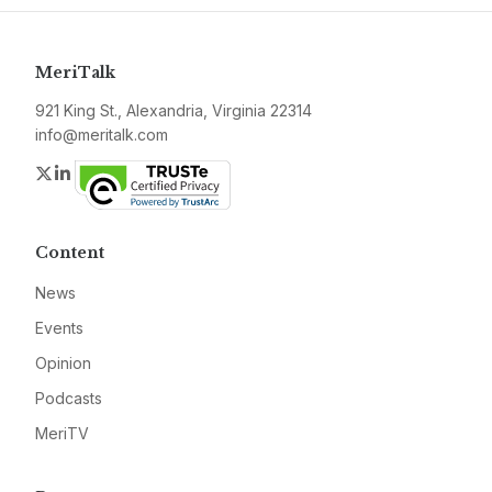
MeriTalk
921 King St., Alexandria, Virginia 22314
info@meritalk.com
Twitter
LinkedIn
Content
News
Events
Opinion
Podcasts
MeriTV