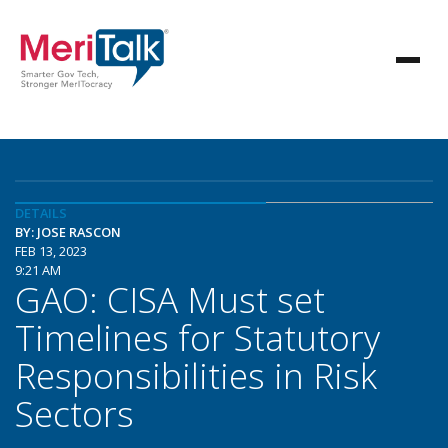
DETAILS
BY: JOSE RASCON
FEB 13, 2023
9:21 AM
GAO: CISA Must set
Timelines for Statutory
Responsibilities in Risk
Sectors