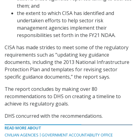
them; and
the extent to which CISA has identified and
undertaken efforts to help sector risk
management agencies implement their
responsibilities set forth in the FY21 NDAA.
CISA has made strides to meet some of the regulatory
requirements such as “updating key guidance
documents, including the 2013 National Infrastructure
Protection Plan and templates for revising sector
specific guidance documents,” the report says.
The report concludes by making over 80
recommendations to DHS on creating a timeline to
achieve its regulatory goals.
DHS concurred with the recommendations.
READ MORE ABOUT
CIVILIAN AGENCIES
GOVERNMENT ACCOUNTABILITY OFFICE