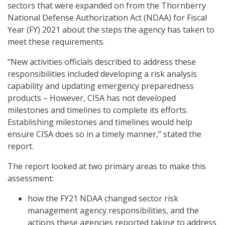
sectors that were expanded on from the Thornberry
National Defense Authorization Act (NDAA) for Fiscal
Year (FY) 2021 about the steps the agency has taken to
meet these requirements.
“New activities officials described to address these
responsibilities included developing a risk analysis
capability and updating emergency preparedness
products – However, CISA has not developed
milestones and timelines to complete its efforts.
Establishing milestones and timelines would help
ensure CISA does so in a timely manner,” stated the
report.
The report looked at two primary areas to make this
assessment:
how the FY21 NDAA changed sector risk
management agency responsibilities, and the
actions these agencies reported taking to address