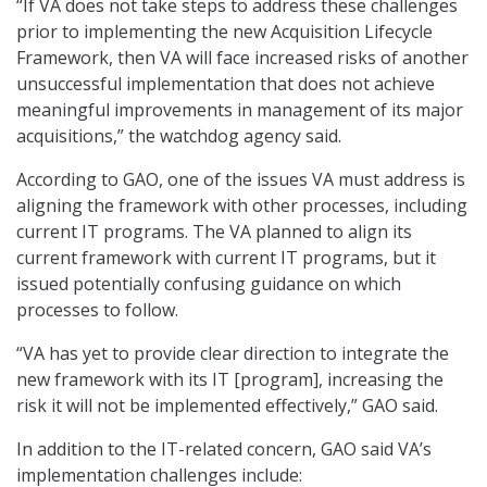
“If VA does not take steps to address these challenges
prior to implementing the new Acquisition Lifecycle
Framework, then VA will face increased risks of another
unsuccessful implementation that does not achieve
meaningful improvements in management of its major
acquisitions,” the watchdog agency said.
According to GAO, one of the issues VA must address is
aligning the framework with other processes, including
current IT programs. The VA planned to align its
current framework with current IT programs, but it
issued potentially confusing guidance on which
processes to follow.
“VA has yet to provide clear direction to integrate the
new framework with its IT [program], increasing the
risk it will not be implemented effectively,” GAO said.
In addition to the IT-related concern, GAO said VA’s
implementation challenges include: