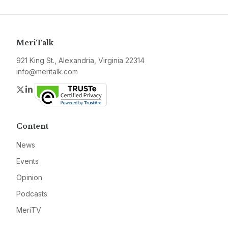
MeriTalk
921 King St., Alexandria, Virginia 22314
info@meritalk.com
Twitter
LinkedIn
Content
News
Events
Opinion
Podcasts
MeriTV