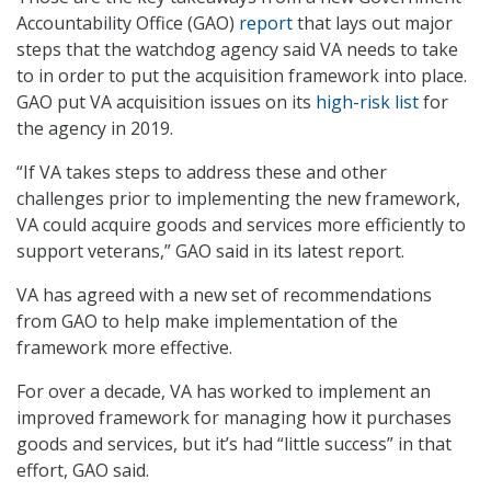
Accountability Office (GAO)
report
that lays out major
steps that the watchdog agency said VA needs to take
to in order to put the acquisition framework into place.
GAO put VA acquisition issues on its
high-risk list
for
the agency in 2019.
“If VA takes steps to address these and other
challenges prior to implementing the new framework,
VA could acquire goods and services more efficiently to
support veterans,” GAO said in its latest report.
VA has agreed with a new set of recommendations
from GAO to help make implementation of the
framework more effective.
For over a decade, VA has worked to implement an
improved framework for managing how it purchases
goods and services, but it’s had “little success” in that
effort, GAO said.