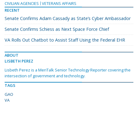
CIVILIAN AGENCIES
VETERANS AFFAIRS
RECENT
Senate Confirms Adam Cassady as State’s Cyber Ambassador
Senate Confirms Schiess as Next Space Force Chief
VA Rolls Out Chatbot to Assist Staff Using the Federal EHR
ABOUT
LISBETH PEREZ
Lisbeth Perez is a MeriTalk Senior Technology Reporter covering the
intersection of government and technology.
TAGS
GAO
VA