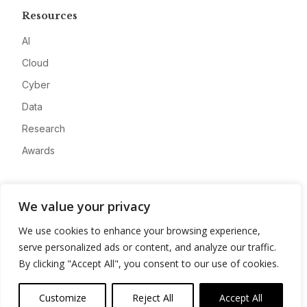
Resources
AI
Cloud
Cyber
Data
Research
Awards
Company
We value your privacy
About
We use cookies to enhance your browsing experience,
Advertise
serve personalized ads or content, and analyze our traffic.
Contact
By clicking "Accept All", you consent to our use of cookies.
Privacy
Customize
Reject All
Accept All