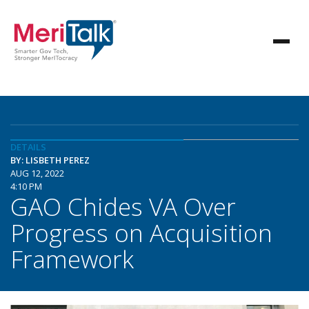
DETAILS
BY: LISBETH PEREZ
AUG 12, 2022
4:10 PM
GAO Chides VA Over
Progress on Acquisition
Framework