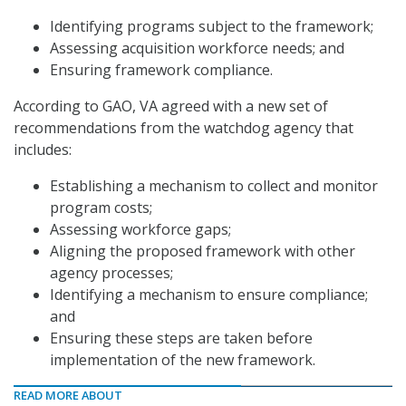
Identifying programs subject to the framework;
Assessing acquisition workforce needs; and
Ensuring framework compliance.
According to GAO, VA agreed with a new set of
recommendations from the watchdog agency that
includes:
Establishing a mechanism to collect and monitor
program costs;
Assessing workforce gaps;
Aligning the proposed framework with other
agency processes;
Identifying a mechanism to ensure compliance;
and
Ensuring these steps are taken before
implementation of the new framework.
READ MORE ABOUT