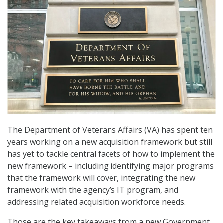
The Department of Veterans Affairs (VA) has spent ten
years working on a new acquisition framework but still
has yet to tackle central facets of how to implement the
new framework – including identifying major programs
that the framework will cover, integrating the new
framework with the agency’s IT program, and
addressing related acquisition workforce needs.
Those are the key takeaways from a new Government