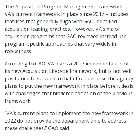
The Acquisition Program Management Framework –
VA’s current framework in place since 2017 – includes
features that generally align with GAO-identified
acquisition leading practices. However, VA’s major
acquisition programs that GAO reviewed instead use
program-specific approaches that vary widely in
robustness.
According to GAO, VA plans a 2022 implementation of
its new Acquisition Lifecycle Framework, but is not well
positioned to succeed in that effort because the agency
plans to put the new framework in place before it deals
with challenges that hindered adoption of the previous
framework.
“VA’s current plans to implement the new framework in
2022 do not provide the department time to address
these challenges,” GAO said.