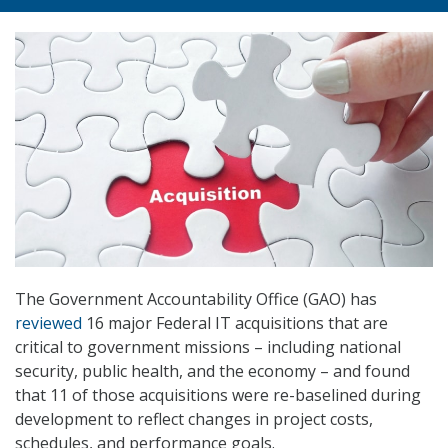
The Government Accountability Office (GAO) has
reviewed
16 major Federal IT acquisitions that are
critical to government missions – including national
security, public health, and the economy – and found
that 11 of those acquisitions were re-baselined during
development to reflect changes in project costs,
schedules, and performance goals.