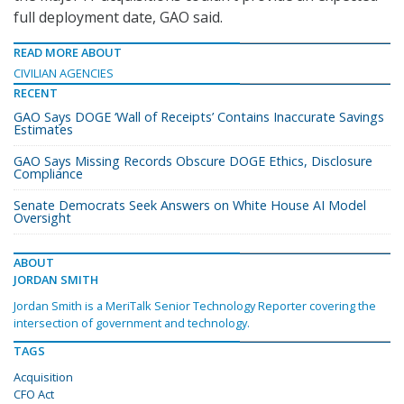
full deployment date, GAO said.
READ MORE ABOUT
CIVILIAN AGENCIES
RECENT
GAO Says DOGE ‘Wall of Receipts’ Contains Inaccurate Savings
Estimates
GAO Says Missing Records Obscure DOGE Ethics, Disclosure
Compliance
Senate Democrats Seek Answers on White House AI Model
Oversight
ABOUT
JORDAN SMITH
Jordan Smith is a MeriTalk Senior Technology Reporter covering the
intersection of government and technology.
TAGS
Acquisition
CFO Act