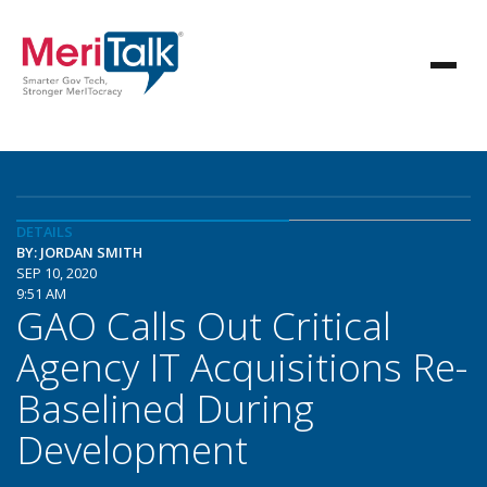
DETAILS
BY: JORDAN SMITH
SEP 10, 2020
9:51 AM
GAO Calls Out Critical
Agency IT Acquisitions Re-
Baselined During
Development