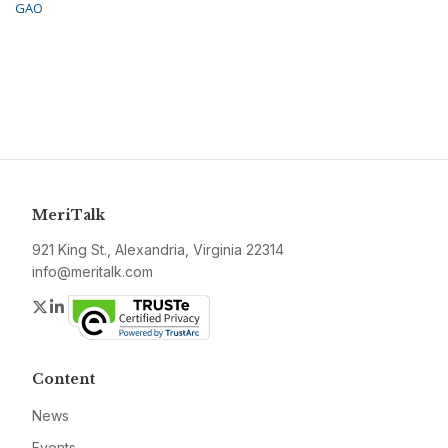
GAO
MeriTalk
921 King St., Alexandria, Virginia 22314
info@meritalk.com
Twitter
LinkedIn
Content
News
Events