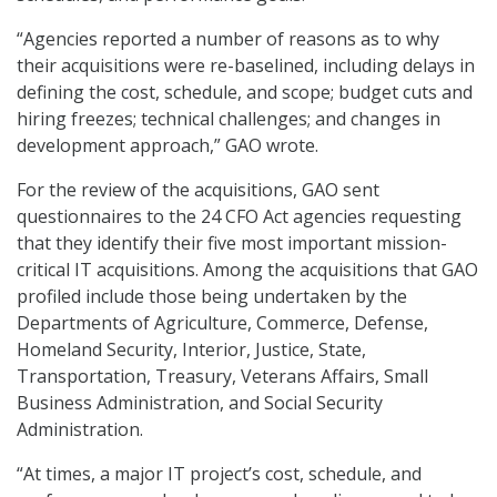
“Agencies reported a number of reasons as to why
their acquisitions were re-baselined, including delays in
defining the cost, schedule, and scope; budget cuts and
hiring freezes; technical challenges; and changes in
development approach,” GAO wrote.
For the review of the acquisitions, GAO sent
questionnaires to the 24 CFO Act agencies requesting
that they identify their five most important mission-
critical IT acquisitions. Among the acquisitions that GAO
profiled include those being undertaken by the
Departments of Agriculture, Commerce, Defense,
Homeland Security, Interior, Justice, State,
Transportation, Treasury, Veterans Affairs, Small
Business Administration, and Social Security
Administration.
“At times, a major IT project’s cost, schedule, and