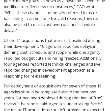
performance goals – known as a baseline – need to be
modified to reflect new circumstances,” GAO wrote.
“While these changes – generally referred to as re-
baselining – can be done for valid reasons, they can
also be used to mask cost overruns and schedule
delays.”
Of the 11 acquisitions that were re-baselined during
their development, 10 agencies reported delays in
defining cost, schedule, and scope; while one agency
reported budget cuts and hiring freezes. Additionally,
four agencies reported technical challenges and five
reported changes in development approach as a
reasoning for re-baselining.
Full deployment of acquisitions for seven of these 16
agencies should be completed within the next two
years, “or had been deployed during the time of [the]
review,” the report said. Agencies undertaking five of
the major IT acquisitions couldn’t provide an expected