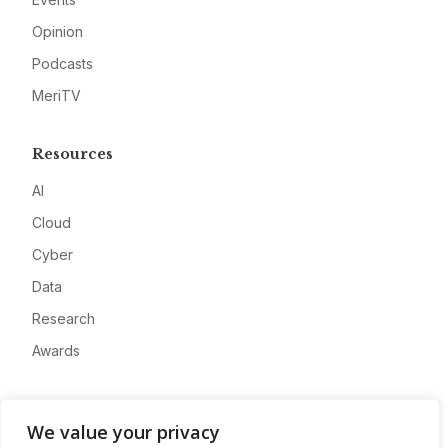
Opinion
Podcasts
MeriTV
Resources
AI
Cloud
Cyber
Data
Research
Awards
Company
We value your privacy
About