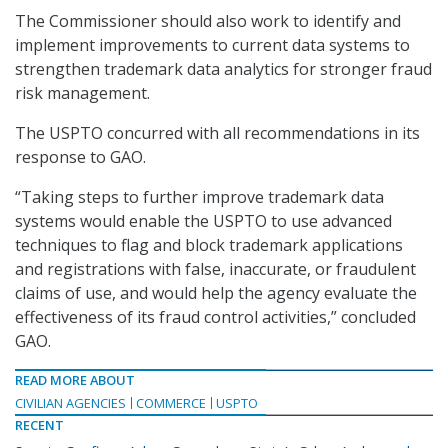
The Commissioner should also work to identify and
implement improvements to current data systems to
strengthen trademark data analytics for stronger fraud
risk management.
The USPTO concurred with all recommendations in its
response to GAO.
“Taking steps to further improve trademark data
systems would enable the USPTO to use advanced
techniques to flag and block trademark applications
and registrations with false, inaccurate, or fraudulent
claims of use, and would help the agency evaluate the
effectiveness of its fraud control activities,” concluded
GAO.
READ MORE ABOUT
CIVILIAN AGENCIES
COMMERCE
USPTO
RECENT