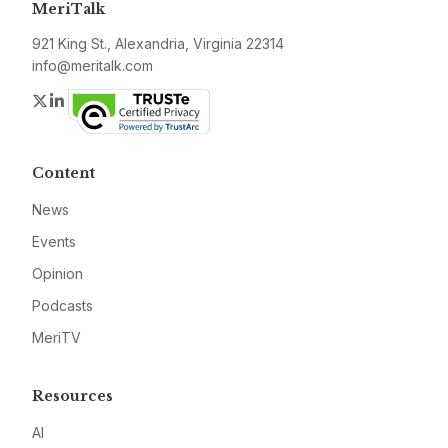
MeriTalk
921 King St., Alexandria, Virginia 22314
info@meritalk.com
Twitter
LinkedIn
Content
News
Events
Opinion
Podcasts
MeriTV
Resources
AI