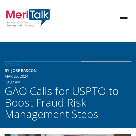
DETAILS
BY: JOSE RASCON
MAR 25, 2024
10:37 AM
GAO Calls for USPTO to
Boost Fraud Risk
Management Steps