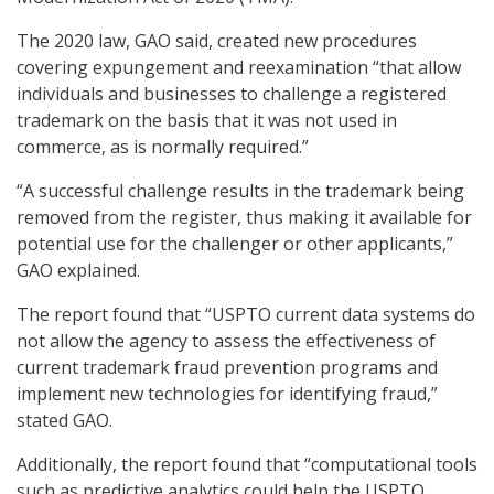
The 2020 law, GAO said, created new procedures
covering expungement and reexamination “that allow
individuals and businesses to challenge a registered
trademark on the basis that it was not used in
commerce, as is normally required.”
“A successful challenge results in the trademark being
removed from the register, thus making it available for
potential use for the challenger or other applicants,”
GAO explained.
The report found that “USPTO current data systems do
not allow the agency to assess the effectiveness of
current trademark fraud prevention programs and
implement new technologies for identifying fraud,”
stated GAO.
Additionally, the report found that “computational tools
such as predictive analytics could help the USPTO