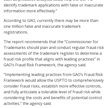
identify trademark applications with false or inaccurate
information more effectively.”
According to GAO, currently there may be more than
one million false and inaccurate trademark
registrations.
The report recommends that the “Commissioner for
Trademarks should plan and conduct regular fraud risk
assessments of the trademark register to determine a
fraud risk profile that aligns with leading practices” in
GAO’s Fraud Risk Framework, the agency said.
“Implementing leading practices from GAO’s Fraud Risk
Framework would allow the USPTO to comprehensively
consider fraud risks, establish more effective controls,
and fully articulate a tolerable level of fraud risk while
considering the costs and benefits of potential control
activities,” the agency said.