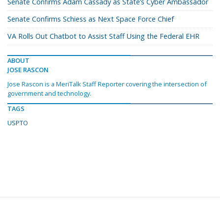
Senate Confirms Adam Cassady as State’s Cyber Ambassador
Senate Confirms Schiess as Next Space Force Chief
VA Rolls Out Chatbot to Assist Staff Using the Federal EHR
ABOUT
JOSE RASCON
Jose Rascon is a MeriTalk Staff Reporter covering the intersection of
government and technology.
TAGS
USPTO