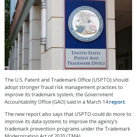
The U.S. Patent and Trademark Office (USPTO) should
adopt stronger fraud risk management practices to
improve its trademark system, the Government
Accountability Office (GAO) said in a March 14
report
.
The new report also says that USPTO could do more to
improve its data systems to improve the agency’s
trademark prevention programs under the Trademark
Modernization Act of 2020 (TMA).