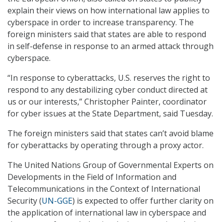
explain their views on how international law applies to
cyberspace in order to increase transparency. The
foreign ministers said that states are able to respond
in self-defense in response to an armed attack through
cyberspace.
“In response to cyberattacks, U.S. reserves the right to
respond to any destabilizing cyber conduct directed at
us or our interests,” Christopher Painter, coordinator
for cyber issues at the State Department, said Tuesday.
The foreign ministers said that states can’t avoid blame
for cyberattacks by operating through a proxy actor.
The United Nations Group of Governmental Experts on
Developments in the Field of Information and
Telecommunications in the Context of International
Security (
UN-GGE
) is expected to offer further clarity on
the application of international law in cyberspace and