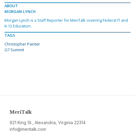
ABOUT
MORGAN LYNCH
Morgan Lynch is a Staff Reporter for MeriTalk covering Federal IT and
K-12 Education.
TAGS
Christopher Painter
G7 Summit
MeriTalk
921 King St., Alexandria, Virginia 22314
info@meritalk.com