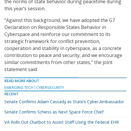
the norms of state behavior during peacetime during
this year’s session.
“Against this background, we have adopted the G7
Declaration on Responsible States Behavior in
Cyberspace and reinforce our commitment to its
strategic framework for conflict prevention,
cooperation and stability in cyberspace, as a concrete
contribution to peace and security, and we encourage
similar commitments from other states,” the joint
statement said.
READ MORE ABOUT
EMERGING TECH
CYBERSECURITY
RECENT
Senate Confirms Adam Cassady as State’s Cyber Ambassador
Senate Confirms Schiess as Next Space Force Chief
VA Rolls Out Chatbot to Assist Staff Using the Federal EHR