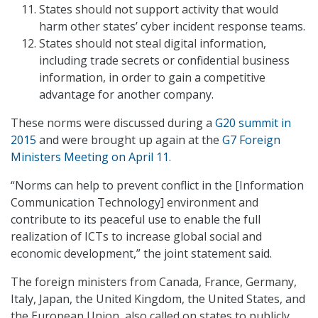
States should not support activity that would
harm other states’ cyber incident response teams.
States should not steal digital information,
including trade secrets or confidential business
information, in order to gain a competitive
advantage for another company.
These norms were discussed during a
G20 summit in
2015
and were brought up again at the
G7 Foreign
Ministers Meeting on April 11
.
“Norms can help to prevent conflict in the [Information
Communication Technology] environment and
contribute to its peaceful use to enable the full
realization of ICTs to increase global social and
economic development,” the joint statement said.
The foreign ministers from Canada, France, Germany,
Italy, Japan, the United Kingdom, the United States, and
the European Union, also called on states to publicly