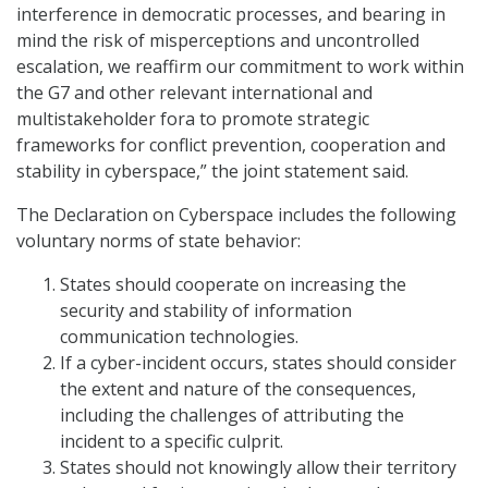
interference in democratic processes, and bearing in
mind the risk of misperceptions and uncontrolled
escalation, we reaffirm our commitment to work within
the G7 and other relevant international and
multistakeholder fora to promote strategic
frameworks for conflict prevention, cooperation and
stability in cyberspace,” the joint statement said.
The Declaration on Cyberspace includes the following
voluntary norms of state behavior:
States should cooperate on increasing the
security and stability of information
communication technologies.
If a cyber-incident occurs, states should consider
the extent and nature of the consequences,
including the challenges of attributing the
incident to a specific culprit.
States should not knowingly allow their territory