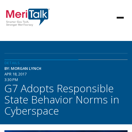
DETAILS
BY: MORGAN LYNCH
APR 18, 2017
3:30 PM
G7 Adopts Responsible
State Behavior Norms in
Cyberspace