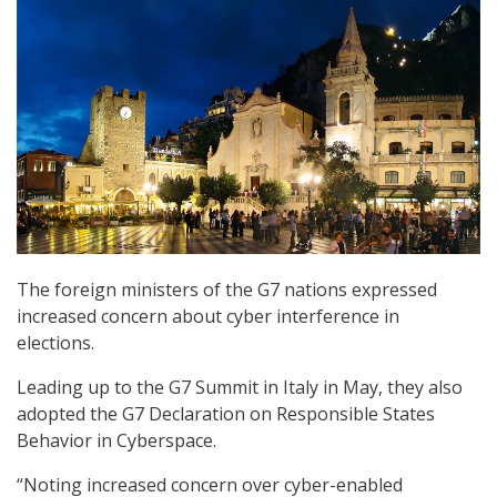
The foreign ministers of the G7 nations expressed
increased concern about cyber interference in
elections.
Leading up to the G7 Summit in Italy in May, they also
adopted the G7 Declaration on Responsible States
Behavior in Cyberspace.
“Noting increased concern over cyber-enabled