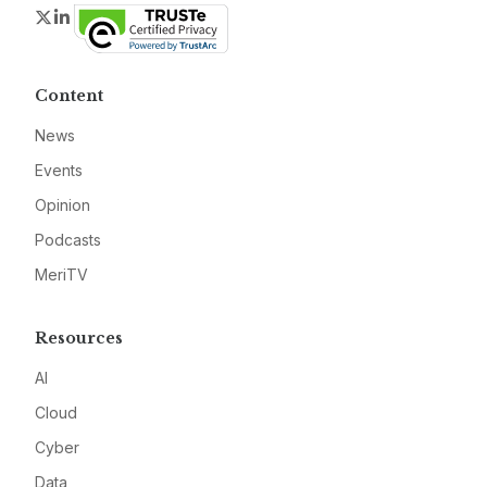
Twitter
LinkedIn
Content
News
Events
Opinion
Podcasts
MeriTV
Resources
AI
Cloud
Cyber
Data