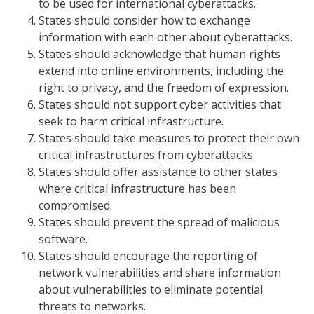
to be used for international cyberattacks.
States should consider how to exchange
information with each other about cyberattacks.
States should acknowledge that human rights
extend into online environments, including the
right to privacy, and the freedom of expression.
States should not support cyber activities that
seek to harm critical infrastructure.
States should take measures to protect their own
critical infrastructures from cyberattacks.
States should offer assistance to other states
where critical infrastructure has been
compromised.
States should prevent the spread of malicious
software.
States should encourage the reporting of
network vulnerabilities and share information
about vulnerabilities to eliminate potential
threats to networks.