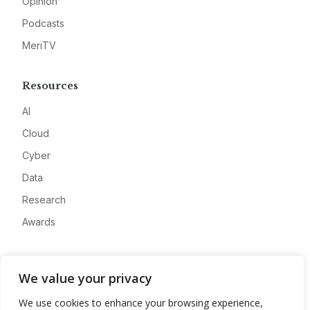
Opinion
Podcasts
MeriTV
Resources
AI
Cloud
Cyber
Data
Research
Awards
Company
We value your privacy
About
We use cookies to enhance your browsing experience,
Advertise