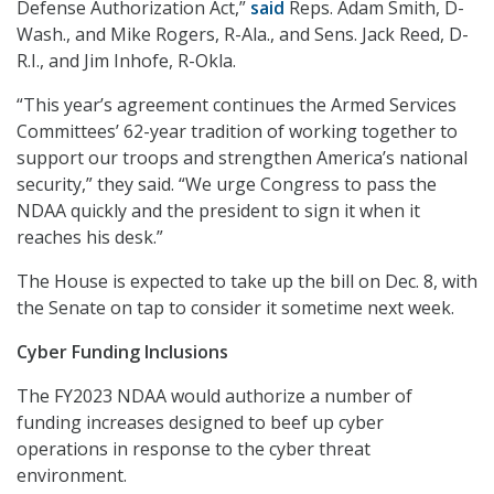
Defense Authorization Act,”
said
Reps. Adam Smith, D-
Wash., and Mike Rogers, R-Ala., and Sens. Jack Reed, D-
R.I., and Jim Inhofe, R-Okla.
“This year’s agreement continues the Armed Services
Committees’ 62-year tradition of working together to
support our troops and strengthen America’s national
security,” they said. “We urge Congress to pass the
NDAA quickly and the president to sign it when it
reaches his desk.”
The House is expected to take up the bill on Dec. 8, with
the Senate on tap to consider it sometime next week.
Cyber Funding Inclusions
The FY2023 NDAA would authorize a number of
funding increases designed to beef up cyber
operations in response to the cyber threat
environment.