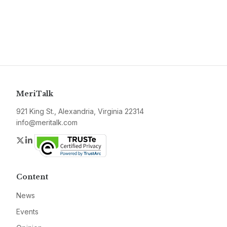
MeriTalk
921 King St., Alexandria, Virginia 22314
info@meritalk.com
Twitter
LinkedIn
Content
News
Events