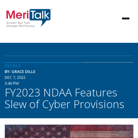
DETAILS
BY: GRACE DILLE
DEC 7, 2022
3:46 PM
FY2023 NDAA Features
Slew of Cyber Provisions