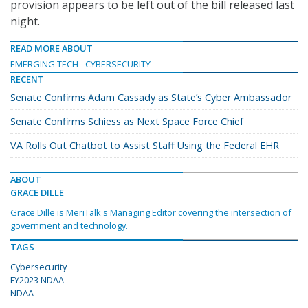
provision appears to be left out of the bill released last
night.
READ MORE ABOUT
EMERGING TECH
CYBERSECURITY
RECENT
Senate Confirms Adam Cassady as State’s Cyber Ambassador
Senate Confirms Schiess as Next Space Force Chief
VA Rolls Out Chatbot to Assist Staff Using the Federal EHR
ABOUT
GRACE DILLE
Grace Dille is MeriTalk's Managing Editor covering the intersection of
government and technology.
TAGS
Cybersecurity
FY2023 NDAA
NDAA