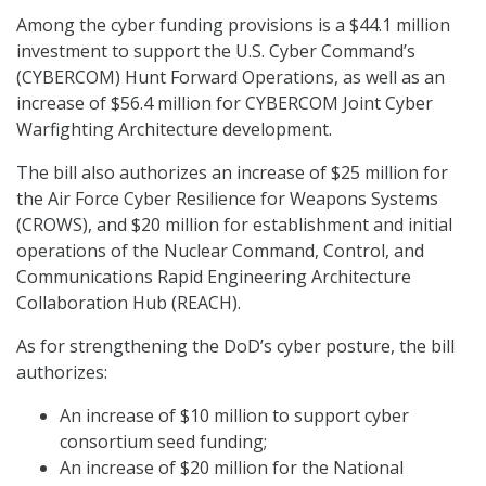
Among the cyber funding provisions is a $44.1 million
investment to support the U.S. Cyber Command’s
(CYBERCOM) Hunt Forward Operations, as well as an
increase of $56.4 million for CYBERCOM Joint Cyber
Warfighting Architecture development.
The bill also authorizes an increase of $25 million for
the Air Force Cyber Resilience for Weapons Systems
(CROWS), and $20 million for establishment and initial
operations of the Nuclear Command, Control, and
Communications Rapid Engineering Architecture
Collaboration Hub (REACH).
As for strengthening the DoD’s cyber posture, the bill
authorizes:
An increase of $10 million to support cyber
consortium seed funding;
An increase of $20 million for the National