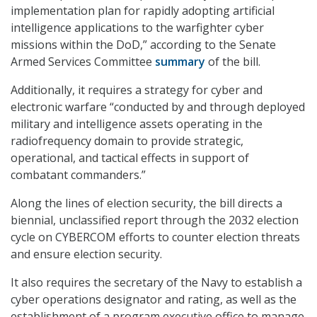
implementation plan for rapidly adopting artificial
intelligence applications to the warfighter cyber
missions within the DoD,” according to the Senate
Armed Services Committee
summary
of the bill.
Additionally, it requires a strategy for cyber and
electronic warfare “conducted by and through deployed
military and intelligence assets operating in the
radiofrequency domain to provide strategic,
operational, and tactical effects in support of
combatant commanders.”
Along the lines of election security, the bill directs a
biennial, unclassified report through the 2032 election
cycle on CYBERCOM efforts to counter election threats
and ensure election security.
It also requires the secretary of the Navy to establish a
cyber operations designator and rating, as well as the
establishment of a program executive office to manage