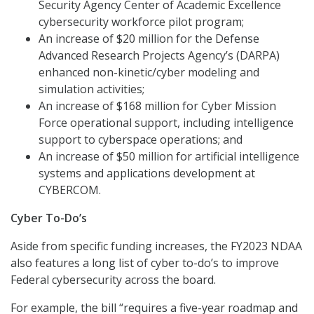
Security Agency Center of Academic Excellence
cybersecurity workforce pilot program;
An increase of $20 million for the Defense
Advanced Research Projects Agency’s (DARPA)
enhanced non-kinetic/cyber modeling and
simulation activities;
An increase of $168 million for Cyber Mission
Force operational support, including intelligence
support to cyberspace operations; and
An increase of $50 million for artificial intelligence
systems and applications development at
CYBERCOM.
Cyber To-Do’s
Aside from specific funding increases, the FY2023 NDAA
also features a long list of cyber to-do’s to improve
Federal cybersecurity across the board.
For example, the bill “requires a five-year roadmap and