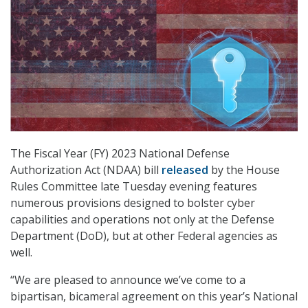
The Fiscal Year (FY) 2023 National Defense
Authorization Act (NDAA) bill
released
by the House
Rules Committee late Tuesday evening features
numerous provisions designed to bolster cyber
capabilities and operations not only at the Defense
Department (DoD), but at other Federal agencies as
well.
“We are pleased to announce we’ve come to a
bipartisan, bicameral agreement on this year’s National