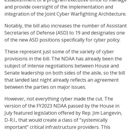
and provide oversight of the implementation and
integration of the Joint Cyber Warfighting Architecture.
Notably, the bill also increases the number of Assistant
Secretaries of Defense (ASD) to 19 and designates one
of the new ASD positions specifically for cyber policy.
These represent just some of the variety of cyber
provisions in the bill. The NDAA has already been the
subject of intense negotiations between House and
Senate leadership on both sides of the aisle, so the bill
that landed last night already reflects an agreement
between the parties on major issues.
However, not everything cyber made the cut. The
version of the FY2023 NDAA passed by the House in
July featured legislation offered by Rep. Jim Langevin,
D-R.I., that would create a class of “systemically
important” critical infrastructure providers. This