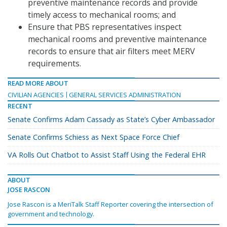
preventive maintenance records and provide
timely access to mechanical rooms; and
Ensure that PBS representatives inspect
mechanical rooms and preventive maintenance
records to ensure that air filters meet MERV
requirements.
READ MORE ABOUT
CIVILIAN AGENCIES
GENERAL SERVICES ADMINISTRATION
RECENT
Senate Confirms Adam Cassady as State’s Cyber Ambassador
Senate Confirms Schiess as Next Space Force Chief
VA Rolls Out Chatbot to Assist Staff Using the Federal EHR
ABOUT
JOSE RASCON
Jose Rascon is a MeriTalk Staff Reporter covering the intersection of
government and technology.