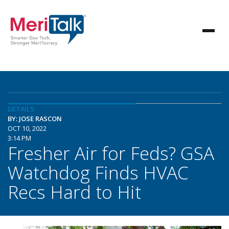
DETAILS
BY: JOSE RASCON
OCT 10, 2022
3:14 PM
Fresher Air for Feds? GSA
Watchdog Finds HVAC
Recs Hard to Hit