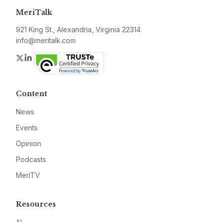
MeriTalk
921 King St., Alexandria, Virginia 22314
info@meritalk.com
Twitter
LinkedIn
Content
News
Events
Opinion
Podcasts
MeriTV
Resources