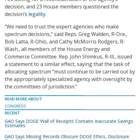
decision, and 23 House members questioned the
decision’s
legality
.
“We need to trust the expert agencies who make
spectrum decisions,” said Reps. Greg Walden, R-Ore.,
Bob Latta, R-Ohio, and Cathy McMorris Rodgers, R-
Wash., all members of the House Energy and
Commerce Committee. Rep. John Shimkus, R-Ill., issued
a statement to a similar effect, saying that the task of
allocating spectrum “must continue to be carried out by
the appropriately specialized agency with oversight by
the committees of jurisdiction.”
READ MORE ABOUT
CONGRESS
RECENT
GAO Says DOGE ‘Wall of Receipts’ Contains Inaccurate Savings
Estimates
GAO Says Missing Records Obscure DOGE Ethics, Disclosure