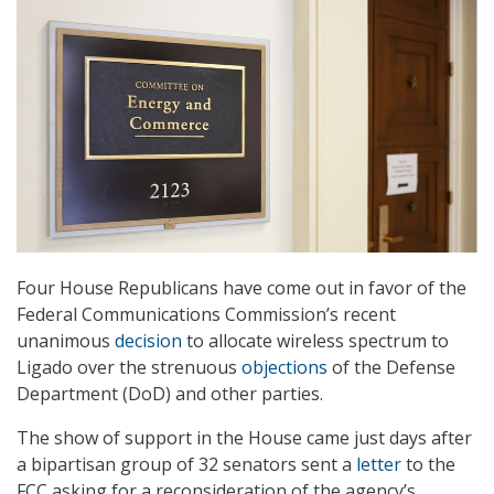
Four House Republicans have come out in favor of the
Federal Communications Commission’s recent
unanimous
decision
to allocate wireless spectrum to
Ligado over the strenuous
objections
of the Defense
Department (DoD) and other parties.
The show of support in the House came just days after
a bipartisan group of 32 senators sent a
letter
to the
FCC asking for a reconsideration of the agency’s