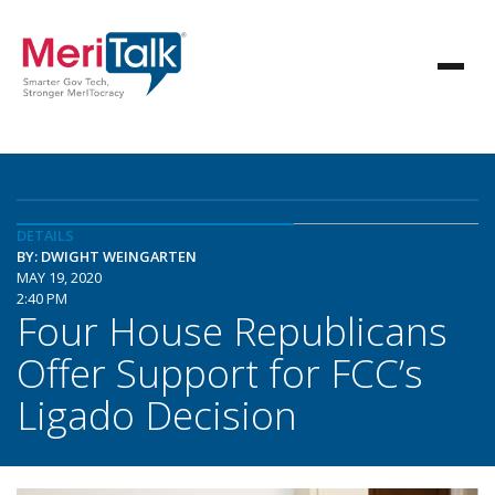
DETAILS
BY: DWIGHT WEINGARTEN
MAY 19, 2020
2:40 PM
Four House Republicans
Offer Support for FCC’s
Ligado Decision