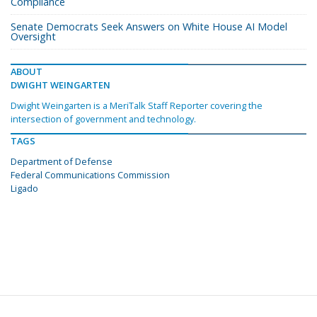
Compliance
Senate Democrats Seek Answers on White House AI Model
Oversight
ABOUT
DWIGHT WEINGARTEN
Dwight Weingarten is a MeriTalk Staff Reporter covering the
intersection of government and technology.
TAGS
Department of Defense
Federal Communications Commission
Ligado