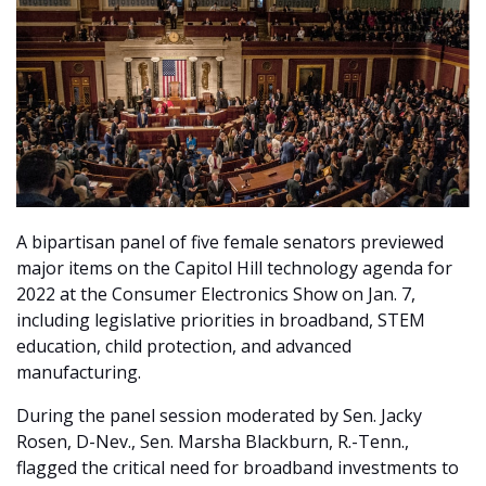
A bipartisan panel of five female senators previewed
major items on the Capitol Hill technology agenda for
2022 at the Consumer Electronics Show on Jan. 7,
including legislative priorities in broadband, STEM
education, child protection, and advanced
manufacturing.
During the panel session moderated by Sen. Jacky
Rosen, D-Nev., Sen. Marsha Blackburn, R.-Tenn.,
flagged the critical need for broadband investments to