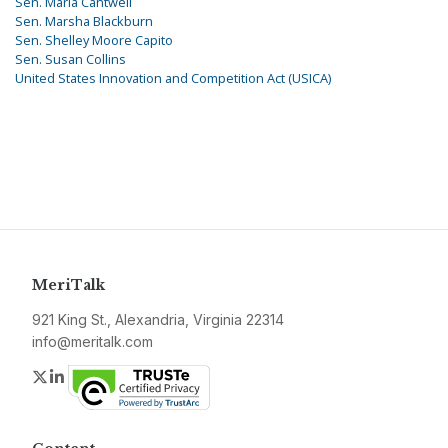
Sen. Maria Cantwell
Sen. Marsha Blackburn
Sen. Shelley Moore Capito
Sen. Susan Collins
United States Innovation and Competition Act (USICA)
MeriTalk
921 King St., Alexandria, Virginia 22314
info@meritalk.com
Twitter
LinkedIn