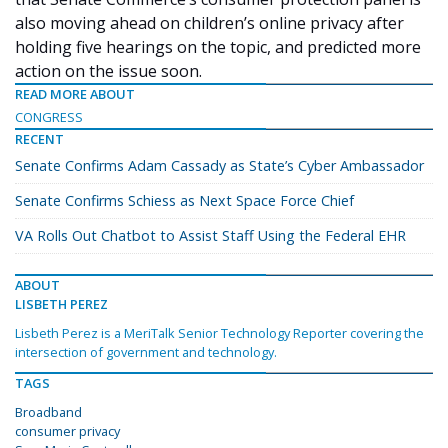
also moving ahead on children’s online privacy after
holding five hearings on the topic, and predicted more
action on the issue soon.
READ MORE ABOUT
CONGRESS
RECENT
Senate Confirms Adam Cassady as State’s Cyber Ambassador
Senate Confirms Schiess as Next Space Force Chief
VA Rolls Out Chatbot to Assist Staff Using the Federal EHR
ABOUT
LISBETH PEREZ
Lisbeth Perez is a MeriTalk Senior Technology Reporter covering the
intersection of government and technology.
TAGS
Broadband
consumer privacy