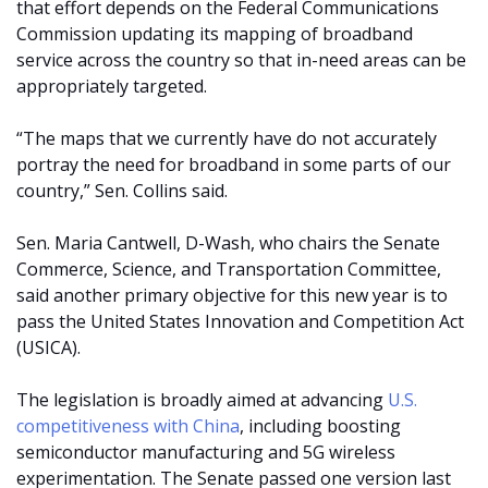
that effort depends on the Federal Communications
Commission updating its mapping of broadband
service across the country so that in-need areas can be
appropriately targeted.
“The maps that we currently have do not accurately
portray the need for broadband in some parts of our
country,” Sen. Collins said.
Sen. Maria Cantwell, D-Wash, who chairs the Senate
Commerce, Science, and Transportation Committee,
said another primary objective for this new year is to
pass the United States Innovation and Competition Act
(USICA).
The legislation is broadly aimed at advancing
U.S.
competitiveness with China
, including boosting
semiconductor manufacturing and 5G wireless
experimentation. The Senate passed one version last