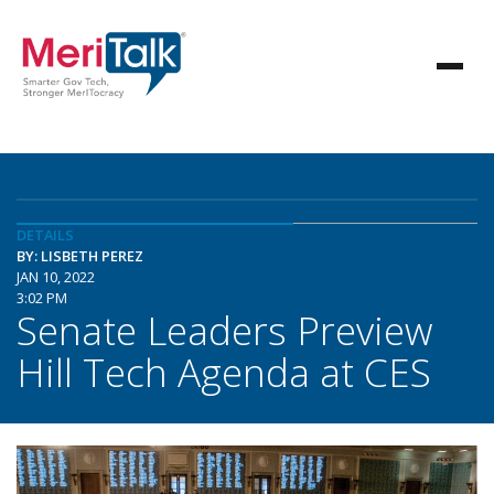
DETAILS
BY: LISBETH PEREZ
JAN 10, 2022
3:02 PM
Senate Leaders Preview
Hill Tech Agenda at CES