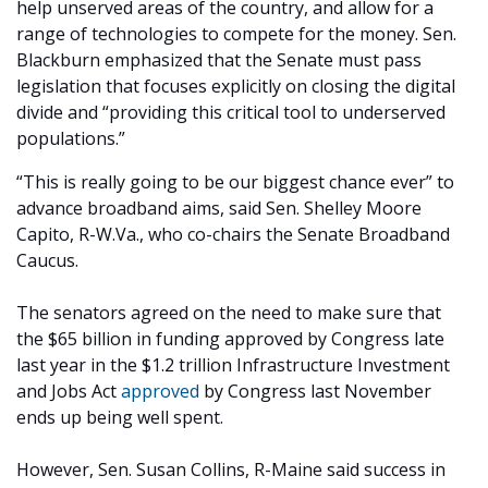
help unserved areas of the country, and allow for a
range of technologies to compete for the money. Sen.
Blackburn emphasized that the Senate must pass
legislation that focuses explicitly on closing the digital
divide and “providing this critical tool to underserved
populations.”
“This is really going to be our biggest chance ever” to
advance broadband aims, said Sen. Shelley Moore
Capito, R-W.Va., who co-chairs the Senate Broadband
Caucus.
The senators agreed on the need to make sure that
the $65 billion in funding approved by Congress late
last year in the $1.2 trillion Infrastructure Investment
and Jobs Act
approved
by Congress last November
ends up being well spent.
However, Sen. Susan Collins, R-Maine said success in