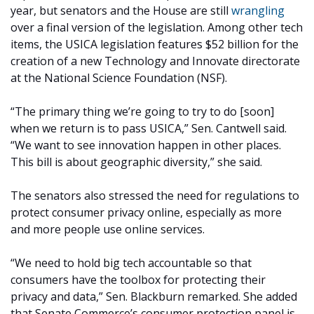
year, but senators and the House are still
wrangling
over a final version of the legislation. Among other tech
items, the USICA legislation features $52 billion for the
creation of a new Technology and Innovate directorate
at the National Science Foundation (NSF).
“The primary thing we’re going to try to do [soon]
when we return is to pass USICA,” Sen. Cantwell said.
“We want to see innovation happen in other places.
This bill is about geographic diversity,” she said.
The senators also stressed the need for regulations to
protect consumer privacy online, especially as more
and more people use online services.
“We need to hold big tech accountable so that
consumers have the toolbox for protecting their
privacy and data,” Sen. Blackburn remarked. She added
that Senate Commerce’s consumer protection panel is