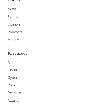
Content
News
Events
Opinion
Podcasts
MeriTV
Resources
AI
Cloud
Cyber
Data
Research
Awards