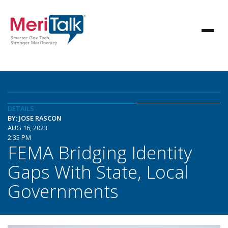
DETAILS
BY: JOSE RASCON
AUG 16, 2023
2:35 PM
FEMA Bridging Identity
Gaps With State, Local
Governments