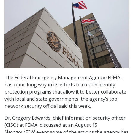
The Federal Emergency Management Agency (FEMA)
has come long way in its efforts to creatin identity
protection programs that allow it to better collaborate
with local and state governments, the agency’s top
network security official said this week.
Dr. Gregory Edwards, chief information security officer
(CISO) at FEMA, discussed at an August 15
Nextgov/FCW event some of the actions the agency has