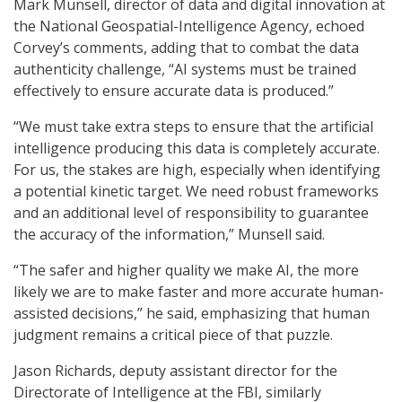
Mark Munsell, director of data and digital innovation at
the National Geospatial-Intelligence Agency, echoed
Corvey’s comments, adding that to combat the data
authenticity challenge, “AI systems must be trained
effectively to ensure accurate data is produced.”
“We must take extra steps to ensure that the artificial
intelligence producing this data is completely accurate.
For us, the stakes are high, especially when identifying
a potential kinetic target. We need robust frameworks
and an additional level of responsibility to guarantee
the accuracy of the information,” Munsell said.
“The safer and higher quality we make AI, the more
likely we are to make faster and more accurate human-
assisted decisions,” he said, emphasizing that human
judgment remains a critical piece of that puzzle.
Jason Richards, deputy assistant director for the
Directorate of Intelligence at the FBI, similarly