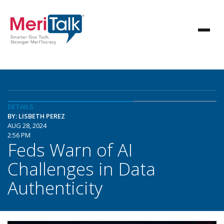
DETAILS
BY: LISBETH PEREZ
AUG 28, 2024
2:56 PM
Feds Warn of AI
Challenges in Data
Authenticity