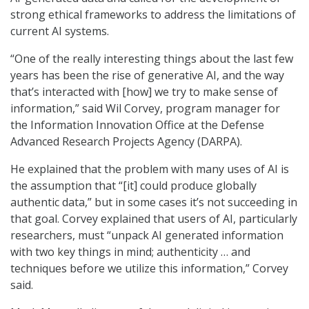
strong ethical frameworks to address the limitations of
current AI systems.
“One of the really interesting things about the last few
years has been the rise of generative AI, and the way
that’s interacted with [how] we try to make sense of
information,” said Wil Corvey, program manager for
the Information Innovation Office at the Defense
Advanced Research Projects Agency (DARPA).
He explained that the problem with many uses of AI is
the assumption that “[it] could produce globally
authentic data,” but in some cases it’s not succeeding in
that goal. Corvey explained that users of AI, particularly
researchers, must “unpack AI generated information
with two key things in mind; authenticity … and
techniques before we utilize this information,” Corvey
said.