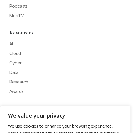
Podcasts
MeriTV
Resources
AI
Cloud
Cyber
Data
Research
Awards
Company
We value your privacy
About
We use cookies to enhance your browsing experience,
Advertise