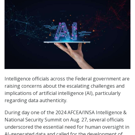
Intelligence officials across the Federal government are
raising concerns about the escalating challenges and
implications of artificial intelligence (AI), particularly
regarding data authenticity.
During day one of the 2024 AFCEA/INSA Intelligence &
National Security Summit on Aug. 27, several officials
underscored the essential need for human oversight in
AI-generated data and called for the development of