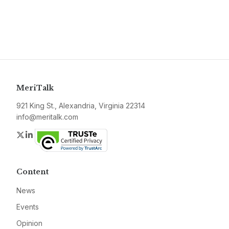
MeriTalk
921 King St., Alexandria, Virginia 22314
info@meritalk.com
Twitter
LinkedIn
Content
News
Events
Opinion