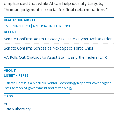
emphasized that while AI can help identify targets,
“human judgment is crucial for final determinations.”
READ MORE ABOUT
EMERGING TECH
ARTIFICIAL INTELLIGENCE
RECENT
Senate Confirms Adam Cassady as State’s Cyber Ambassador
Senate Confirms Schiess as Next Space Force Chief
VA Rolls Out Chatbot to Assist Staff Using the Federal EHR
ABOUT
LISBETH PEREZ
Lisbeth Perez is a MeriTalk Senior Technology Reporter covering the
intersection of government and technology.
TAGS
AI
Data Authenticity