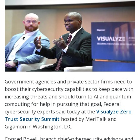
Government agencies and private sector firms need to
boost their cybersecurity capabilities to keep pace with
increasing threats and should turn to AI and quantum
computing for help in pursuing that goal, Federal
cybersecurity experts said today at the
Visualyze Zero
Trust Security Summit
hosted by MeriTalk and
Gigamon in Washington, D.C
Conrad Bovell, branch chief-cybersecurity advisory and