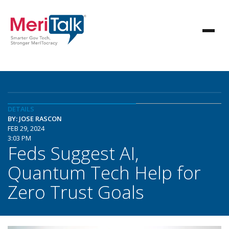
DETAILS
BY: JOSE RASCON
FEB 29, 2024
3:03 PM
Feds Suggest AI,
Quantum Tech Help for
Zero Trust Goals