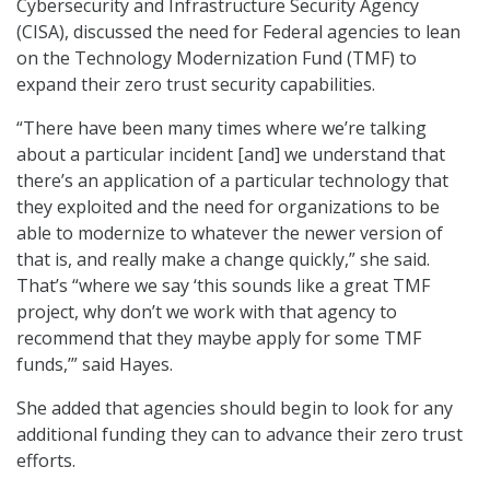
Cybersecurity and Infrastructure Security Agency
(CISA), discussed the need for Federal agencies to lean
on the Technology Modernization Fund (TMF) to
expand their zero trust security capabilities.
“There have been many times where we’re talking
about a particular incident [and] we understand that
there’s an application of a particular technology that
they exploited and the need for organizations to be
able to modernize to whatever the newer version of
that is, and really make a change quickly,” she said.
That’s “where we say ‘this sounds like a great TMF
project, why don’t we work with that agency to
recommend that they maybe apply for some TMF
funds,’” said Hayes.
She added that agencies should begin to look for any
additional funding they can to advance their zero trust
efforts.