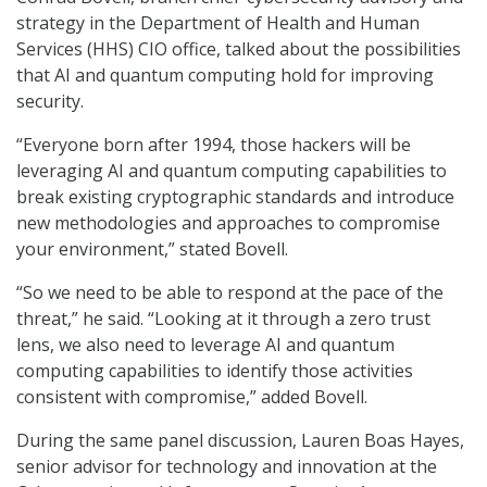
strategy in the Department of Health and Human
Services (HHS) CIO office, talked about the possibilities
that AI and quantum computing hold for improving
security.
“Everyone born after 1994, those hackers will be
leveraging AI and quantum computing capabilities to
break existing cryptographic standards and introduce
new methodologies and approaches to compromise
your environment,” stated Bovell.
“So we need to be able to respond at the pace of the
threat,” he said. “Looking at it through a zero trust
lens, we also need to leverage AI and quantum
computing capabilities to identify those activities
consistent with compromise,” added Bovell.
During the same panel discussion, Lauren Boas Hayes,
senior advisor for technology and innovation at the