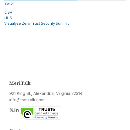
TAGS
CISA
HHS
Visualyze Zero Trust Security Summit
MeriTalk
921 King St., Alexandria, Virginia 22314
info@meritalk.com
Twitter
LinkedIn