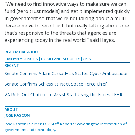
“We need to find innovative ways to make sure we can
fund [zero trust models] and get it implemented quickly
in government so that we’re not talking about a multi-
decade move to zero trust, but really talking about one
that’s responsive to the threats that agencies are
experiencing today in the real world,” said Hayes.
READ MORE ABOUT
CIVILIAN AGENCIES
HOMELAND SECURITY
CISA
RECENT
Senate Confirms Adam Cassady as State’s Cyber Ambassador
Senate Confirms Schiess as Next Space Force Chief
VA Rolls Out Chatbot to Assist Staff Using the Federal EHR
ABOUT
JOSE RASCON
Jose Rascon is a MeriTalk Staff Reporter covering the intersection of
government and technology.