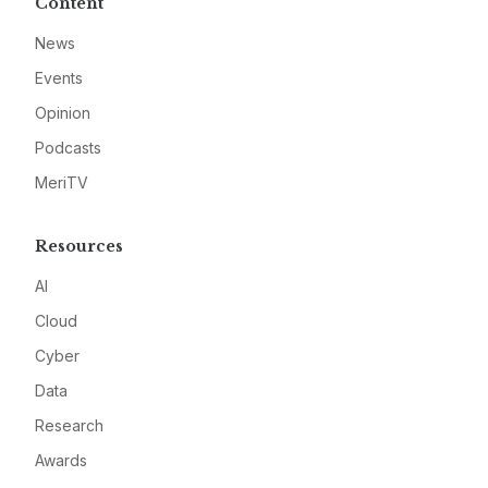
Content
News
Events
Opinion
Podcasts
MeriTV
Resources
AI
Cloud
Cyber
Data
Research
Awards