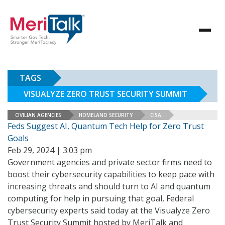
TAGS
VISUALYZE ZERO TRUST SECURITY SUMMIT
CIVILIAN AGENCIES
HOMELAND SECURITY
CISA
Feds Suggest AI, Quantum Tech Help for Zero Trust
Goals
Feb 29, 2024 | 3:03 pm
Government agencies and private sector firms need to
boost their cybersecurity capabilities to keep pace with
increasing threats and should turn to AI and quantum
computing for help in pursuing that goal, Federal
cybersecurity experts said today at the Visualyze Zero
Trust Security Summit hosted by MeriTalk and