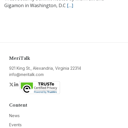
Gigamon in Washington, D.C
[…]
MeriTalk
921 King St., Alexandria, Virginia 22314
info@meritalk.com
Twitter
LinkedIn
Content
News
Events