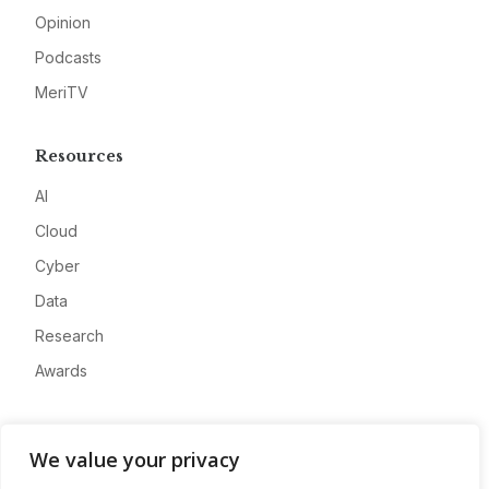
Opinion
Podcasts
MeriTV
Resources
AI
Cloud
Cyber
Data
Research
Awards
Company
We value your privacy
About