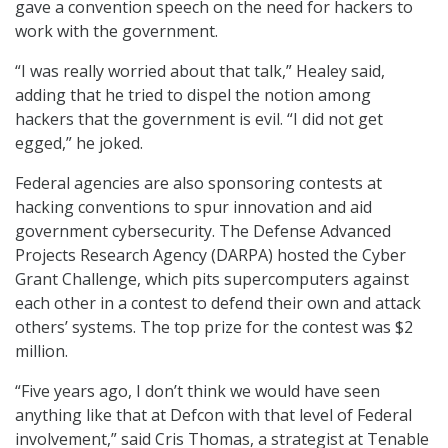
gave a convention speech on the need for hackers to
work with the government.
“I was really worried about that talk,” Healey said,
adding that he tried to dispel the notion among
hackers that the government is evil. “I did not get
egged,” he joked.
Federal agencies are also sponsoring contests at
hacking conventions to spur innovation and aid
government cybersecurity. The Defense Advanced
Projects Research Agency (DARPA) hosted the Cyber
Grant Challenge, which pits supercomputers against
each other in a contest to defend their own and attack
others’ systems. The top prize for the contest was $2
million.
“Five years ago, I don’t think we would have seen
anything like that at Defcon with that level of Federal
involvement,” said Cris Thomas, a strategist at Tenable