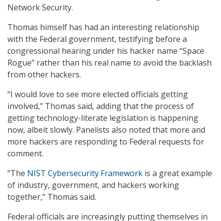
Network Security.
Thomas himself has had an interesting relationship
with the Federal government, testifying before a
congressional hearing under his hacker name “Space
Rogue” rather than his real name to avoid the backlash
from other hackers.
“I would love to see more elected officials getting
involved,” Thomas said, adding that the process of
getting technology-literate legislation is happening
now, albeit slowly. Panelists also noted that more and
more hackers are responding to Federal requests for
comment.
“The
NIST Cybersecurity Framework
is a great example
of industry, government, and hackers working
together,” Thomas said.
Federal officials are increasingly putting themselves in