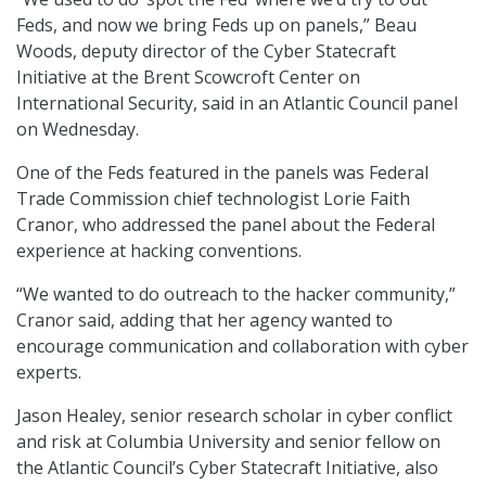
Feds, and now we bring Feds up on panels,” Beau
Woods, deputy director of the Cyber Statecraft
Initiative at the Brent Scowcroft Center on
International Security, said in an Atlantic Council panel
on Wednesday.
One of the Feds featured in the panels was Federal
Trade Commission chief technologist Lorie Faith
Cranor, who addressed the panel about the Federal
experience at hacking conventions.
“We wanted to do outreach to the hacker community,”
Cranor said, adding that her agency wanted to
encourage communication and collaboration with cyber
experts.
Jason Healey, senior research scholar in cyber conflict
and risk at Columbia University and senior fellow on
the Atlantic Council’s Cyber Statecraft Initiative, also