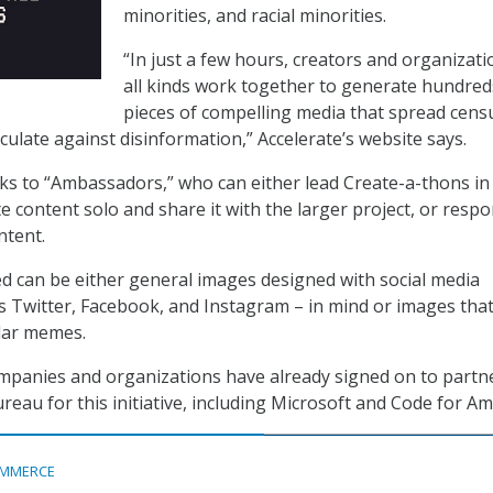
minorities, and racial minorities.
“In just a few hours, creators and organizati
all kinds work together to generate hundred
pieces of compelling media that spread cens
ulate against disinformation,” Accelerate’s website says.
oks to “Ambassadors,” who can either lead Create-a-thons in 
e content solo and share it with the larger project, or respo
ontent.
d can be either general images designed with social media
s Twitter, Facebook, and Instagram – in mind or images tha
lar memes.
mpanies and organizations have already signed on to partn
eau for this initiative, including Microsoft and Code for Am
MMERCE