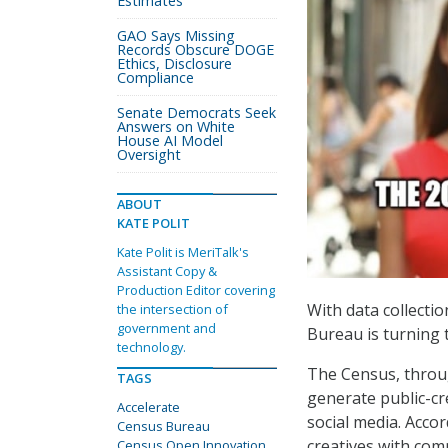
Estimates
GAO Says Missing
Records Obscure DOGE
Ethics, Disclosure
Compliance
Senate Democrats Seek
Answers on White
House AI Model
Oversight
ABOUT
KATE POLIT
Kate Polit is MeriTalk's
Assistant Copy &
Production Editor covering
With data collecti
the intersection of
government and
Bureau is turning t
technology.
The Census, throu
TAGS
generate public-cr
Accelerate
social media. Accor
Census Bureau
creatives with com
Census Open Innovation