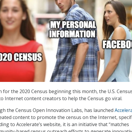
on for the 2020 Census beginning this month, the U.S. Censu
o Internet content creators to help the Census go viral.
gh the Census Open Innovation Labs, has launched
Acceler
eated content to promote the census on the Internet, specifi
ding to Accelerate’s website, it is an initiative that “matches
munity-based census outreach efforts to generate innovati