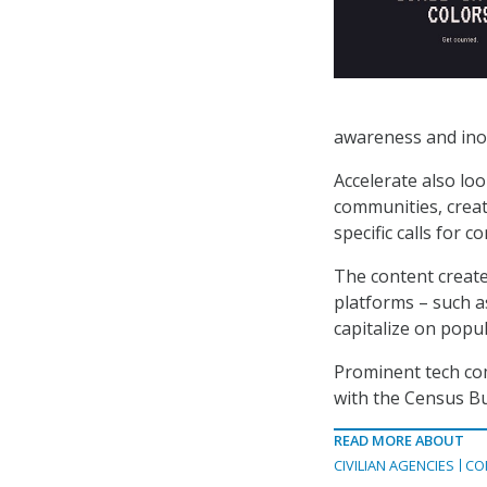
awareness and inoc
Accelerate also lo
communities, creat
specific calls for c
The content create
platforms – such a
capitalize on popu
Prominent tech co
with the Census Bur
READ MORE ABOUT
CIVILIAN AGENCIES
CO