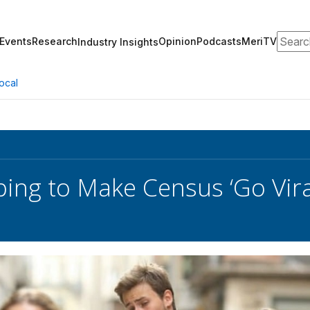
Search
Events
Research
Opinion
Podcasts
MeriTV
Industry Insights
ocal
ing to Make Census ‘Go Vira