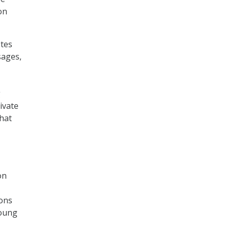
on
otes
sages,
g
ivate
hat
on
ons
young