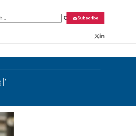
 for:
Subscribe
Twitter
LinkedIn
l’