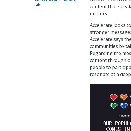
Labs
content that speak
matters.”
Accelerate looks 
stronger messages
Accelerate says th
communities by tak
Regarding the mes
content through or
people to partici
resonate at a deep 