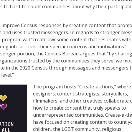
s to hard-to-count communities about why their participati
to improve Census responses by creating content that prom
 and uses trusted messengers. In regards to stronger mes
e program will “create awesome content that resonates with
ing into account their specific concerns and motivations.”
senger portion, the Census Bureau argues that “by sharin
ganizations trusted by the communities they serve, we mot
pate in the 2020 Census through messages and messengers t
level.”
The program hosts “Create-a-thons,” where
designers, content strategists, storytellers,
filmmakers, and other creatives collaborate 
how to create content that truly speaks to
underrepresented communities. Create-a-th
have focused on creating content to count 
children, the LGBT community, religious