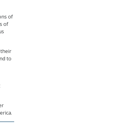
ons of
s of
us
their
nd to
t
er
erica.