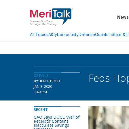
News
AI
Cybersecurity
Defense
Quantum
State & L
All Topics
Feds Hop
DETAILS
BY: KATE POLIT
JAN 8, 2020
3:49 PM
RECENT
GAO Says DOGE ‘Wall of
Receipts’ Contains
Inaccurate Savings