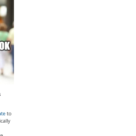
s
ate
to
cally
ve