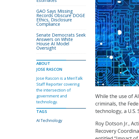
Estimates
GAO Says Missing
Records Obscure DOGE
Ethics, Disclosure
Compliance
Senate Democrats Seek
Answers on White
House AI Model
Oversight
ABOUT
JOSE RASCON
Jose Rascon is a MeriTalk
Staff Reporter covering
the intersection of
While the use of AI
government and
technology.
criminals, the Fed
technology, a U.S. S
TAGS
AI Technology
Roy Dotson Jr., Ac
Recovery Coordinat
entitled “Impact o