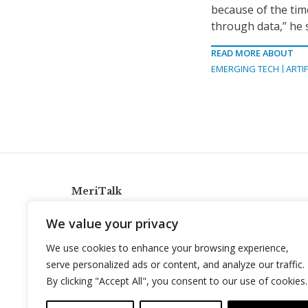
because of the tim
through data,” he s
READ MORE ABOUT
EMERGING TECH
ARTIF
MeriTalk
921 King St., Alexandria, Virginia 22314
We value your privacy
info@meritalk.com
We use cookies to enhance your browsing experience,
Twitter
LinkedIn
serve personalized ads or content, and analyze our traffic.
By clicking "Accept All", you consent to our use of cookies.