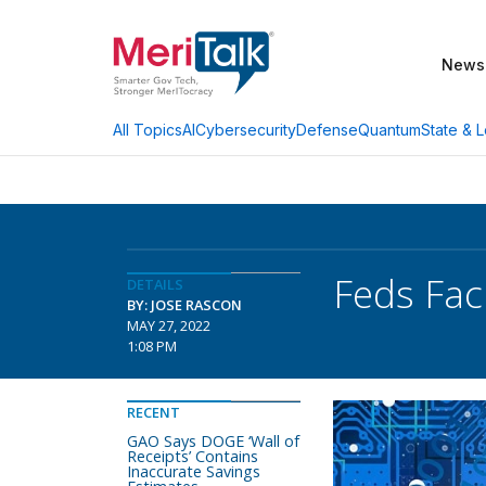
News
AI
Cybersecurity
Defense
Quantum
State & L
All Topics
Feds Fac
DETAILS
BY: JOSE RASCON
MAY 27, 2022
1:08 PM
RECENT
GAO Says DOGE ‘Wall of
Receipts’ Contains
Inaccurate Savings