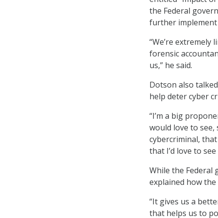
the Federal govern
further implement A
“We’re extremely lim
forensic accountant
us,” he said.
Dotson also talked
help deter cyber cr
“I’m a big proponen
would love to see,
cybercriminal, that
that I’d love to se
While the Federal 
explained how the 
“It gives us a bett
that helps us to p