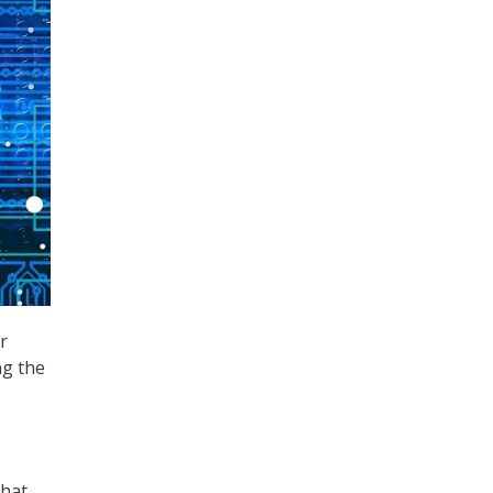
r
ng the
that