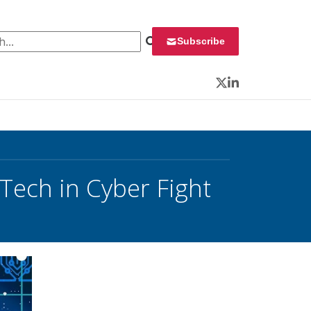
 for:
Subscribe
Twitter
LinkedIn
 Tech in Cyber Fight