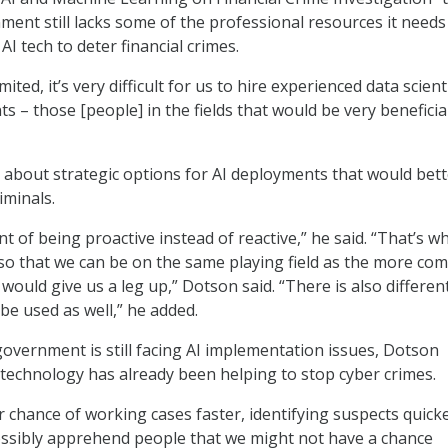
ment still lacks some of the professional resources it needs
I tech to deter financial crimes.
ited, it’s very difficult for us to hire experienced data scient
s – those [people] in the fields that would be very beneficia
 about strategic options for AI deployments that would bett
iminals.
t of being proactive instead of reactive,” he said. “That’s wh
 so that we can be on the same playing field as the more co
 would give us a leg up,” Dotson said. “There is also differen
e be used as well,” he added.
government is still facing AI implementation issues, Dotson
technology has already been helping to stop cyber crimes.
er chance of working cases faster, identifying suspects quick
ossibly apprehend people that we might not have a chance