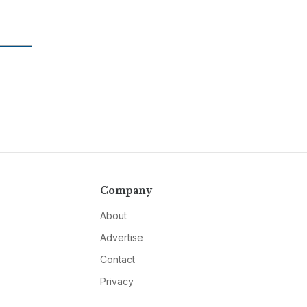
Company
About
Advertise
Contact
Privacy