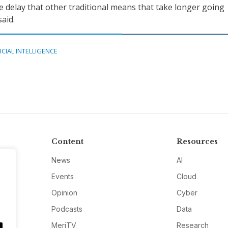
e delay that other traditional means that take longer going
aid.
ICIAL INTELLIGENCE
Content
Resources
News
AI
Events
Cloud
Opinion
Cyber
Podcasts
Data
MeriTV
Research