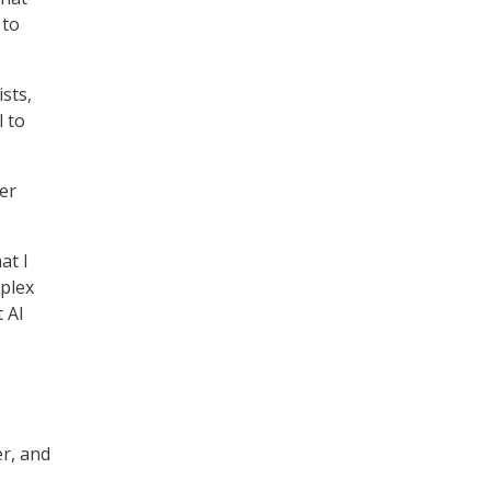
 to
ists,
l to
er
at I
mplex
t AI
er, and