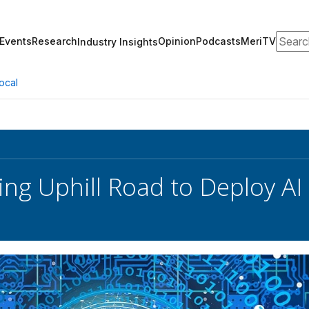
Search
Events
Research
Opinion
Podcasts
MeriTV
Industry Insights
ocal
ing Uphill Road to Deploy AI