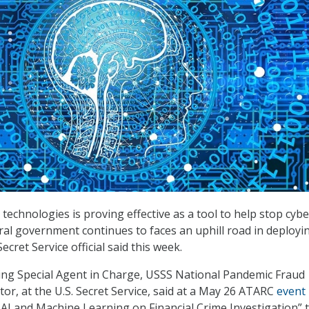
 technologies is proving effective as a tool to help stop cybe
eral government continues to faces an uphill road in deployi
ecret Service official said this week.
ting Special Agent in Charge, USSS National Pandemic Fraud
or, at the U.S. Secret Service, said at a May 26 ATARC
event
f AI and Machine Learning on Financial Crime Investigation” 