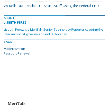
VA Rolls Out Chatbot to Assist Staff Using the Federal EHR
ABOUT
LISBETH PEREZ
Lisbeth Perez is a MeriTalk Senior Technology Reporter covering the
intersection of government and technology.
TAGS
Modernization
Passport Renewal
MeriTalk