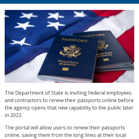
The Department of State is inviting Federal employees
and contractors to renew their passports online before
the agency opens that new capability to the public later
in 2022.
The portal will allow users to renew their passports
online, saving them from the long lines at their local