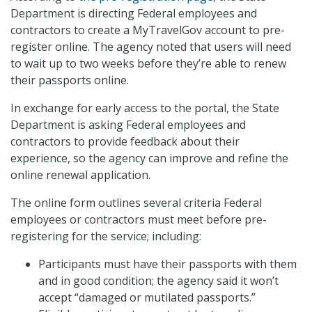
Department is directing Federal employees and
contractors to create a MyTravelGov account to pre-
register online. The agency noted that users will need
to wait up to two weeks before they’re able to renew
their passports online.
In exchange for early access to the portal, the State
Department is asking Federal employees and
contractors to provide feedback about their
experience, so the agency can improve and refine the
online renewal application.
The online form outlines several criteria Federal
employees or contractors must meet before pre-
registering for the service; including:
Participants must have their passports with them
and in good condition; the agency said it won’t
accept “damaged or mutilated passports.”