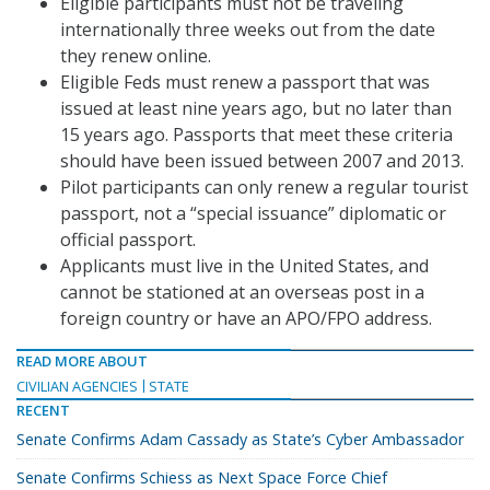
Eligible participants must not be traveling
internationally three weeks out from the date
they renew online.
Eligible Feds must renew a passport that was
issued at least nine years ago, but no later than
15 years ago. Passports that meet these criteria
should have been issued between 2007 and 2013.
Pilot participants can only renew a regular tourist
passport, not a “special issuance” diplomatic or
official passport.
Applicants must live in the United States, and
cannot be stationed at an overseas post in a
foreign country or have an APO/FPO address.
READ MORE ABOUT
CIVILIAN AGENCIES
STATE
RECENT
Senate Confirms Adam Cassady as State’s Cyber Ambassador
Senate Confirms Schiess as Next Space Force Chief