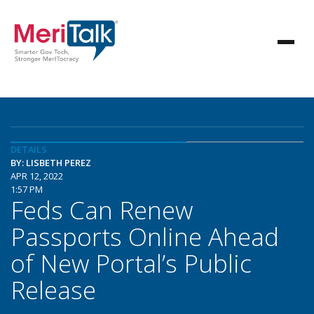
DETAILS
BY: LISBETH PEREZ
APR 12, 2022
1:57 PM
Feds Can Renew
Passports Online Ahead
of New Portal’s Public
Release