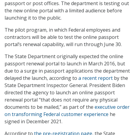
passport or post offices. The department is testing out
the new online portal with a limited audience before
launching it to the public.
The pilot program, in which Federal employees and
contractors will be able to test the online passport
portal’s renewal capability, will run through June 30.
The State Department originally expected the online
passport renewal portal to launch in March 2016, but
due to a surge in passport applications the department
delayed the launch, according to
a recent report
by the
State Department Inspector General. President Biden
directed the agency to launch an online passport
renewal portal “that does not require any physical
documents to be mailed,” as part of the
executive order
on transforming Federal customer experience
he
signed in December 2021.
According to
the pre-registration page
, the State