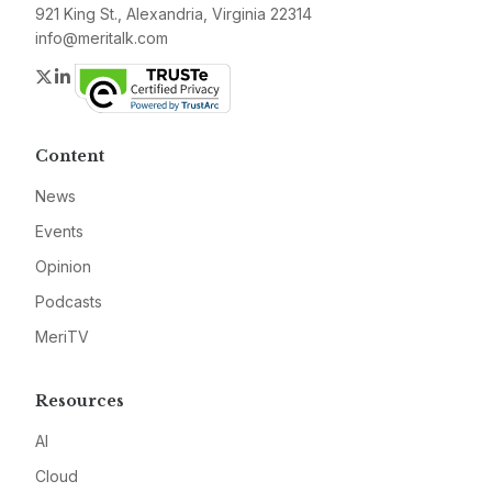
921 King St., Alexandria, Virginia 22314
info@meritalk.com
Twitter
LinkedIn
Content
News
Events
Opinion
Podcasts
MeriTV
Resources
AI
Cloud