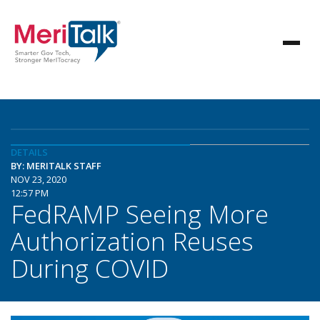
DETAILS
BY: MERITALK STAFF
NOV 23, 2020
12:57 PM
FedRAMP Seeing More
Authorization Reuses
During COVID