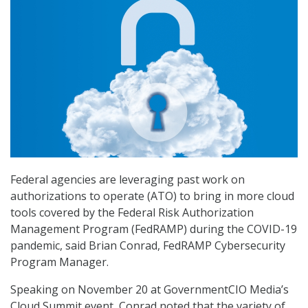
Federal agencies are leveraging past work on
authorizations to operate (ATO) to bring in more cloud
tools covered by the Federal Risk Authorization
Management Program (FedRAMP) during the COVID-19
pandemic, said Brian Conrad, FedRAMP Cybersecurity
Program Manager.
Speaking on November 20 at GovernmentCIO Media’s
Cloud Summit event, Conrad noted that the variety of