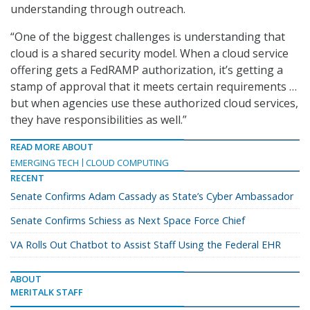
understanding through outreach.
“One of the biggest challenges is understanding that
cloud is a shared security model. When a cloud service
offering gets a FedRAMP authorization, it’s getting a
stamp of approval that it meets certain requirements …
but when agencies use these authorized cloud services,
they have responsibilities as well.”
READ MORE ABOUT
EMERGING TECH
CLOUD COMPUTING
RECENT
Senate Confirms Adam Cassady as State’s Cyber Ambassador
Senate Confirms Schiess as Next Space Force Chief
VA Rolls Out Chatbot to Assist Staff Using the Federal EHR
ABOUT
MERITALK STAFF