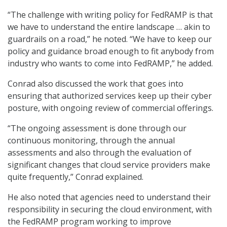
“The challenge with writing policy for FedRAMP is that
we have to understand the entire landscape … akin to
guardrails on a road,” he noted. “We have to keep our
policy and guidance broad enough to fit anybody from
industry who wants to come into FedRAMP,” he added.
Conrad also discussed the work that goes into
ensuring that authorized services keep up their cyber
posture, with ongoing review of commercial offerings.
“The ongoing assessment is done through our
continuous monitoring, through the annual
assessments and also through the evaluation of
significant changes that cloud service providers make
quite frequently,” Conrad explained.
He also noted that agencies need to understand their
responsibility in securing the cloud environment, with
the FedRAMP program working to improve