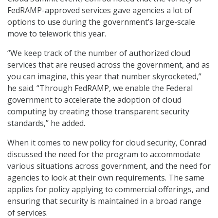
FedRAMP-approved services gave agencies a lot of
options to use during the government’s large-scale
move to telework this year.
“We keep track of the number of authorized cloud
services that are reused across the government, and as
you can imagine, this year that number skyrocketed,”
he said. “Through FedRAMP, we enable the Federal
government to accelerate the adoption of cloud
computing by creating those transparent security
standards,” he added.
When it comes to new policy for cloud security, Conrad
discussed the need for the program to accommodate
various situations across government, and the need for
agencies to look at their own requirements. The same
applies for policy applying to commercial offerings, and
ensuring that security is maintained in a broad range
of services.