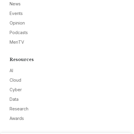
News
Events
Opinion
Podcasts
MeriTV
Resources
AI
Cloud
Cyber
Data
Research
Awards