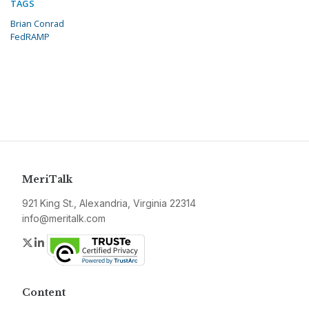
TAGS
Brian Conrad
FedRAMP
MeriTalk
921 King St., Alexandria, Virginia 22314
info@meritalk.com
Twitter
LinkedIn
Content