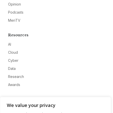
Opinion
Podcasts
MeriTV
Resources
AI
Cloud
Cyber
Data
Research
Awards
Company
We value your privacy
About