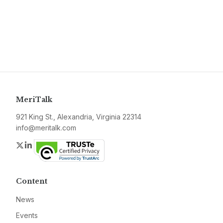
MeriTalk
921 King St., Alexandria, Virginia 22314
info@meritalk.com
Twitter
LinkedIn
Content
News
Events