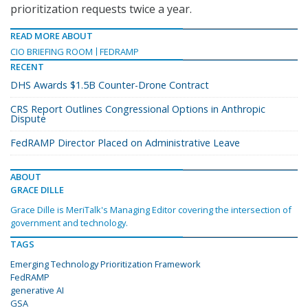
prioritization requests twice a year.
READ MORE ABOUT
CIO BRIEFING ROOM
FEDRAMP
RECENT
DHS Awards $1.5B Counter-Drone Contract
CRS Report Outlines Congressional Options in Anthropic
Dispute
FedRAMP Director Placed on Administrative Leave
ABOUT
GRACE DILLE
Grace Dille is MeriTalk's Managing Editor covering the intersection of
government and technology.
TAGS
Emerging Technology Prioritization Framework
FedRAMP
generative AI
GSA