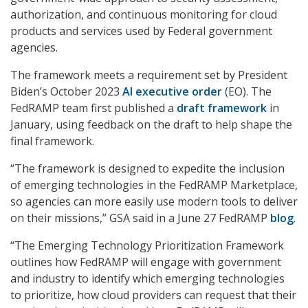
authorization, and continuous monitoring for cloud
products and services used by Federal government
agencies.
The framework meets a requirement set by President
Biden’s October 2023
AI executive order
(EO). The
FedRAMP team first published a
draft framework
in
January, using feedback on the draft to help shape the
final framework.
“The framework is designed to expedite the inclusion
of emerging technologies in the FedRAMP Marketplace,
so agencies can more easily use modern tools to deliver
on their missions,” GSA said in a June 27 FedRAMP
blog
.
“The Emerging Technology Prioritization Framework
outlines how FedRAMP will engage with government
and industry to identify which emerging technologies
to prioritize, how cloud providers can request that their