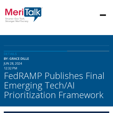
DETAILS
BY: GRACE DILLE
JUN 28, 2024
12:32 PM
FedRAMP Publishes Final
Emerging Tech/AI
Prioritization Framework