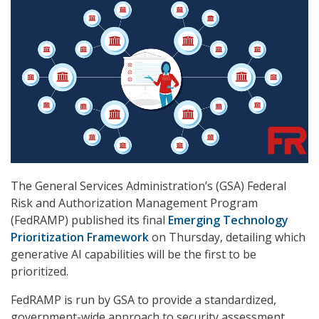
The General Services Administration’s (GSA) Federal
Risk and Authorization Management Program
(FedRAMP) published its final
Emerging Technology
Prioritization Framework
on Thursday, detailing which
generative AI capabilities will be the first to be
prioritized.
FedRAMP is run by GSA to provide a standardized,
government-wide approach to security assessment,