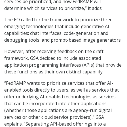
services be prioritized, and how FedRAMP will
determine which services to prioritize,” it adds.
The EO called for the framework to prioritize three
emerging technologies that include generative AI
capabilities: chat interfaces, code-generation and
debugging tools, and prompt-based image generators.
However, after receiving feedback on the draft
framework, GSA decided to include associated
application programming interfaces (APIs) that provide
these functions as their own distinct capability.
“FedRAMP wants to prioritize services that offer AI-
enabled tools directly to users, as well as services that
offer underlying AI-enabled technologies as services
that can be incorporated into other applications
(whether those applications are agency-run digital
services or other cloud service providers),” GSA
explains. “Separating API-based offerings into a