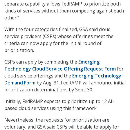
separate capability allows FedRAMP to prioritize both
kinds of services without them competing against each
other.”
With the four categories finalized, GSA said cloud
service providers (CSPs) whose offerings meet the
criteria can now apply for the initial round of
prioritization.
CSPs can apply by completing the
Emerging
Technology Cloud Service Offering Request Form
for
cloud service offerings and the
Emerging Technology
Demand Form
by Aug. 31. FedRAMP will announce initial
prioritization determinations by Sept. 30.
Initially, FedRAMP expects to prioritize up to 12 AI-
based cloud services using this framework.
Nevertheless, the requests for prioritization are
voluntary, and GSA said CSPs will be able to apply for