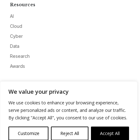
Resources
AI
Cloud
Cyber
Data
Research
Awards
Company
We value your privacy
About
We use cookies to enhance your browsing experience,
Advertise
serve personalized ads or content, and analyze our traffic.
Contact
By clicking "Accept All", you consent to our use of cookies.
Privacy
Customize
Reject All
Accept All