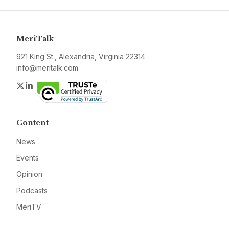
MeriTalk
921 King St., Alexandria, Virginia 22314
info@meritalk.com
Twitter
LinkedIn
Content
News
Events
Opinion
Podcasts
MeriTV