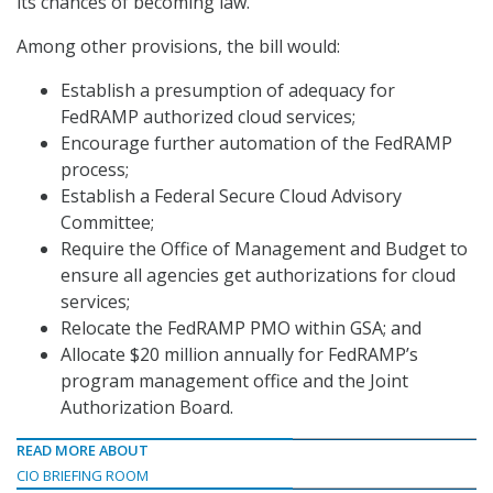
its chances of becoming law.
Among other provisions, the bill would:
Establish a presumption of adequacy for
FedRAMP authorized cloud services;
Encourage further automation of the FedRAMP
process;
Establish a Federal Secure Cloud Advisory
Committee;
Require the Office of Management and Budget to
ensure all agencies get authorizations for cloud
services;
Relocate the FedRAMP PMO within GSA; and
Allocate $20 million annually for FedRAMP’s
program management office and the Joint
Authorization Board.
READ MORE ABOUT
CIO BRIEFING ROOM