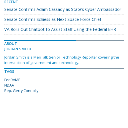
RECENT
Senate Confirms Adam Cassady as State’s Cyber Ambassador
Senate Confirms Schiess as Next Space Force Chief
VA Rolls Out Chatbot to Assist Staff Using the Federal EHR
ABOUT
JORDAN SMITH
Jordan Smith is a MeriTalk Senior Technology Reporter covering the
intersection of government and technology.
TAGS
FedRAMP
NDAA
Rep. Gerry Connolly