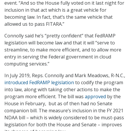
event. “And so the House fully voted on it last night for
inclusion in that act which is a great vehicle for
becoming law. In fact, that’s the same vehicle that
allowed us to pass FITARA.”
Connolly said he’s “pretty confident” that FedRAMP
legislation will become law and that it will “serve to
streamline, to make more efficient, and to allow more
entry in serving the Federal government in cloud
computing services.”
In July 2019, Reps. Connolly and Mark Meadows, R-N.C.,
introduced FedRAMP legislation
to codify the program
into law, along with taking other actions to make the
program more efficient. The bill was
approved
by the
House in February, but as of then had no Senate
companion bill. The measure’s inclusion in the FY 2021
NDAA bill – which is widely considered to be must-pass
legislation for both the House and Senate – improves