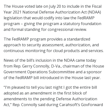
The House voted late on July 20 to include in the Fiscal
Year 2021 National Defense Authorization Act (NDAA)
legislation that would codify into law the FedRAMP
program – giving the program a statutory foundation
and formal standing for congressional review.
The FedRAMP program provides a standardized
approach to security assessment, authorization, and
continuous monitoring for cloud products and services.
News of the bill’s inclusion in the NDAA came today
from Rep. Gerry Connolly, D-Va., chairman of the House
Government Operations Subcommittee and a sponsor
of the FedRAMP bill introduced in the House last year.
“I’m pleased to tell you last night I got the entire bill
adopted as an amendment in the first block of
amendments to the pending Defense Authorization
Act,” Rep. Connolly said during Carahsoft’s GovForward