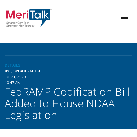
DETAILS
BY: JORDAN SMITH
JUL 21, 2020
10:47 AM
FedRAMP Codification Bill
Added to House NDAA
Legislation