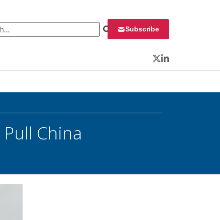
 for:
Subscribe
Twitter
LinkedIn
 Pull China