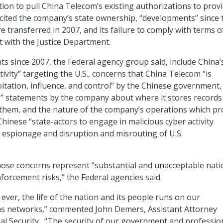
ion to pull China Telecom’s existing authorizations to prov
 cited the company’s state ownership, “developments” since 
e transferred in 2007, and its failure to comply with terms o
 with the Justice Department.
 since 2007, the Federal agency group said, include China’
tivity” targeting the U.S., concerns that China Telecom “is
oitation, influence, and control” by the Chinese government,
e” statements by the company about where it stores records
them, and the nature of the company’s operations which pr
hinese “state-actors to engage in malicious cyber activity
espionage and disruption and misrouting of U.S.
ose concerns represent “substantial and unacceptable nati
forcement risks,” the Federal agencies said.
ever, the life of the nation and its people runs on our
s networks,” commented John Demers, Assistant Attorney
al Security. “The security of our government and professio