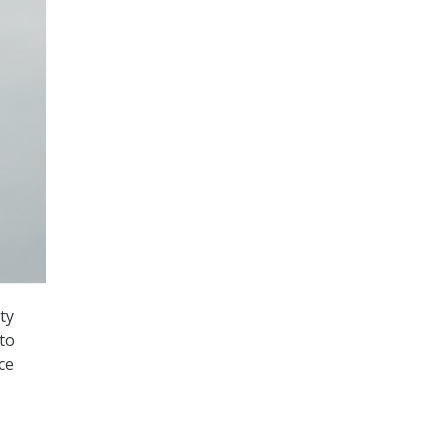
ty
to
ce