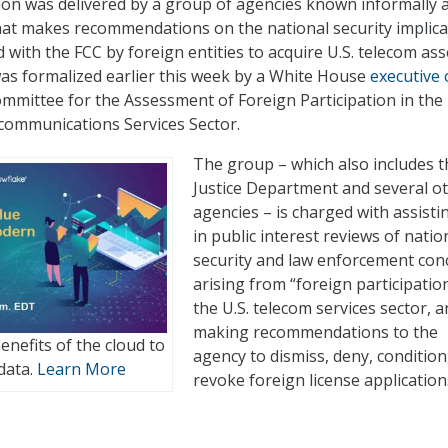
n was delivered by a group of agencies known informally 
at makes recommendations on the national security implica
ed with the FCC by foreign entities to acquire U.S. telecom ass
as formalized earlier this week by a White House
executive 
ommittee for the Assessment of Foreign Participation in the
communications Services Sector.
The group – which also includes t
Justice Department and several o
agencies – is charged with assisti
in public interest reviews of natio
security and law enforcement con
arising from “foreign participation
the U.S. telecom services sector, 
making recommendations to the
enefits of the cloud to
agency to dismiss, deny, condition
data.
Learn More
revoke foreign license application