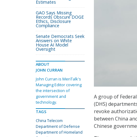
Estimates
GAO Says Missing
Records Obscure DOGE
Ethics, Disclosure
Compliance
Senate Democrats Seek
Answers on White
House AI Model
Oversight
ABOUT
JOHN CURRAN
John Curran is MeriTalk's
Managing Editor covering
the intersection of
A group of Federal
government and
technology.
(DHS) departments
revoke authorizati
TAGS
between China and
China Telecom
Chinese government
Department of Defense
Department of Homeland