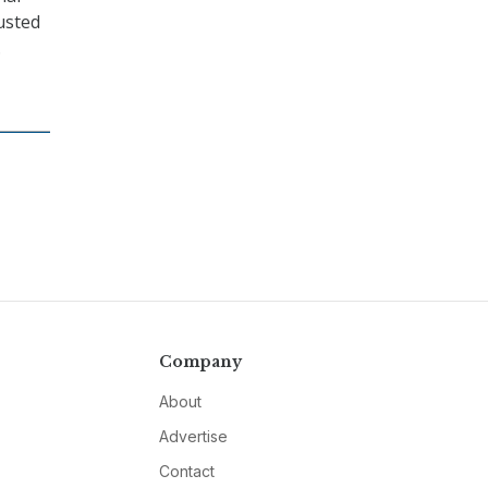
usted
.
Company
About
Advertise
Contact