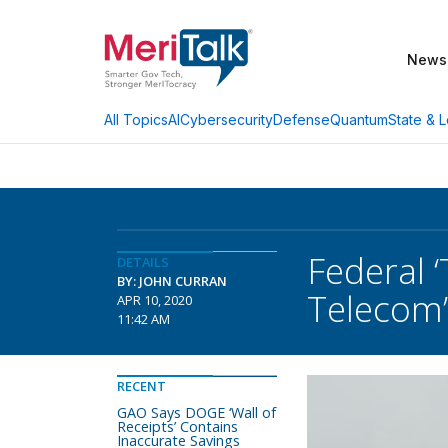
News
AI
Cybersecurity
Defense
Quantum
State & L
All Topics
Federal 
DETAILS
BY: JOHN CURRAN
Telecom’
APR 10, 2020
11:42 AM
RECENT
GAO Says DOGE ‘Wall of
Receipts’ Contains
Inaccurate Savings