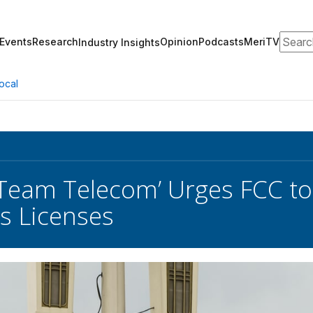
Search
Events
Research
Opinion
Podcasts
MeriTV
Industry Insights
ocal
‘Team Telecom’ Urges FCC to
s Licenses