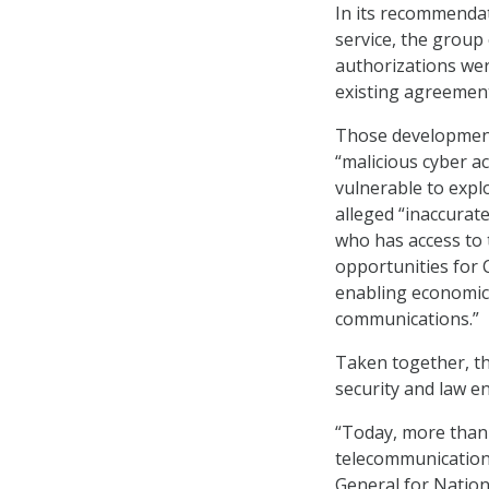
In its recommendat
service, the group
authorizations wer
existing agreement
Those developments
“malicious cyber ac
vulnerable to expl
alleged “inaccurat
who has access to 
opportunities for C
enabling economic 
communications.”
Taken together, th
security and law en
“Today, more than 
telecommunication
General for Nation