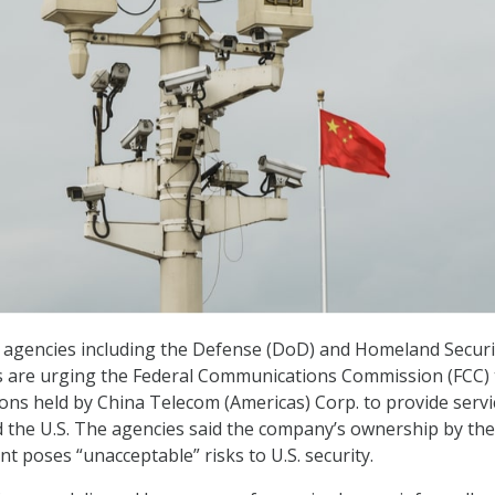
 agencies including the Defense (DoD) and Homeland Securi
 are urging the Federal Communications Commission (FCC) 
ons held by China Telecom (Americas) Corp. to provide servi
 the U.S. The agencies said the company’s ownership by the
 poses “unacceptable” risks to U.S. security.