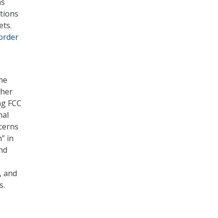
as
tions
ets.
order
he
ther
ng FCC
nal
cerns
” in
and
, and
s.