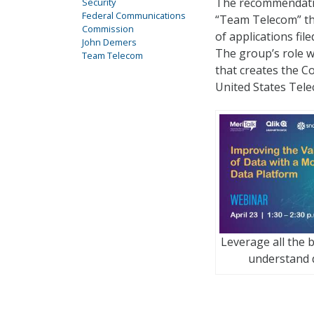
The recommendatio
Security
Federal Communications
“Team Telecom” th
Commission
of applications fil
John Demers
The group’s role w
Team Telecom
that creates the C
United States Tele
Leverage all the b
understand 