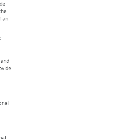
ide
the
f an
s
 and
ovide
onal
nal