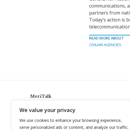
communications, as
partners from nati
Today’s action is b
telecommunication
READ MORE ABOUT
CIVILIAN AGENCIES
MeriTalk
921 King St., Alexandria, Virginia 22314
We value your privacy
info@meritalk.com
We use cookies to enhance your browsing experience,
Twitter
LinkedIn
serve personalized ads or content, and analyze our traffic.