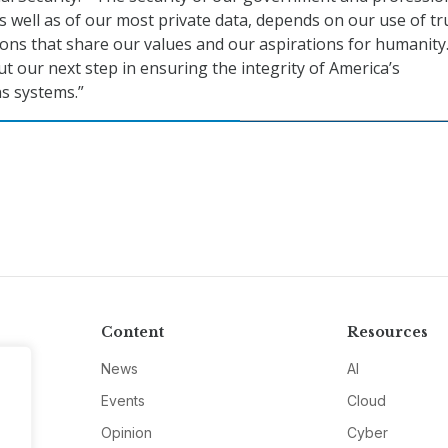
 well as of our most private data, depends on our use of tr
ons that share our values and our aspirations for humanity
ut our next step in ensuring the integrity of America’s
s systems.”
Content
Resources
News
AI
Events
Cloud
Opinion
Cyber