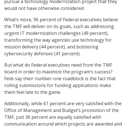
pursue a technology modernization project that they
would not have otherwise considered.
What’s more, 96 percent of Federal executives believe
the TMF will deliver on its goals, such as addressing
urgent IT modernization challenges (49 percent),
transforming the way agencies use technology for
mission delivery (44 percent), and bolstering
cybersecurity defenses (41 percent).
But what do Federal executives need from the TMF
board in order to maximize the program’s success?
Feds say their number-one roadblock is the fact that
rolling submissions for funding applications make
them feel late to the game.
Additionally, while 61 percent are very satisfied with the
Office of Management and Budget’s promotion of the
TMF, just 36 percent are equally satisfied with
communication around which projects are awarded and