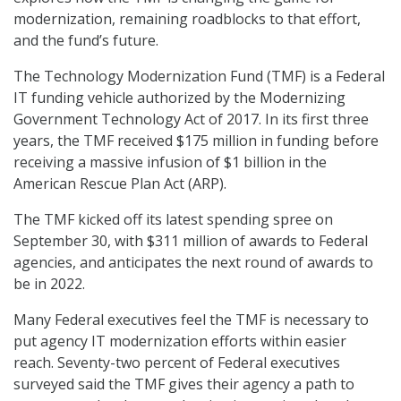
modernization, remaining roadblocks to that effort,
and the fund’s future.
The Technology Modernization Fund (TMF) is a Federal
IT funding vehicle authorized by the Modernizing
Government Technology Act of 2017. In its first three
years, the TMF received $175 million in funding before
receiving a massive infusion of $1 billion in the
American Rescue Plan Act (ARP).
The TMF kicked off its latest spending spree on
September 30, with $311 million of awards to Federal
agencies, and anticipates the next round of awards to
be in 2022.
Many Federal executives feel the TMF is necessary to
put agency IT modernization efforts within easier
reach. Seventy-two percent of Federal executives
surveyed said the TMF gives their agency a path to