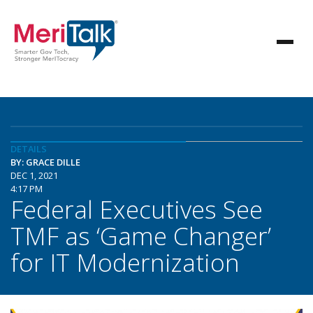
DETAILS
BY: GRACE DILLE
DEC 1, 2021
4:17 PM
Federal Executives See
TMF as ‘Game Changer’
for IT Modernization