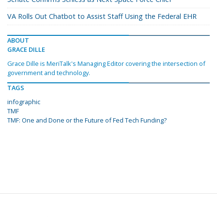
VA Rolls Out Chatbot to Assist Staff Using the Federal EHR
ABOUT
GRACE DILLE
Grace Dille is MeriTalk's Managing Editor covering the intersection of
government and technology.
TAGS
infographic
TMF
TMF: One and Done or the Future of Fed Tech Funding?