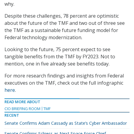
why.
Despite these challenges, 78 percent are optimistic
about the future of the TMF and two out of three see
the TMF as a sustainable future funding model for
Federal technology modernization.
Looking to the future, 75 percent expect to see
tangible benefits from the TMF by FY2023. Not to
mention, one in five already see benefits today.
For more research findings and insights from Federal
executives on the TMF, check out the full infographic
here
.
READ MORE ABOUT
CIO BRIEFING ROOM
TMF
RECENT
Senate Confirms Adam Cassady as State’s Cyber Ambassador
Senate Confirms Schiess as Next Space Force Chief