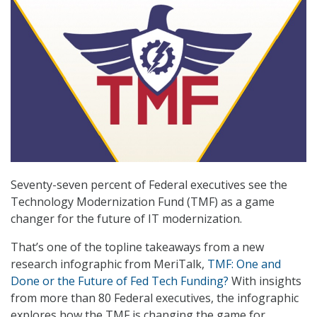
Seventy-seven percent of Federal executives see the
Technology Modernization Fund (TMF) as a game
changer for the future of IT modernization.
That’s one of the topline takeaways from a new
research infographic from MeriTalk,
TMF: One and
Done or the Future of Fed Tech Funding?
With insights
from more than 80 Federal executives, the infographic
explores how the TMF is changing the game for