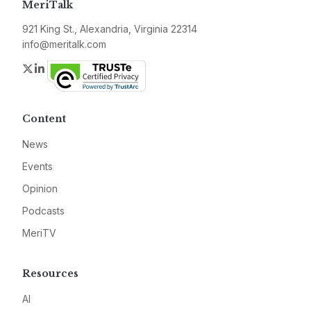
MeriTalk
921 King St., Alexandria, Virginia 22314
info@meritalk.com
Twitter
LinkedIn
Content
News
Events
Opinion
Podcasts
MeriTV
Resources
AI