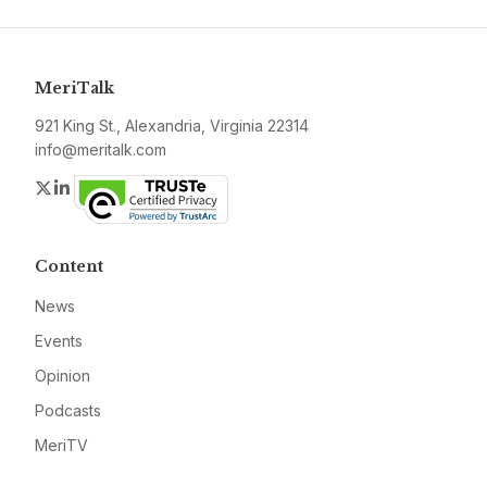
MeriTalk
921 King St., Alexandria, Virginia 22314
info@meritalk.com
Twitter
LinkedIn
Content
News
Events
Opinion
Podcasts
MeriTV