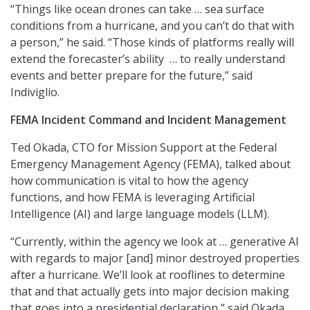
“Things like ocean drones can take … sea surface
conditions from a hurricane, and you can’t do that with
a person,” he said. “Those kinds of platforms really will
extend the forecaster’s ability … to really understand
events and better prepare for the future,” said
Indiviglio.
FEMA Incident Command and Incident Management
Ted Okada, CTO for Mission Support at the Federal
Emergency Management Agency (FEMA), talked about
how communication is vital to how the agency
functions, and how FEMA is leveraging Artificial
Intelligence (AI) and large language models (LLM).
“Currently, within the agency we look at … generative AI
with regards to major [and] minor destroyed properties
after a hurricane. We’ll look at rooflines to determine
that and that actually gets into major decision making
that goes into a presidential declaration,” said Okada.