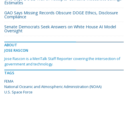
Estimates
GAO Says Missing Records Obscure DOGE Ethics, Disclosure
Compliance
Senate Democrats Seek Answers on White House AI Model
Oversight
ABOUT
JOSE RASCON
Jose Rascon is a MeriTalk Staff Reporter covering the intersection of
government and technology.
TAGS
FEMA
National Oceanic and Atmospheric Administration (NOAA)
U.S. Space Force