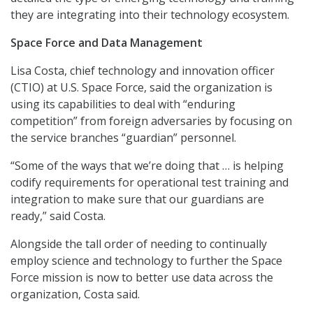
they are integrating into their technology ecosystem.
Space Force and Data Management
Lisa Costa, chief technology and innovation officer
(CTIO) at U.S. Space Force, said the organization is
using its capabilities to deal with “enduring
competition” from foreign adversaries by focusing on
the service branches “guardian” personnel.
“Some of the ways that we’re doing that … is helping
codify requirements for operational test training and
integration to make sure that our guardians are
ready,” said Costa.
Alongside the tall order of needing to continually
employ science and technology to further the Space
Force mission is now to better use data across the
organization, Costa said.