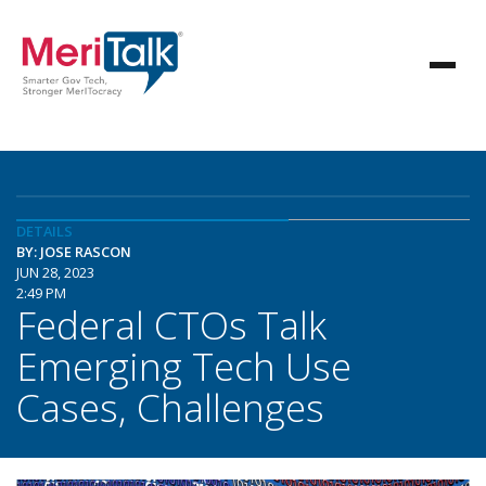
DETAILS
BY: JOSE RASCON
JUN 28, 2023
2:49 PM
Federal CTOs Talk
Emerging Tech Use
Cases, Challenges