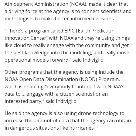
Atmospheric Administration (NOAA), made it clear that
a driving force at the agency is to connect scientists and
metrologists to make better-informed decisions.
“There’s a program called EPIC [Earth Prediction
Innovation Center] with NOAA and they’re using things
like cloud to really engage with the community and get
the best knowledge into the modeling, and really move
operational models forward,” said Indiviglio.
Other programs that the agency is using include the
NOAA Open Data Dissemination (NODD) Program,
which is enabling “everybody to interact with NOAA’s
data to … engage with a citizen scientist or an
interested party,” said Indiviglio.
He said the agency is also using drone technology to
increase the amount of data that the agency can obtain
in dangerous situations like hurricanes.