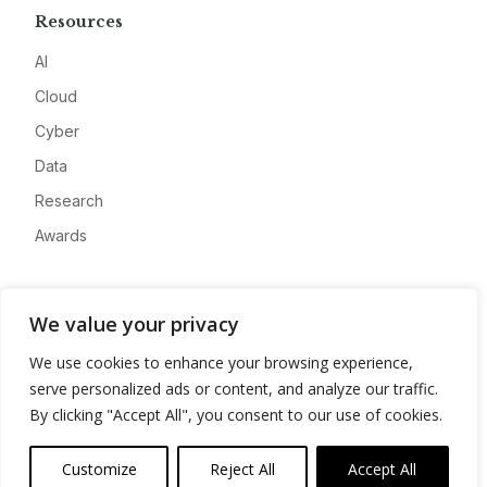
Resources
AI
Cloud
Cyber
Data
Research
Awards
Company
We value your privacy
About
We use cookies to enhance your browsing experience,
Advertise
serve personalized ads or content, and analyze our traffic.
Contact
By clicking "Accept All", you consent to our use of cookies.
Privacy
Customize
Reject All
Accept All