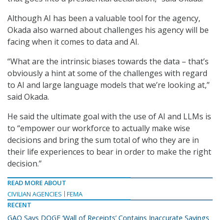
Although AI has been a valuable tool for the agency,
Okada also warned about challenges his agency will be
facing when it comes to data and AI.
“What are the intrinsic biases towards the data – that’s
obviously a hint at some of the challenges with regard
to AI and large language models that we’re looking at,”
said Okada.
He said the ultimate goal with the use of AI and LLMs is
to “empower our workforce to actually make wise
decisions and bring the sum total of who they are in
their life experiences to bear in order to make the right
decision.”
READ MORE ABOUT
CIVILIAN AGENCIES
FEMA
RECENT
GAO Says DOGE ‘Wall of Receipts’ Contains Inaccurate Savings