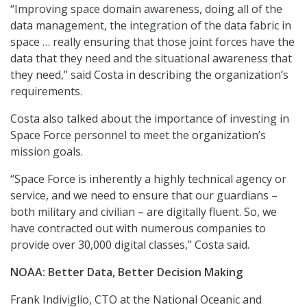
“Improving space domain awareness, doing all of the
data management, the integration of the data fabric in
space … really ensuring that those joint forces have the
data that they need and the situational awareness that
they need,” said Costa in describing the organization’s
requirements.
Costa also talked about the importance of investing in
Space Force personnel to meet the organization’s
mission goals.
“Space Force is inherently a highly technical agency or
service, and we need to ensure that our guardians –
both military and civilian – are digitally fluent. So, we
have contracted out with numerous companies to
provide over 30,000 digital classes,” Costa said.
NOAA: Better Data, Better Decision Making
Frank Indiviglio, CTO at the National Oceanic and