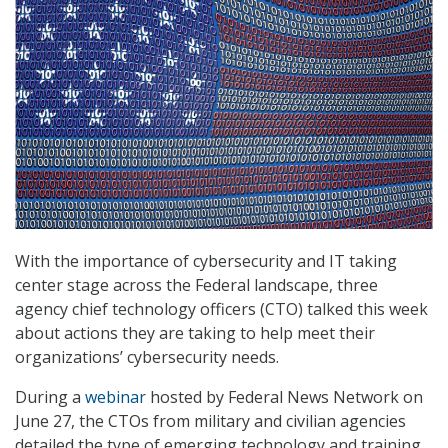
With the importance of cybersecurity and IT taking
center stage across the Federal landscape, three
agency chief technology officers (CTO) talked this week
about actions they are taking to help meet their
organizations’ cybersecurity needs.
During a
webinar
hosted by Federal News Network on
June 27, the CTOs from military and civilian agencies
detailed the type of emerging technology and training